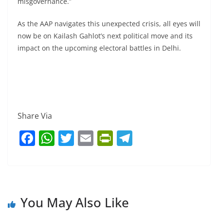
misgovernance.”
As the AAP navigates this unexpected crisis, all eyes will
now be on Kailash Gahlot’s next political move and its
impact on the upcoming electoral battles in Delhi.
Share Via
F
W
T
E
Pr
T
a
h
w
m
in
el
c
at
itt
ai
tF
e
e
s
er
l
ri
gr
b
A
e
a
You May Also Like
o
p
n
m