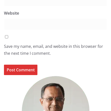
Website
Save my name, email, and website in this browser for
the next time I comment.