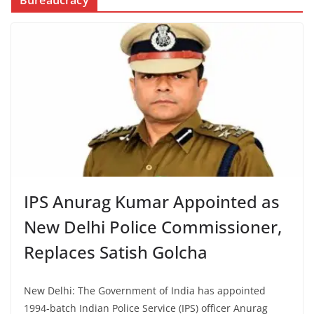
Bureaucracy
IPS Anurag Kumar Appointed as
New Delhi Police Commissioner,
Replaces Satish Golcha
New Delhi: The Government of India has appointed
1994-batch Indian Police Service (IPS) officer Anurag