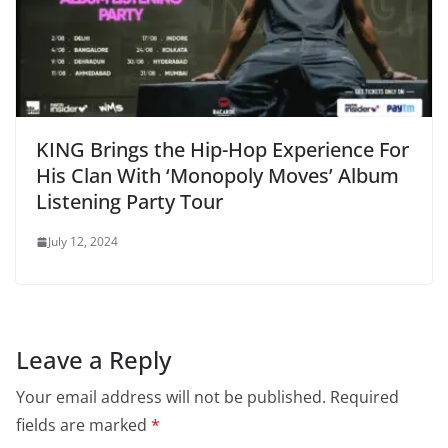
KING Brings the Hip-Hop Experience For
His Clan With ‘Monopoly Moves’ Album
Listening Party Tour
July 12, 2024
Leave a Reply
Your email address will not be published.
Required
fields are marked
*