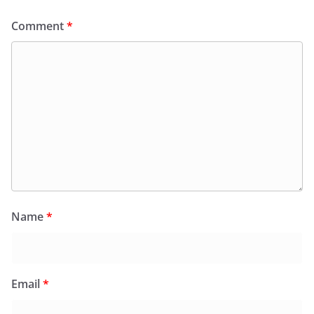
Comment
*
Name
*
Email
*