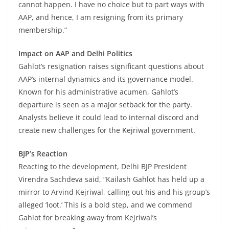
cannot happen. I have no choice but to part ways with
AAP, and hence, I am resigning from its primary
membership.”
Impact on AAP and Delhi Politics
Gahlot’s resignation raises significant questions about
AAP’s internal dynamics and its governance model.
Known for his administrative acumen, Gahlot’s
departure is seen as a major setback for the party.
Analysts believe it could lead to internal discord and
create new challenges for the Kejriwal government.
BJP’s Reaction
Reacting to the development, Delhi BJP President
Virendra Sachdeva said, “Kailash Gahlot has held up a
mirror to Arvind Kejriwal, calling out his and his group’s
alleged ‘loot.’ This is a bold step, and we commend
Gahlot for breaking away from Kejriwal’s