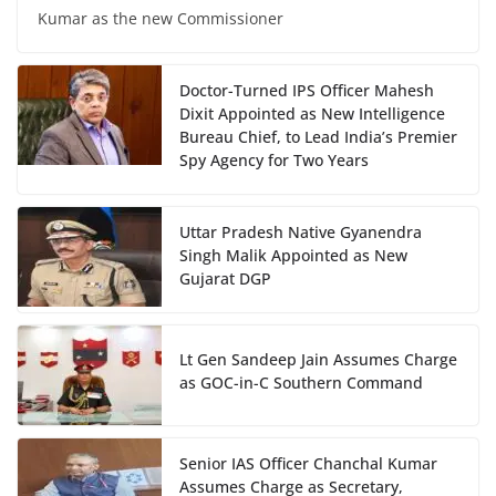
Kumar as the new Commissioner
Doctor-Turned IPS Officer Mahesh
Dixit Appointed as New Intelligence
Bureau Chief, to Lead India’s Premier
Spy Agency for Two Years
Uttar Pradesh Native Gyanendra
Singh Malik Appointed as New
Gujarat DGP
Lt Gen Sandeep Jain Assumes Charge
as GOC-in-C Southern Command
Senior IAS Officer Chanchal Kumar
Assumes Charge as Secretary,