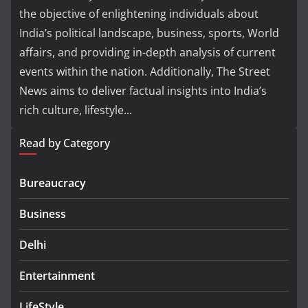
the objective of enlightening individuals about
India’s political landscape, business, sports, World
affairs, and providing in-depth analysis of current
events within the nation. Additionally, The Street
News aims to deliver factual insights into India’s
rich culture, lifestyle...
Read by Category
Bureaucracy
Business
Delhi
Entertainment
LifeStyle