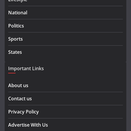
National
Politics
Sports
States
Important Links
About us
Contact us
Privacy Policy
Advertise With Us