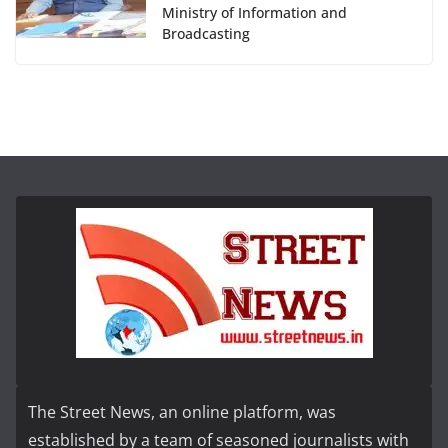
Ministry of Information and
Broadcasting
The Street News, an online platform, was
established by a team of seasoned journalists with