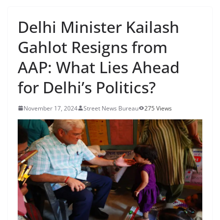
Delhi Minister Kailash
Gahlot Resigns from
AAP: What Lies Ahead
for Delhi’s Politics?
November 17, 2024
Street News Bureau
275 Views