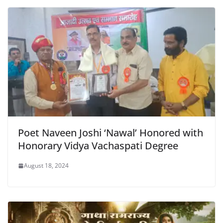
o
p
dl
k
y
Poet Naveen Joshi ‘Nawal’ Honored with
Honorary Vidya Vachaspati Degree
August 18, 2024