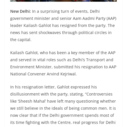
New Delhi:
In a surprising turn of events, Delhi
government minister and senior Aam Aadmi Party (AAP)
leader Kailash Gahlot has resigned from the party. The
news has sent shockwaves through political circles in
the capital.
Kailash Gahlot, who has been a key member of the AAP
and served in vital roles such as Delhi’s Transport and
Environment Minister, submitted his resignation to AAP
National Convener Arvind Kejriwal.
In his resignation letter, Gahlot expressed his
disillusionment with the party, stating, “Controversies
like ‘Sheesh Mahal’ have left many questioning whether
we still believe in the ideals of being common men. It is
now clear that if the Delhi government spends most of
its time fighting with the Centre, real progress for Delhi