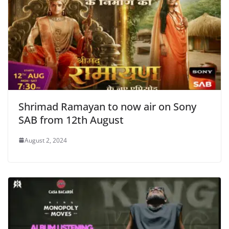
Shrimad Ramayan to now air on Sony
SAB from 12th August
August 2, 2024