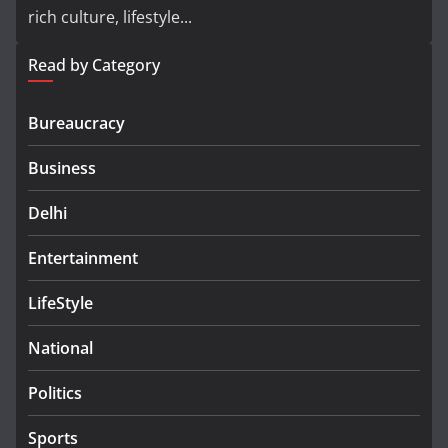
rich culture, lifestyle...
Read by Category
Bureaucracy
Business
Delhi
Entertainment
LifeStyle
National
Politics
Sports