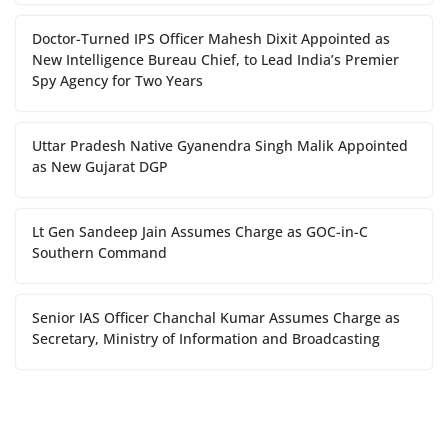
Doctor-Turned IPS Officer Mahesh Dixit Appointed as
New Intelligence Bureau Chief, to Lead India’s Premier
Spy Agency for Two Years
Uttar Pradesh Native Gyanendra Singh Malik Appointed
as New Gujarat DGP
Lt Gen Sandeep Jain Assumes Charge as GOC-in-C
Southern Command
Senior IAS Officer Chanchal Kumar Assumes Charge as
Secretary, Ministry of Information and Broadcasting