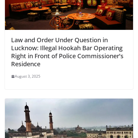
Law and Order Under Question in
Lucknow: Illegal Hookah Bar Operating
Right in Front of Police Commissioner’s
Residence
August 3, 2025