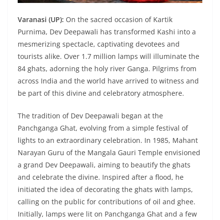
Varanasi (UP):
On the sacred occasion of Kartik
Purnima, Dev Deepawali has transformed Kashi into a
mesmerizing spectacle, captivating devotees and
tourists alike. Over 1.7 million lamps will illuminate the
84 ghats, adorning the holy river Ganga. Pilgrims from
across India and the world have arrived to witness and
be part of this divine and celebratory atmosphere.
The tradition of Dev Deepawali began at the
Panchganga Ghat, evolving from a simple festival of
lights to an extraordinary celebration. In 1985, Mahant
Narayan Guru of the Mangala Gauri Temple envisioned
a grand Dev Deepawali, aiming to beautify the ghats
and celebrate the divine. Inspired after a flood, he
initiated the idea of decorating the ghats with lamps,
calling on the public for contributions of oil and ghee.
Initially, lamps were lit on Panchganga Ghat and a few