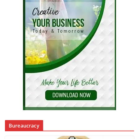
Bureaucracy