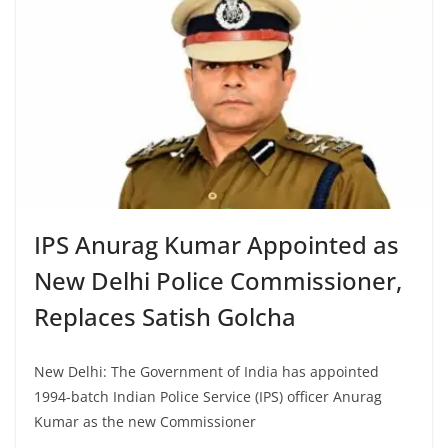
IPS Anurag Kumar Appointed as
New Delhi Police Commissioner,
Replaces Satish Golcha
New Delhi: The Government of India has appointed
1994-batch Indian Police Service (IPS) officer Anurag
Kumar as the new Commissioner