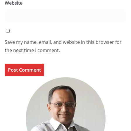
Website
Save my name, email, and website in this browser for
the next time I comment.