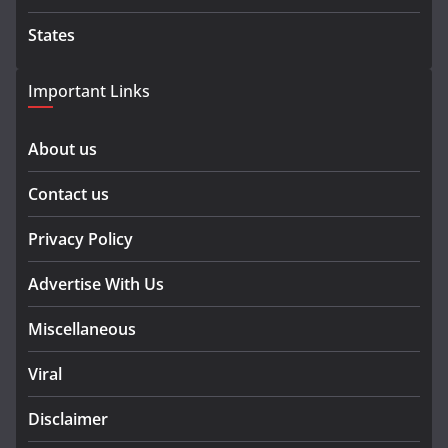
States
Important Links
About us
Contact us
Privacy Policy
Advertise With Us
Miscellaneous
Viral
Disclaimer