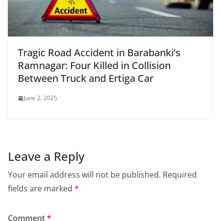
Tragic Road Accident in Barabanki’s
Ramnagar: Four Killed in Collision
Between Truck and Ertiga Car
June 2, 2025
Leave a Reply
Your email address will not be published.
Required
fields are marked
*
Comment
*