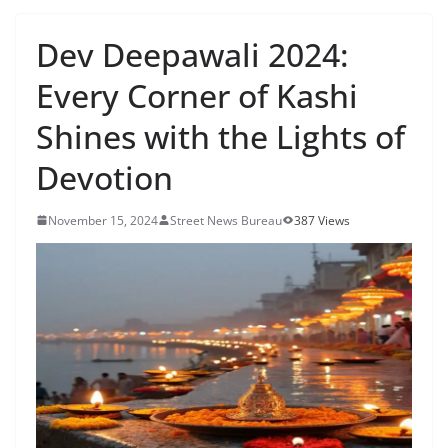
Dev Deepawali 2024:
Every Corner of Kashi
Shines with the Lights of
Devotion
November 15, 2024
Street News Bureau
387 Views