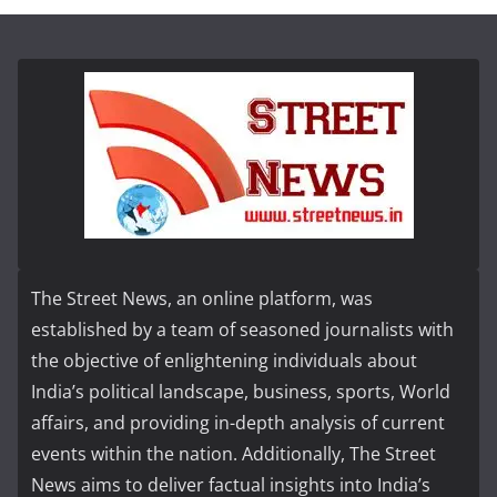
The Street News, an online platform, was
established by a team of seasoned journalists with
the objective of enlightening individuals about
India’s political landscape, business, sports, World
affairs, and providing in-depth analysis of current
events within the nation. Additionally, The Street
News aims to deliver factual insights into India’s