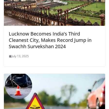
Lucknow Becomes India’s Third
Cleanest City, Makes Record Jump in
Swachh Survekshan 2024
July 13, 2025