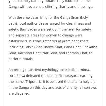
ghats for holy bathing rituals. They took dips in the
Ganga with reverence, offering charity and blessings.
With the crowds arriving for the Ganga Snan (holy
bath), local authorities arranged for cleanliness and
safety. Barricades were set up in the river for safety,
and separate areas for women to change were
established. Pilgrims gathered at prominent ghats,
including Pakka Ghat, Bariya Ghat, Baba Ghat, Sankatha
Ghat, Kachhari Ghat, Nar Ghat, and Fantaha Ghat, to
perform rituals.
According to ancient mythology, on Kartik Purnima,
Lord Shiva defeated the demon Tripurasura, earning
the name “Tripurari.” It is believed that after a holy dip
in the Ganga on this day and acts of charity, all sorrows
are dispelled.