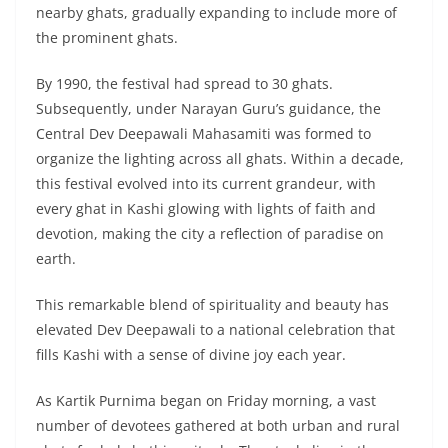
nearby ghats, gradually expanding to include more of
the prominent ghats.
By 1990, the festival had spread to 30 ghats.
Subsequently, under Narayan Guru’s guidance, the
Central Dev Deepawali Mahasamiti was formed to
organize the lighting across all ghats. Within a decade,
this festival evolved into its current grandeur, with
every ghat in Kashi glowing with lights of faith and
devotion, making the city a reflection of paradise on
earth.
This remarkable blend of spirituality and beauty has
elevated Dev Deepawali to a national celebration that
fills Kashi with a sense of divine joy each year.
As Kartik Purnima began on Friday morning, a vast
number of devotees gathered at both urban and rural