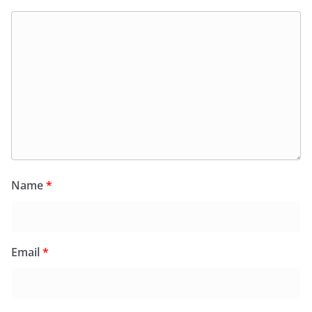
Name
*
Email
*