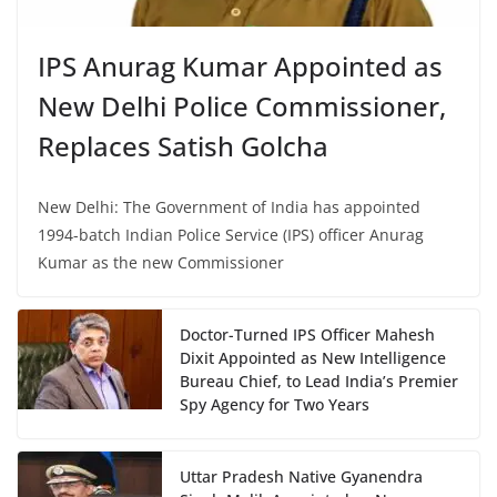
IPS Anurag Kumar Appointed as
New Delhi Police Commissioner,
Replaces Satish Golcha
New Delhi: The Government of India has appointed
1994-batch Indian Police Service (IPS) officer Anurag
Kumar as the new Commissioner
Doctor-Turned IPS Officer Mahesh
Dixit Appointed as New Intelligence
Bureau Chief, to Lead India’s Premier
Spy Agency for Two Years
Uttar Pradesh Native Gyanendra