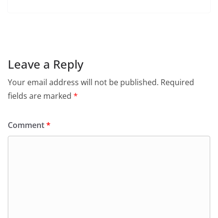
a
h
w
m
in
el
c
at
itt
ai
tF
e
e
s
er
l
ri
gr
b
A
e
a
o
p
n
m
Leave a Reply
o
p
dl
Your email address will not be published.
Required
k
y
fields are marked
*
Comment
*