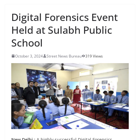
Digital Forensics Event
Held at Sulabh Public
School
October 3, 2024
Street News Bureau
319 Views
New Delhi :
A highly successful Digital Forensics