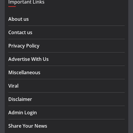
Important Links
About us
Contact us
Privacy Policy
Advertise With Us
Miscellaneous
Viral
Disclaimer
Admin Login
Share Your News