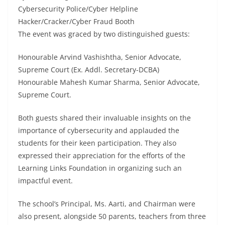
Cybersecurity Police/Cyber Helpline
Hacker/Cracker/Cyber Fraud Booth
The event was graced by two distinguished guests:
Honourable Arvind Vashishtha, Senior Advocate,
Supreme Court (Ex. Addl. Secretary-DCBA)
Honourable Mahesh Kumar Sharma, Senior Advocate,
Supreme Court.
Both guests shared their invaluable insights on the
importance of cybersecurity and applauded the
students for their keen participation. They also
expressed their appreciation for the efforts of the
Learning Links Foundation in organizing such an
impactful event.
The school’s Principal, Ms. Aarti, and Chairman were
also present, alongside 50 parents, teachers from three