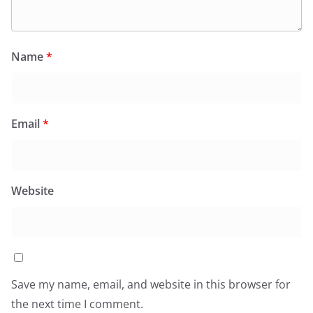
Name
*
Email
*
Website
Save my name, email, and website in this browser for
the next time I comment.