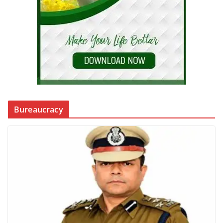
Bureaucracy