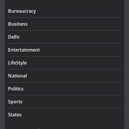
Bureaucracy
Business
Delhi
Entertainment
LifeStyle
National
Politics
Sports
States