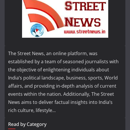
The Street News, an online platform, was
established by a team of seasoned journalists with
the objective of enlightening individuals about
India’s political landscape, business, sports, World
affairs, and providing in-depth analysis of current
events within the nation. Additionally, The Street
News aims to deliver factual insights into India’s
rich culture, lifestyle...
Read by Category