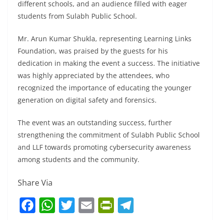
different schools, and an audience filled with eager
students from Sulabh Public School.
Mr. Arun Kumar Shukla, representing Learning Links
Foundation, was praised by the guests for his
dedication in making the event a success. The initiative
was highly appreciated by the attendees, who
recognized the importance of educating the younger
generation on digital safety and forensics.
The event was an outstanding success, further
strengthening the commitment of Sulabh Public School
and LLF towards promoting cybersecurity awareness
among students and the community.
Share Via
F
W
T
E
Pr
T