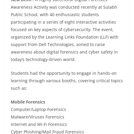
Awareness Activity was conducted recently at Sulabh
Public School, with 40 enthusiastic students
participating in a series of eight interactive activities
focused on key aspects of cybersecurity. The event,
organized by the Learning Links Foundation (LLF) with
support from Dell Technologies, aimed to raise
awareness about digital forensics and cyber safety in
today’s technology-driven world.
Students had the opportunity to engage in hands-on
learning through various booths, covering critical topics
such as:
Mobile Forensics
Computer/Laptop Forensics
Malware/Viruses Forensics
Internet and Wi-Fi Forensics
Cyber Phishing/Mail Fraud Forensics