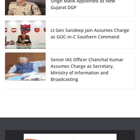
Singh Malik Appointed as New
Gujarat DGP
Lt Gen Sandeep Jain Assumes Charge
as GOC-in-C Southern Command
Senior IAS Officer Chanchal Kumar
Assumes Charge as Secretary,
Ministry of Information and
Broadcasting