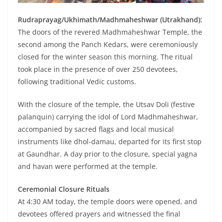
Rudraprayag/Ukhimath/Madhmaheshwar (Utrakhand):
The doors of the revered Madhmaheshwar Temple, the
second among the Panch Kedars, were ceremoniously
closed for the winter season this morning. The ritual
took place in the presence of over 250 devotees,
following traditional Vedic customs.
With the closure of the temple, the Utsav Doli (festive
palanquin) carrying the idol of Lord Madhmaheshwar,
accompanied by sacred flags and local musical
instruments like dhol-damau, departed for its first stop
at Gaundhar. A day prior to the closure, special yagna
and havan were performed at the temple.
Ceremonial Closure Rituals
At 4:30 AM today, the temple doors were opened, and
devotees offered prayers and witnessed the final