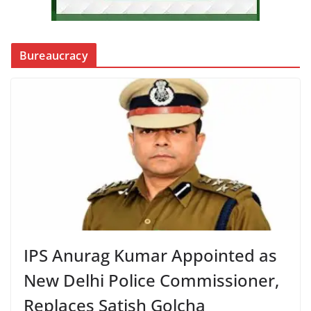
Bureaucracy
IPS Anurag Kumar Appointed as
New Delhi Police Commissioner,
Replaces Satish Golcha