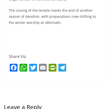
The closing of the temple marks the end of another
season of devotion, with preparations now shifting to
the winter worship at Ukhimath.
Share Via
F
W
T
E
Pr
T
a
h
w
m
in
el
c
at
itt
ai
tF
e
e
s
er
l
ri
gr
b
A
e
a
o
p
n
m
Leave a Reply