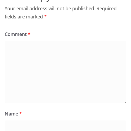
o
p
dl
Your email address will not be published.
Required
k
y
fields are marked
*
Comment
*
Name
*