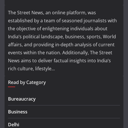
The Street News, an online platform, was
established by a team of seasoned journalists with
the objective of enlightening individuals about
India’s political landscape, business, sports, World
affairs, and providing in-depth analysis of current
events within the nation. Additionally, The Street
News aims to deliver factual insights into India’s
rich culture, lifestyle...
Read by Category
Bureaucracy
Business
Delhi