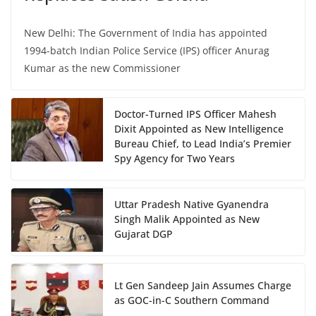
New Delhi: The Government of India has appointed
1994-batch Indian Police Service (IPS) officer Anurag
Kumar as the new Commissioner
Doctor-Turned IPS Officer Mahesh
Dixit Appointed as New Intelligence
Bureau Chief, to Lead India’s Premier
Spy Agency for Two Years
Uttar Pradesh Native Gyanendra
Singh Malik Appointed as New
Gujarat DGP
Lt Gen Sandeep Jain Assumes Charge
as GOC-in-C Southern Command