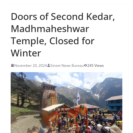
Doors of Second Kedar,
Madhmaheshwar
Temple, Closed for
Winter
November 20, 2024
Street News Bureau
245 Views