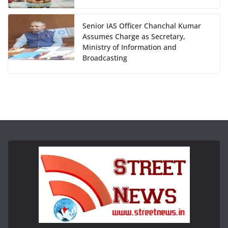
Senior IAS Officer Chanchal Kumar
Assumes Charge as Secretary,
Ministry of Information and
Broadcasting