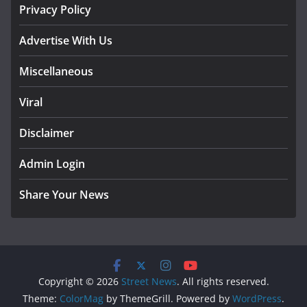
Privacy Policy
Advertise With Us
Miscellaneous
Viral
Disclaimer
Admin Login
Share Your News
Copyright © 2026
Street News
. All rights reserved.
Theme:
ColorMag
by ThemeGrill. Powered by
WordPress
.