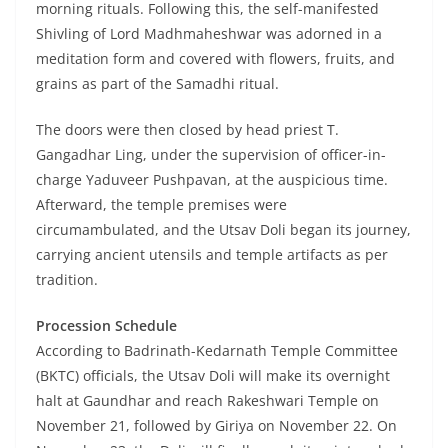
morning rituals. Following this, the self-manifested
Shivling of Lord Madhmaheshwar was adorned in a
meditation form and covered with flowers, fruits, and
grains as part of the Samadhi ritual.
The doors were then closed by head priest T.
Gangadhar Ling, under the supervision of officer-in-
charge Yaduveer Pushpavan, at the auspicious time.
Afterward, the temple premises were
circumambulated, and the Utsav Doli began its journey,
carrying ancient utensils and temple artifacts as per
tradition.
Procession Schedule
According to Badrinath-Kedarnath Temple Committee
(BKTC) officials, the Utsav Doli will make its overnight
halt at Gaundhar and reach Rakeshwari Temple on
November 21, followed by Giriya on November 22. On