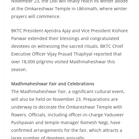
November 23, the Doli will finally reach its winter abode
at the Omkareshwar Temple in Ukhimath, where winter
prayers will commence.
BKTC President Ajendra Ajay and Vice President Kishore
Panwar extended their blessings and congratulated
devotees on witnessing the sacred rituals. BKTC Chief
Executive Officer Vijay Prasad Thapliyal reported that
over 18,000 pilgrims visited Madhmaheshwar this
season.
Madhmaheshwar Fair and Celebrations
The Madhmaheshwar Fair, a significant cultural event,
will also be held on November 23. Preparations are
underway to decorate the Omkareshwar Temple with
flowers. Officials, including officer-in-charge Yaduveer
Pushpavan and temple manager Ramesh Negi, have
confirmed arrangements for the fair, which attracts a
large number of devotees annually.