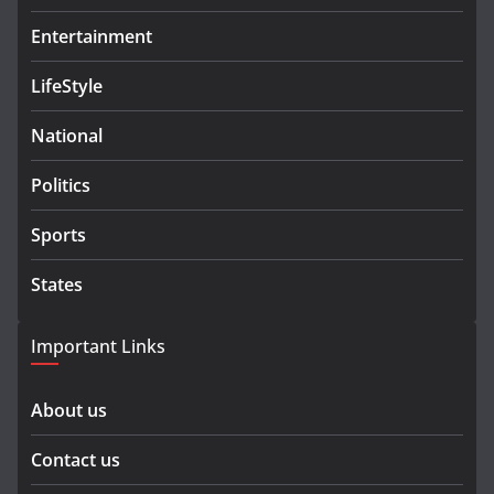
Entertainment
LifeStyle
National
Politics
Sports
States
Important Links
About us
Contact us