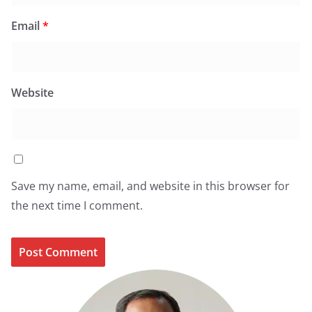
Email
*
Website
Save my name, email, and website in this browser for
the next time I comment.