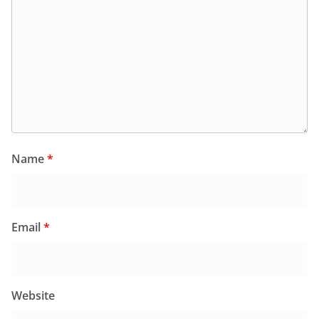
Name
*
Email
*
Website