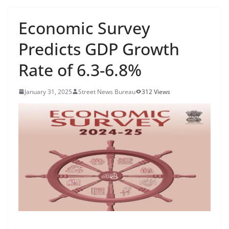
Economic Survey
Predicts GDP Growth
Rate of 6.3-6.8%
January 31, 2025
Street News Bureau
312 Views