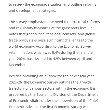
to review the economic situation and outline reforms
and development strategies.
The survey emphasizes the need for structural reforms
and regulatory measures at the grassroots level. It
notes that geopolitical tensions, conflicts, and global
trade policy risks pose significant challenges to the
world economy. According to the Economic Survey,
retail inflation, which was 5.4% during the financial
year 2024, has declined to 4.9% between April and
December.
Besides providing an outlook for the next fiscal year
2025-26, the Economic Survey outlines the growth
trajectory of various sectors within the economy. It is
prepared by the Economic Division of the Department
of Economic Affairs under the supervision of the Chief
Economic Adviser. The first Economic Survey was