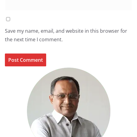
Save my name, email, and website in this browser for
the next time I comment.