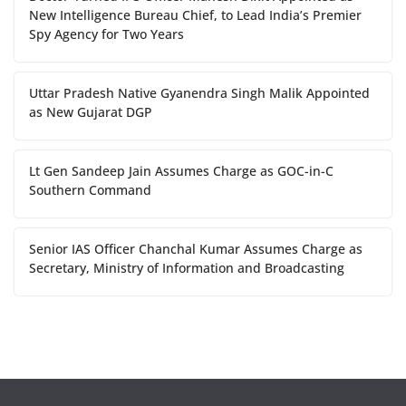
New Intelligence Bureau Chief, to Lead India’s Premier
Spy Agency for Two Years
Uttar Pradesh Native Gyanendra Singh Malik Appointed
as New Gujarat DGP
Lt Gen Sandeep Jain Assumes Charge as GOC-in-C
Southern Command
Senior IAS Officer Chanchal Kumar Assumes Charge as
Secretary, Ministry of Information and Broadcasting