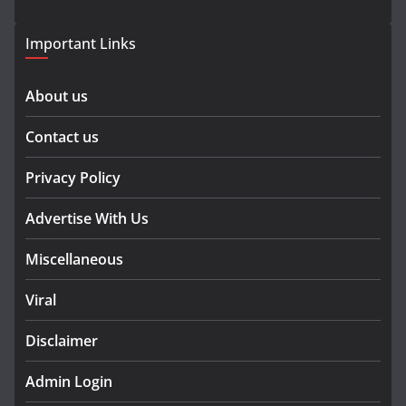
Important Links
About us
Contact us
Privacy Policy
Advertise With Us
Miscellaneous
Viral
Disclaimer
Admin Login