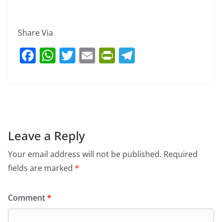
Share Via
F
W
T
E
Pr
T
a
h
w
m
in
el
c
at
itt
ai
tF
e
e
s
er
l
ri
gr
b
A
e
a
o
p
n
m
Leave a Reply
o
p
dl
Your email address will not be published.
Required
k
y
fields are marked
*
Comment
*