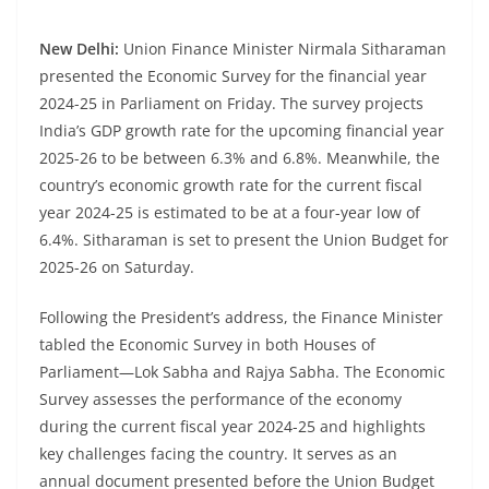
New Delhi:
Union Finance Minister Nirmala Sitharaman
presented the Economic Survey for the financial year
2024-25 in Parliament on Friday. The survey projects
India’s GDP growth rate for the upcoming financial year
2025-26 to be between 6.3% and 6.8%. Meanwhile, the
country’s economic growth rate for the current fiscal
year 2024-25 is estimated to be at a four-year low of
6.4%. Sitharaman is set to present the Union Budget for
2025-26 on Saturday.
Following the President’s address, the Finance Minister
tabled the Economic Survey in both Houses of
Parliament—Lok Sabha and Rajya Sabha. The Economic
Survey assesses the performance of the economy
during the current fiscal year 2024-25 and highlights
key challenges facing the country. It serves as an
annual document presented before the Union Budget