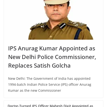
IPS Anurag Kumar Appointed as
New Delhi Police Commissioner,
Replaces Satish Golcha
New Delhi: The Government of India has appointed
1994-batch Indian Police Service (IPS) officer Anurag
Kumar as the new Commissioner
Doctor-Turned IPS Officer Mahesh Dixit Appointed as