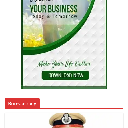
Bureaucracy