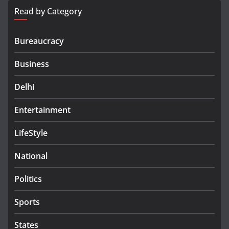
Read by Category
Bureaucracy
Business
Delhi
Entertainment
LifeStyle
National
Politics
Sports
States