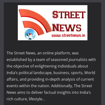
The Street News, an online platform, was
established by a team of seasoned journalists with
the objective of enlightening individuals about
India’s political landscape, business, sports, World
affairs, and providing in-depth analysis of current
events within the nation. Additionally, The Street
News aims to deliver factual insights into India’s
rich culture, lifestyle...