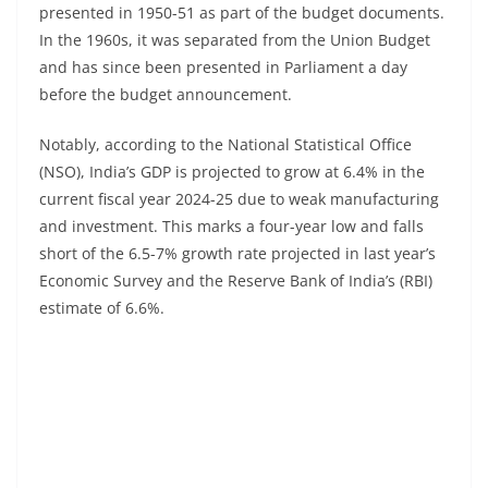
presented in 1950-51 as part of the budget documents.
In the 1960s, it was separated from the Union Budget
and has since been presented in Parliament a day
before the budget announcement.
Notably, according to the National Statistical Office
(NSO), India’s GDP is projected to grow at 6.4% in the
current fiscal year 2024-25 due to weak manufacturing
and investment. This marks a four-year low and falls
short of the 6.5-7% growth rate projected in last year’s
Economic Survey and the Reserve Bank of India’s (RBI)
estimate of 6.6%.