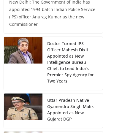
New Delhi: The Government of India has
appointed 1994-batch Indian Police Service
(IPS) officer Anurag Kumar as the new
Commissioner
Doctor-Turned IPS
Officer Mahesh Dixit
Appointed as New
Intelligence Bureau
Chief, to Lead India’s
Premier Spy Agency for
Two Years
Uttar Pradesh Native
Gyanendra Singh Malik
Appointed as New
Gujarat DGP