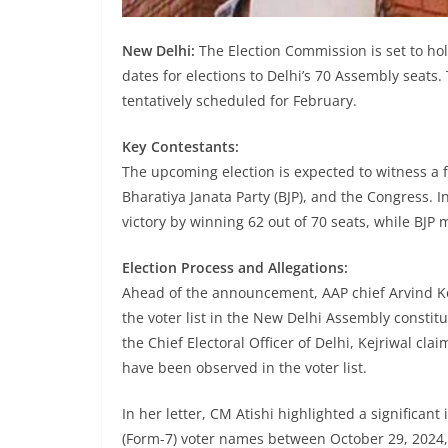
New Delhi:
The Election Commission is set to ho
dates for elections to Delhi’s 70 Assembly seats.
tentatively scheduled for February.
Key Contestants:
The upcoming election is expected to witness a 
Bharatiya Janata Party (BJP), and the Congress.
victory by winning 62 out of 70 seats, while BJP
Election Process and Allegations:
Ahead of the announcement, AAP chief Arvind Ke
the voter list in the New Delhi Assembly constitue
the Chief Electoral Officer of Delhi, Kejriwal cla
have been observed in the voter list.
In her letter, CM Atishi highlighted a significant
(Form-7) voter names between October 29, 2024,