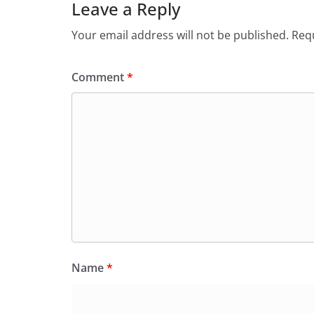
Leave a Reply
Your email address will not be published.
Requ
Comment
*
Name
*