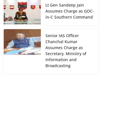
Lt Gen Sandeep Jain
Assumes Charge as GOC-
in-C Southern Command
Senior IAS Officer
Chanchal Kumar
Assumes Charge as
Secretary, Ministry of
Information and
Broadcasting