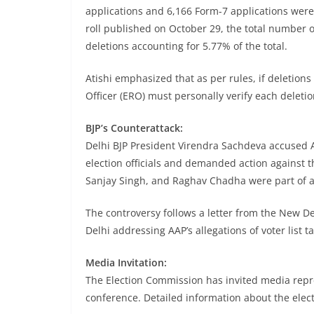
applications and 6,166 Form-7 applications were 
roll published on October 29, the total number of
deletions accounting for 5.77% of the total.
Atishi emphasized that as per rules, if deletions 
Officer (ERO) must personally verify each deleti
BJP’s Counterattack:
Delhi BJP President Virendra Sachdeva accused 
election officials and demanded action against t
Sanjay Singh, and Raghav Chadha were part of 
The controversy follows a letter from the New Delh
Delhi addressing AAP’s allegations of voter list 
Media Invitation:
The Election Commission has invited media repre
conference. Detailed information about the elect