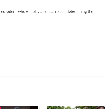
ered voters, who will play a crucial role in determining the