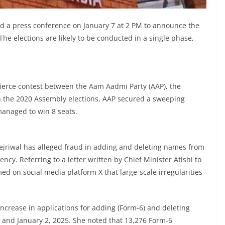
ld a press conference on January 7 at 2 PM to announce the
 The elections are likely to be conducted in a single phase,
fierce contest between the Aam Aadmi Party (AAP), the
 In the 2020 Assembly elections, AAP secured a sweeping
 managed to win 8 seats.
jriwal has alleged fraud in adding and deleting names from
ncy. Referring to a letter written by Chief Minister Atishi to
imed on social media platform X that large-scale irregularities
 increase in applications for adding (Form-6) and deleting
 and January 2, 2025. She noted that 13,276 Form-6