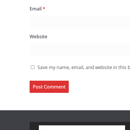
Email
*
Website
Save my name, email, and website in this 