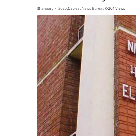
January 7, 2025
Street News Bureau
264 Views