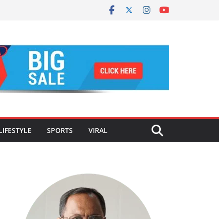
LIFESTYLE
SPORTS
VIRAL