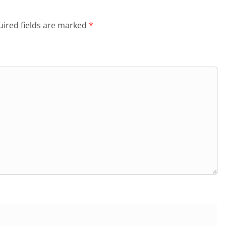
ired fields are marked
*