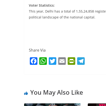
Voter Statistics:
This year, Delhi has a total of 1,55,24,858 regist
political landscape of the national capital.
Share Via
F
W
T
E
Pr
T
a
h
w
m
in
el
c
at
itt
ai
tF
e
e
s
er
l
ri
gr
b
A
e
a
You May Also Like
o
p
n
m