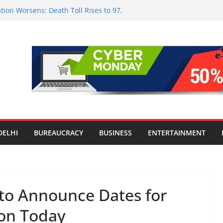
tion Worsens: Death Toll Rises to 97,
ople Affected Across 15 Districts
onwide Testing of E20 Petrol for
ride; Claims of 500 ppm Chloride Not
 for Smart Living in NCR: ‘Wave City
 Technology, Security and Green Living
olds Astrology Conference and
mony, Launches Vedic Numerology
in the Heart of Delhi: Ambapali Emporium
te’s Rich Handloom and Handicraft
DELHI
BUREAUCRACY
BUSINESS
ENTERTAINMENT
to Announce Dates for
 on Today