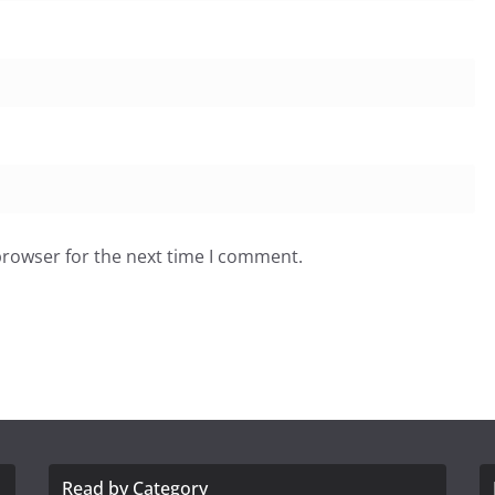
browser for the next time I comment.
Read by Category