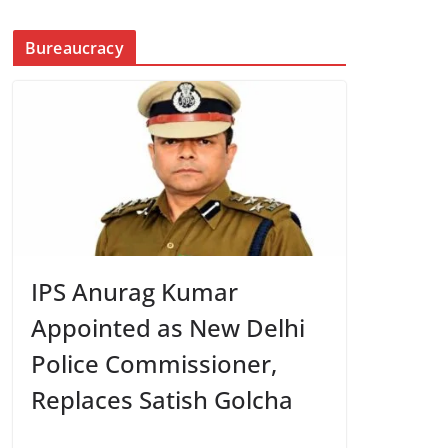
Bureaucracy
IPS Anurag Kumar
Appointed as New Delhi
Police Commissioner,
Replaces Satish Golcha