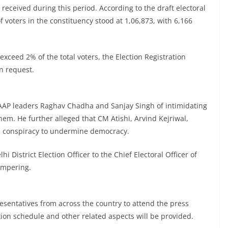
received during this period. According to the draft electoral
 voters in the constituency stood at 1,06,873, with 6,166
exceed 2% of the total voters, the Election Registration
on request.
AAP leaders Raghav Chadha and Sanjay Singh of intimidating
hem. He further alleged that CM Atishi, Arvind Kejriwal,
a conspiracy to undermine democracy.
i District Election Officer to the Chief Electoral Officer of
tampering.
sentatives from across the country to attend the press
ion schedule and other related aspects will be provided.