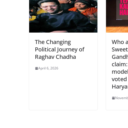
o
p
dl
k
y
The Changing
Who a
Political Journey of
Sweet
Raghav Chadha
Gandh
claim:
April 6, 2026
model
voted 
Harya
Novemb