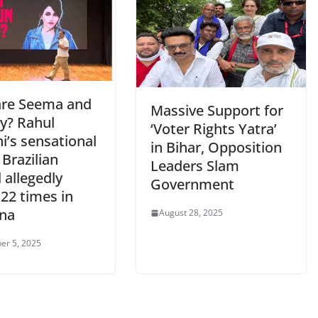
re Seema and
Massive Support for
y? Rahul
‘Voter Rights Yatra’
i’s sensational
in Bihar, Opposition
 Brazilian
Leaders Slam
 allegedly
Government
22 times in
na
August 28, 2025
er 5, 2025