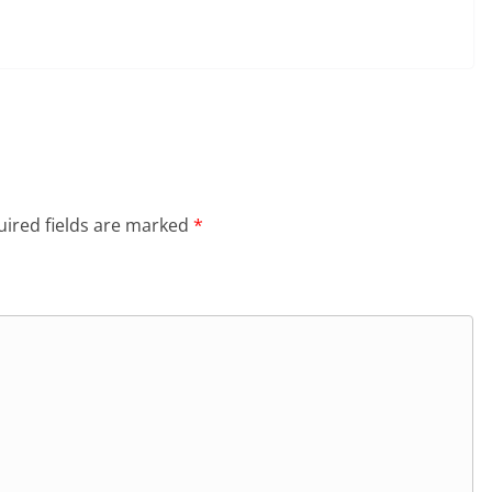
ired fields are marked
*