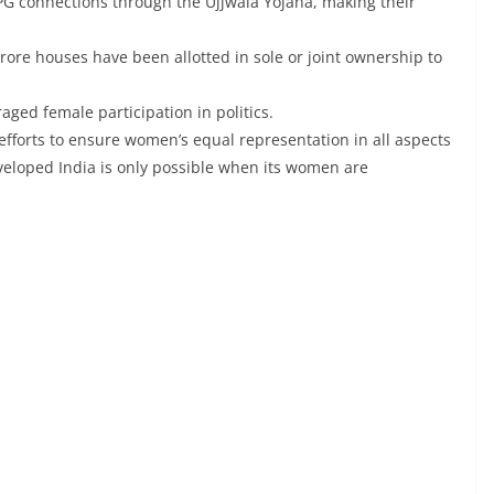
G connections through the Ujjwala Yojana, making their
ore houses have been allotted in sole or joint ownership to
ged female participation in politics.
efforts to ensure women’s equal representation in all aspects
developed India is only possible when its women are