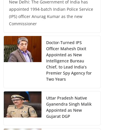
New Delhi: The Government of India has
appointed 1994-batch Indian Police Service
(IPS) officer Anurag Kumar as the new
Commissioner
Doctor-Turned IPS
Officer Mahesh Dixit
Appointed as New
Intelligence Bureau
Chief, to Lead India’s
Premier Spy Agency for
Two Years
Uttar Pradesh Native
Gyanendra Singh Malik
Appointed as New
Gujarat DGP