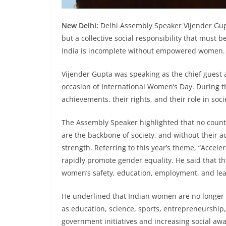
New Delhi:
Delhi Assembly Speaker Vijender Gup
but a collective social responsibility that must b
India is incomplete without empowered women.
Vijender Gupta was speaking as the chief guest a
occasion of International Women’s Day. During t
achievements, their rights, and their role in soci
The Assembly Speaker highlighted that no coun
are the backbone of society, and without their a
strength. Referring to this year’s theme, “Accele
rapidly promote gender equality. He said that th
women’s safety, education, employment, and lea
He underlined that Indian women are no longer c
as education, science, sports, entrepreneurship,
government initiatives and increasing social aw