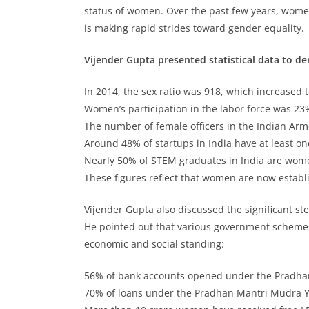
status of women. Over the past few years, women’
is making rapid strides toward gender equality.
Vijender Gupta presented statistical data to d
In 2014, the sex ratio was 918, which increased t
Women’s participation in the labor force was 23%
The number of female officers in the Indian Arm
Around 48% of startups in India have at least on
Nearly 50% of STEM graduates in India are women
These figures reflect that women are now establi
Vijender Gupta also discussed the significant
He pointed out that various government schemes
economic and social standing:
56% of bank accounts opened under the Pradha
70% of loans under the Pradhan Mantri Mudra 