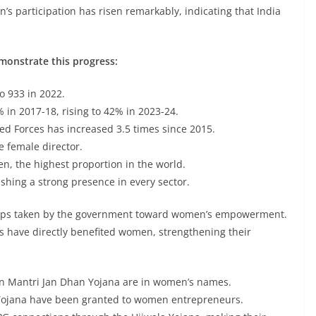
s participation has risen remarkably, indicating that India
emonstrate this progress:
o 933 in 2022.
 in 2017-18, rising to 42% in 2023-24.
ed Forces has increased 3.5 times since 2015.
e female director.
, the highest proportion in the world.
shing a strong presence in every sector.
 steps taken by the government toward women’s empowerment.
 have directly benefited women, strengthening their
n Mantri Jan Dhan Yojana are in women’s names.
Yojana have been granted to women entrepreneurs.