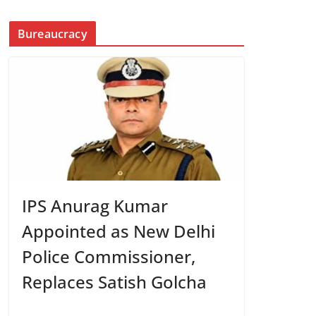
Bureaucracy
IPS Anurag Kumar
Appointed as New Delhi
Police Commissioner,
Replaces Satish Golcha