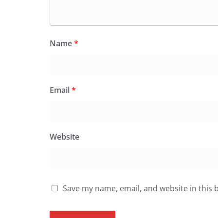
Name
*
Email
*
Website
Save my name, email, and website in this 