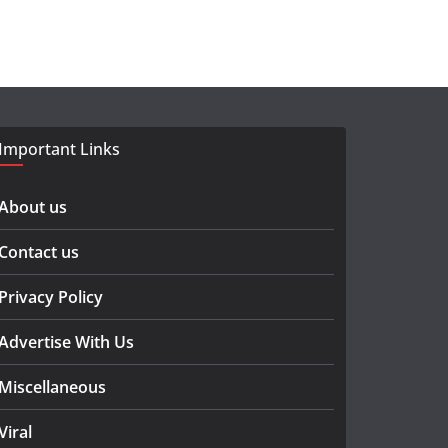
Important Links
About us
Contact us
Privacy Policy
Advertise With Us
Miscellaneous
Viral