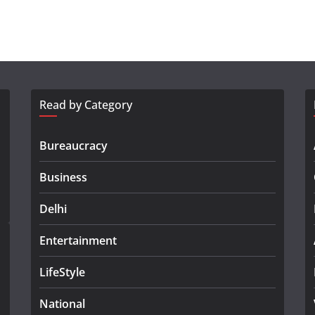
Read by Category
Bureaucracy
Business
Delhi
Entertainment
LifeStyle
National