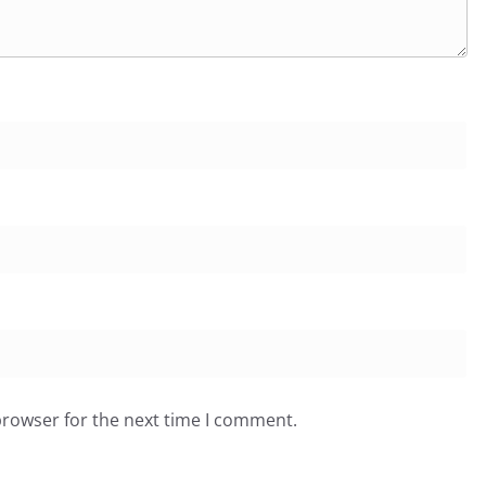
browser for the next time I comment.