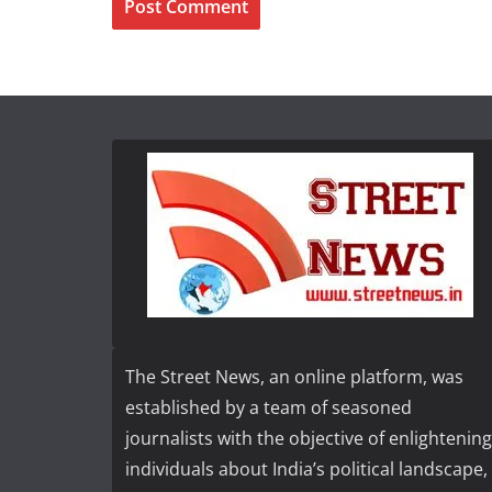
The Street News, an online platform, was
established by a team of seasoned
journalists with the objective of enlightening
individuals about India’s political landscape,