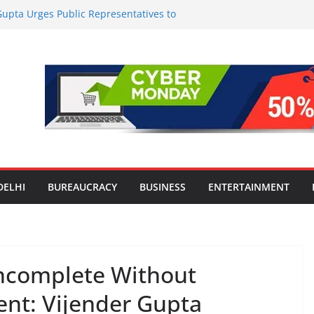
upta Urges Public Representatives to
i Mission, Reaffirms ‘TB Harega, Bharat
es India’s ‘OG Protein Solution’ Sand-
tu, Offering 10g Protein for ₹10
le Screens: How Modern Lifestyle Is
nes and Joints
strong H1 2026 growth, advances 2030
lus aircraft order book
l Introduction to the World of Personal
DELHI
BUREAUCRACY
BUSINESS
ENTERTAINMENT
Incomplete Without
t: Vijender Gupta