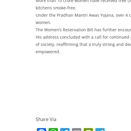
More than 10 crore women have received free LP
kitchens smoke-free.
Under the Pradhan Mantri Awas Yojana, over 4 cr
women.
The Women’s Reservation Bill has further encoura
His address concluded with a call for continued 
of society, reaffirming that a truly strong and 
empowered.
Share Via