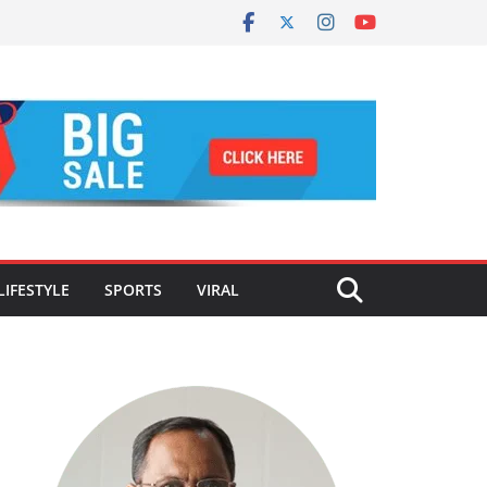
LIFESTYLE
SPORTS
VIRAL