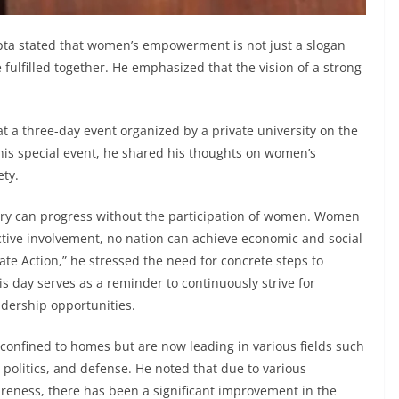
ta stated that women’s empowerment is not just a slogan
e fulfilled together. He emphasized that the vision of a strong
t a three-day event organized by a private university on the
his special event, he shared his thoughts on women’s
ety.
try can progress without the participation of women. Women
ctive involvement, no nation can achieve economic and social
rate Action,” he stressed the need for concrete steps to
is day serves as a reminder to continuously strive for
dership opportunities.
onfined to homes but are now leading in various fields such
 politics, and defense. He noted that due to various
areness, there has been a significant improvement in the