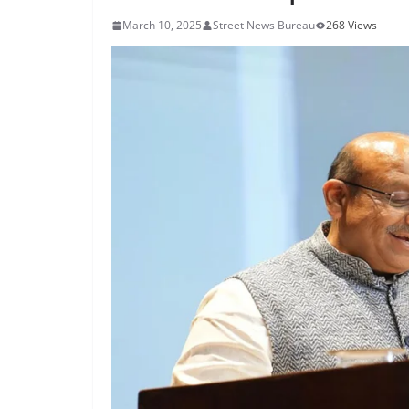
March 10, 2025
Street News Bureau
268 Views