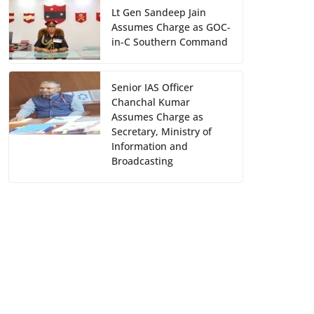
Lt Gen Sandeep Jain
Assumes Charge as GOC-
in-C Southern Command
Senior IAS Officer
Chanchal Kumar
Assumes Charge as
Secretary, Ministry of
Information and
Broadcasting