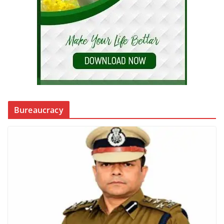
Bureaucracy