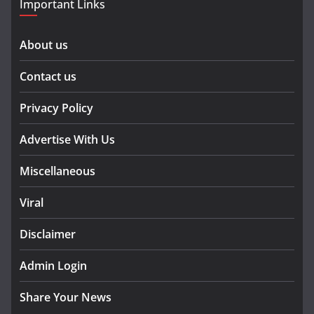
Important Links
About us
Contact us
Privacy Policy
Advertise With Us
Miscellaneous
Viral
Disclaimer
Admin Login
Share Your News