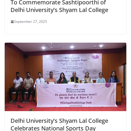
To Commemorate Sashtipoorthi of
Delhi University’s Shyam Lal College
September 27, 2025
Delhi University’s Shyam Lal College
Celebrates National Sports Day