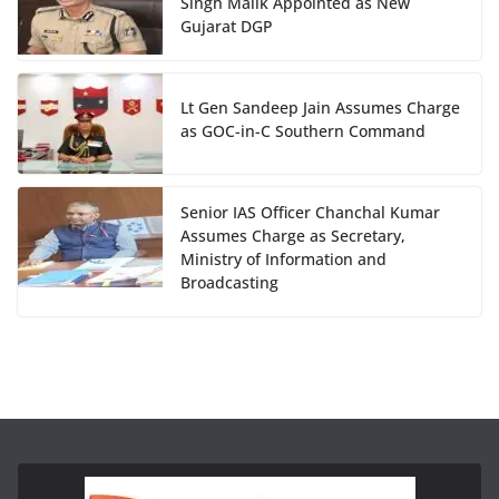
Singh Malik Appointed as New
Gujarat DGP
Lt Gen Sandeep Jain Assumes Charge
as GOC-in-C Southern Command
Senior IAS Officer Chanchal Kumar
Assumes Charge as Secretary,
Ministry of Information and
Broadcasting