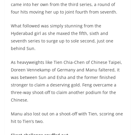
came into her own from the third series, a round of
four hits moving her up to joint fourth from seventh.
What followed was simply stunning from the
Hyderabad girl as she maxed the fifth, sixth and
seventh series to surge up to sole second, just one
behind Sun.
As heavyweights like Tien Chia-Chen of Chinese Taipei,
Doreen Vennekamp of Germany and Manu faltered, it
was between Sun and Esha and the former finished
stronger to claim a deserving gold. Feng overcame a
three-way shoot-off to claim another podium for the
Chinese.
Manu also lost out on a shoot-off with Tien, scoring one
hit to Tien’s two.