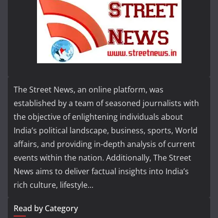
The Street News, an online platform, was
established by a team of seasoned journalists with
the objective of enlightening individuals about
India’s political landscape, business, sports, World
affairs, and providing in-depth analysis of current
events within the nation. Additionally, The Street
News aims to deliver factual insights into India’s
rich culture, lifestyle...
Read by Category