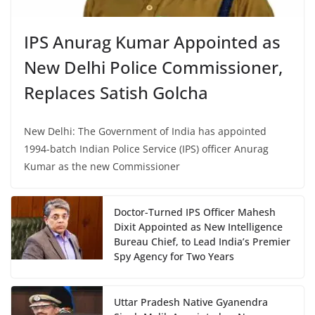
IPS Anurag Kumar Appointed as
New Delhi Police Commissioner,
Replaces Satish Golcha
New Delhi: The Government of India has appointed
1994-batch Indian Police Service (IPS) officer Anurag
Kumar as the new Commissioner
Doctor-Turned IPS Officer Mahesh
Dixit Appointed as New Intelligence
Bureau Chief, to Lead India’s Premier
Spy Agency for Two Years
Uttar Pradesh Native Gyanendra