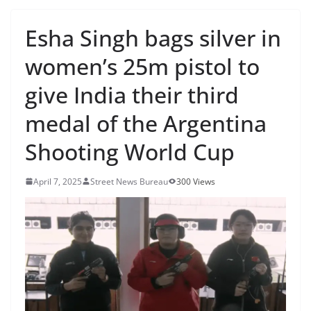
Esha Singh bags silver in
women’s 25m pistol to
give India their third
medal of the Argentina
Shooting World Cup
April 7, 2025
Street News Bureau
300 Views