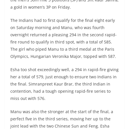
a gold in women’s 3P on Friday.
The Indians had to first qualify for the final eight early
on Saturday morning and Manu, who was fourth
overnight returned a pleasing 294 in the second rapid-
fire round to qualify in third spot, with a total of 585.
The girl who piped Manu to a third medal at the Paris
Olympics, Hungarian Veronika Major, topped with 587.
Esha too shot exceedingly well, a 294 in rapid-fire giving
her a total of 579, just enough to ensure two Indians in
the final. Simranpreet Kaur Brar, the third Indian in
contention, had a tough opening rapid-fire series to
miss out with 576.
Manu was also the stronger at the start of the final, a
perfect five in the third series, moving her up to the
joint lead with the two Chinese Sun and Feng. Esha