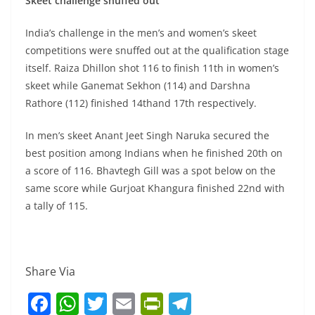
Skeet challenge snuffed out
India’s challenge in the men’s and women’s skeet
competitions were snuffed out at the qualification stage
itself. Raiza Dhillon shot 116 to finish 11th in women’s
skeet while Ganemat Sekhon (114) and Darshna
Rathore (112) finished 14thand 17th respectively.
In men’s skeet Anant Jeet Singh Naruka secured the
best position among Indians when he finished 20th on
a score of 116. Bhavtegh Gill was a spot below on the
same score while Gurjoat Khangura finished 22nd with
a tally of 115.
Share Via
F
W
T
E
Pr
T