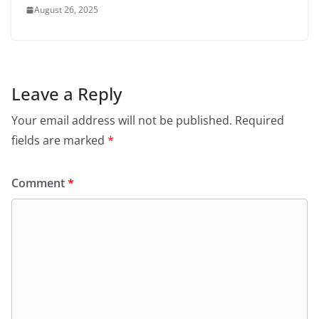
August 26, 2025
Leave a Reply
Your email address will not be published.
Required
fields are marked
*
Comment
*