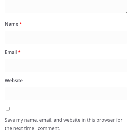
Name
*
Email
*
Website
Save my name, email, and website in this browser for
the next time I comment.