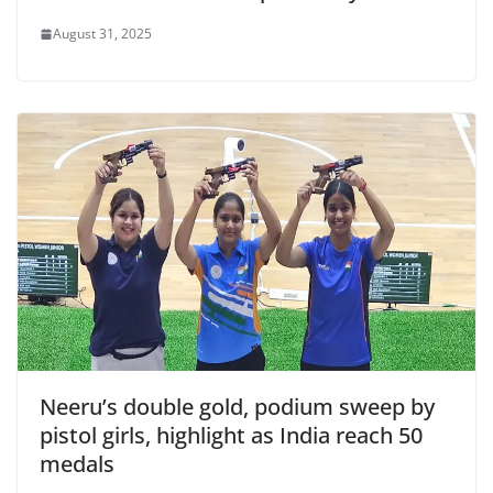
August 31, 2025
Neeru’s double gold, podium sweep by
pistol girls, highlight as India reach 50
medals