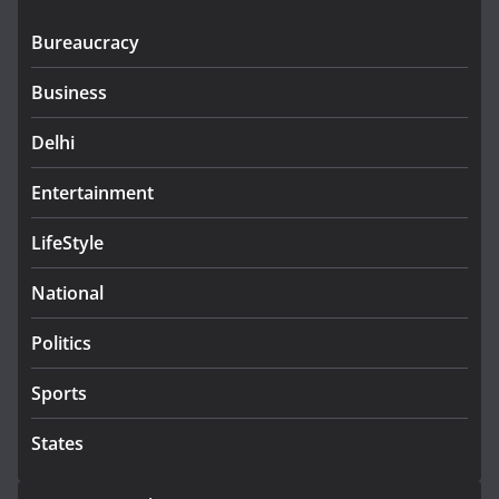
Bureaucracy
Business
Delhi
Entertainment
LifeStyle
National
Politics
Sports
States