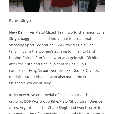
Ranvir Singh
New Delhi :
Air Pistol Mixed Team world champion Esha
Singh, bagged a second individual International
Shooting Sport Federation (ISSF) World Cup silver,
tallying 35 in the women’s 25m pistol final, to finish
behind China’s Sun Yujie, who won gold with 38 hits
after the 10th and final five-shot series. Sun’s
compatriot Feng Sixuan won bronze. Double Olympic
medalist Manu Bhaker, who also made the final,
finished sixth eventually.
India now have one medal of each colour at the
ongoing ISSF World Cup Rifle/Pistol/Shotgun in Buenos
Aires, Argentina, after Chain Singh had won bronze in
the men’s 50m rifle 3 positions (3P) and Sift Kaur Samra,