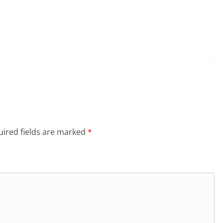
ired fields are marked
*