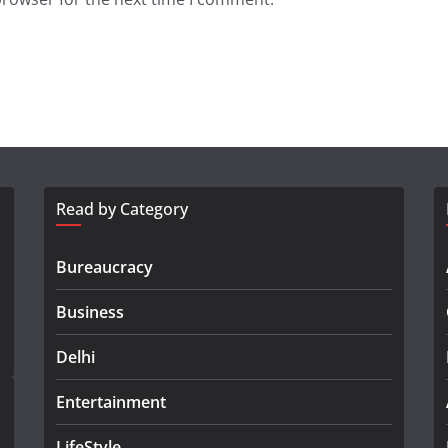
Read by Category
Bureaucracy
Business
Delhi
Entertainment
LifeStyle