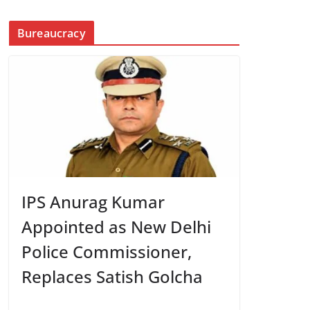
Bureaucracy
IPS Anurag Kumar
Appointed as New Delhi
Police Commissioner,
Replaces Satish Golcha