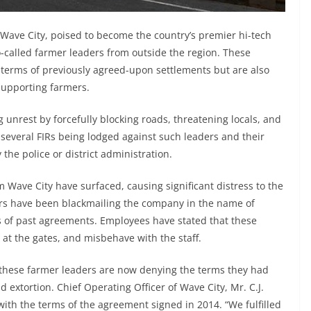
ave City, poised to become the country’s premier hi-tech
so-called farmer leaders from outside the region. These
e terms of previously agreed-upon settlements but are also
supporting farmers.
 unrest by forcefully blocking roads, threatening locals, and
everal FIRs being lodged against such leaders and their
the police or district administration.
m Wave City have surfaced, causing significant distress to the
ers have been blackmailing the company in the name of
s of past agreements. Employees have stated that these
 at the gates, and misbehave with the staff.
hese farmer leaders are now denying the terms they had
 extortion. Chief Operating Officer of Wave City, Mr. C.J.
ith the terms of the agreement signed in 2014. “We fulfilled