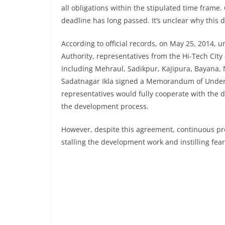
all obligations within the stipulated time frame
deadline has long passed. It’s unclear why this d
According to official records, on May 25, 2014
Authority, representatives from the Hi-Tech City 
including Mehraul, Sadikpur, Kajipura, Bayana,
Sadatnagar Ikla signed a Memorandum of Unders
representatives would fully cooperate with the 
the development process.
However, despite this agreement, continuous pro
stalling the development work and instilling fea