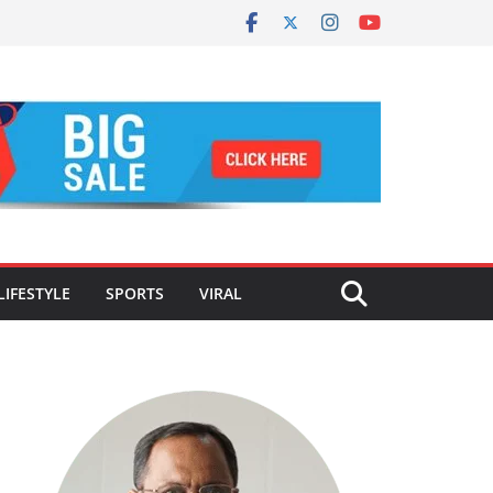
LIFESTYLE
SPORTS
VIRAL