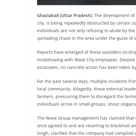
Ghaziabad (Uttar Pradesh):
The development of W
city, is being repeatedly obstructed by certain 
individuals are not only refusing to abide by th
spreading chaos in the area under the guise of 
Reports have emerged of these outsiders inciting
misbehaving with Wave City employees. Despite s
associates, no concrete action has been taken by 
For the past several days, multiple incidents fro
local community. Allegedly, these external lead
farmers, pressuring them to disregard the term
individuals arrive in small groups, shout slogans
The Wave Group management has claimed that t
once agreed to and are resorting to blackmail and
Singh, clarified that the company had complied w