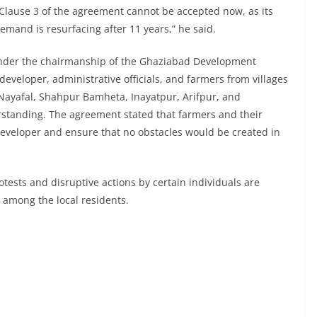
. Clause 3 of the agreement cannot be accepted now, as its
emand is resurfacing after 11 years,” he said.
, under the chairmanship of the Ghaziabad Development
developer, administrative officials, and farmers from villages
 Nayafal, Shahpur Bamheta, Inayatpur, Arifpur, and
tanding. The agreement stated that farmers and their
developer and ensure that no obstacles would be created in
tests and disruptive actions by certain individuals are
r among the local residents.