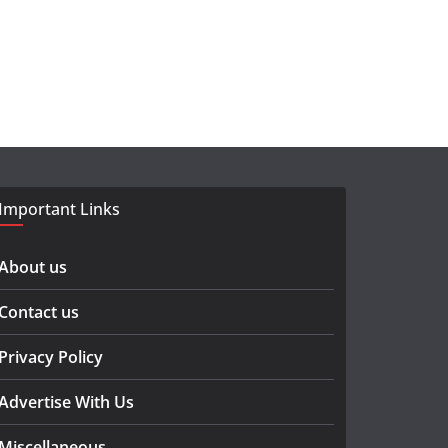
Important Links
About us
Contact us
Privacy Policy
Advertise With Us
Miscellaneous