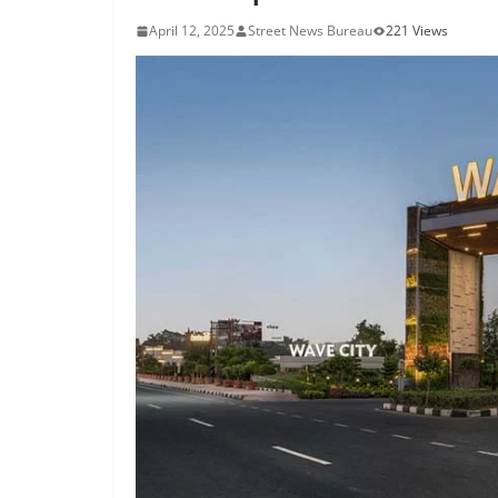
April 12, 2025
Street News Bureau
221 Views