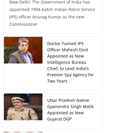
New Delhi: The Government of India has
appointed 1994-batch Indian Police Service
(IPS) officer Anurag Kumar as the new
Commissioner
Doctor-Turned IPS
Officer Mahesh Dixit
Appointed as New
Intelligence Bureau
Chief, to Lead India’s
Premier Spy Agency for
Two Years
Uttar Pradesh Native
Gyanendra Singh Malik
Appointed as New
Gujarat DGP