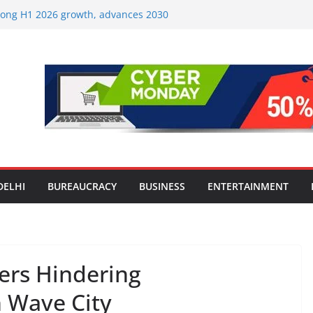
strong H1 2026 growth, advances 2030
lus aircraft order book
ic Travel Mart to Boost Domestic
Beyond the Golden Triangle
est-Ever Survey on MSME Digital
 in five MSMEs see digital platforms as
ding their business
es India’s ‘OG Protein Solution’ Sand-
tu, Offering 10g Protein for ₹10
le Screens: How Modern Lifestyle Is
nes and Joints
DELHI
BUREAUCRACY
BUSINESS
ENTERTAINMENT
ers Hindering
 Wave City