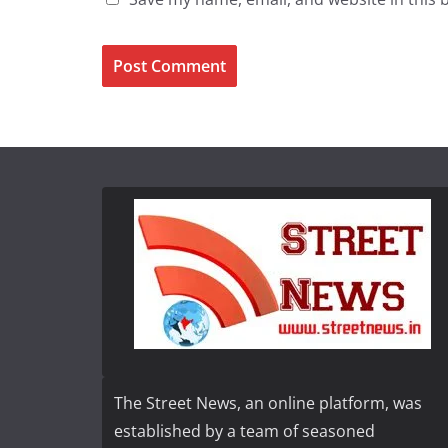
The Street News, an online platform, was
established by a team of seasoned