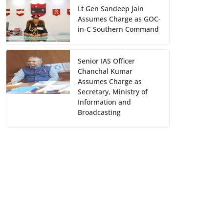
Lt Gen Sandeep Jain
Assumes Charge as GOC-
in-C Southern Command
Senior IAS Officer
Chanchal Kumar
Assumes Charge as
Secretary, Ministry of
Information and
Broadcasting