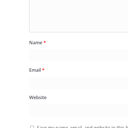
Name
*
Email
*
Website
Save my name, email, and website in this 