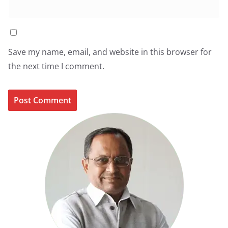
Save my name, email, and website in this browser for
the next time I comment.