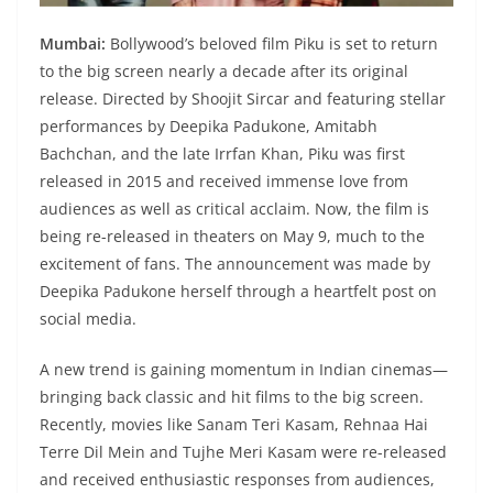
Mumbai:
Bollywood’s beloved film Piku is set to return
to the big screen nearly a decade after its original
release. Directed by Shoojit Sircar and featuring stellar
performances by Deepika Padukone, Amitabh
Bachchan, and the late Irrfan Khan, Piku was first
released in 2015 and received immense love from
audiences as well as critical acclaim. Now, the film is
being re-released in theaters on May 9, much to the
excitement of fans. The announcement was made by
Deepika Padukone herself through a heartfelt post on
social media.
A new trend is gaining momentum in Indian cinemas—
bringing back classic and hit films to the big screen.
Recently, movies like Sanam Teri Kasam, Rehnaa Hai
Terre Dil Mein and Tujhe Meri Kasam were re-released
and received enthusiastic responses from audiences,