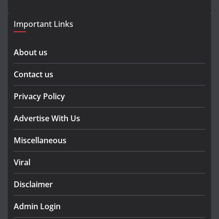
Important Links
About us
Contact us
Privacy Policy
Advertise With Us
Miscellaneous
Viral
Disclaimer
Admin Login