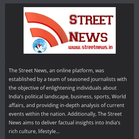
The Street News, an online platform, was
established by a team of seasoned journalists with
the objective of enlightening individuals about
India’s political landscape, business, sports, World
affairs, and providing in-depth analysis of current
events within the nation. Additionally, The Street
News aims to deliver factual insights into India’s
rich culture, lifestyle...