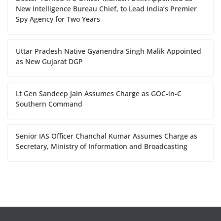
New Intelligence Bureau Chief, to Lead India’s Premier
Spy Agency for Two Years
Uttar Pradesh Native Gyanendra Singh Malik Appointed
as New Gujarat DGP
Lt Gen Sandeep Jain Assumes Charge as GOC-in-C
Southern Command
Senior IAS Officer Chanchal Kumar Assumes Charge as
Secretary, Ministry of Information and Broadcasting