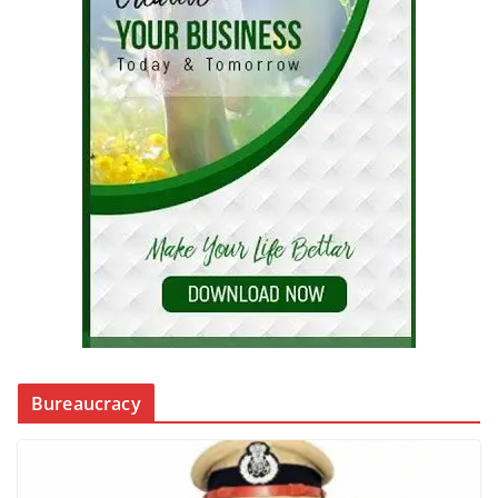
Bureaucracy