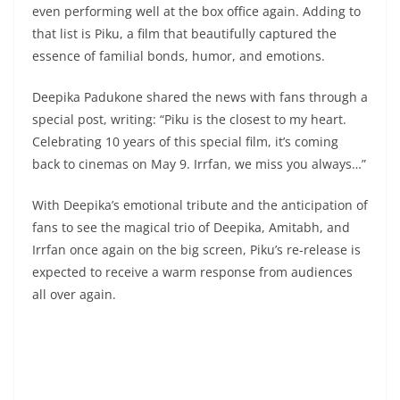
even performing well at the box office again. Adding to
that list is Piku, a film that beautifully captured the
essence of familial bonds, humor, and emotions.
Deepika Padukone shared the news with fans through a
special post, writing: “Piku is the closest to my heart.
Celebrating 10 years of this special film, it’s coming
back to cinemas on May 9. Irrfan, we miss you always…”
With Deepika’s emotional tribute and the anticipation of
fans to see the magical trio of Deepika, Amitabh, and
Irrfan once again on the big screen, Piku’s re-release is
expected to receive a warm response from audiences
all over again.