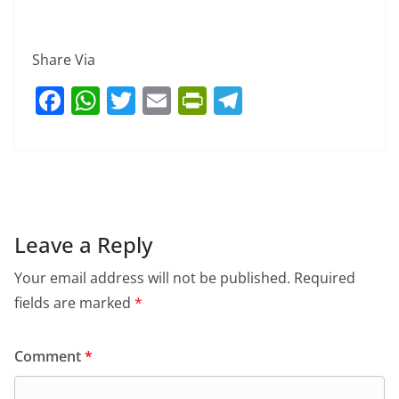
Share Via
F
W
T
E
Pr
T
a
h
w
m
in
el
c
at
itt
ai
tF
e
e
s
er
l
ri
gr
b
A
e
a
o
p
n
m
Leave a Reply
o
p
dl
Your email address will not be published.
Required
k
y
fields are marked
*
Comment
*