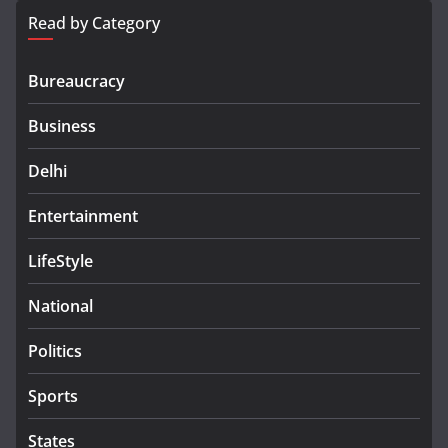
Read by Category
Bureaucracy
Business
Delhi
Entertainment
LifeStyle
National
Politics
Sports
States