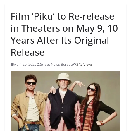
Film ‘Piku’ to Re-release
in Theaters on May 9, 10
Years After Its Original
Release
April 20, 2025
Street News Bureau
342 Views