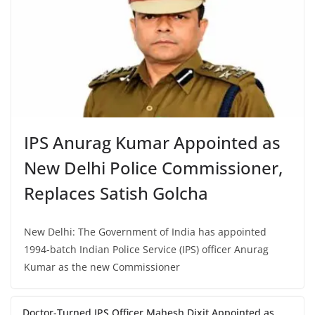
IPS Anurag Kumar Appointed as
New Delhi Police Commissioner,
Replaces Satish Golcha
New Delhi: The Government of India has appointed
1994-batch Indian Police Service (IPS) officer Anurag
Kumar as the new Commissioner
Doctor-Turned IPS Officer Mahesh Dixit Appointed as