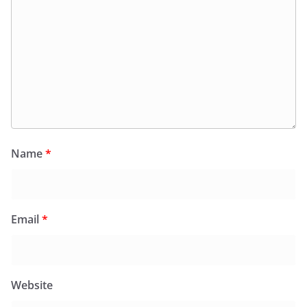
Name
*
Email
*
Website