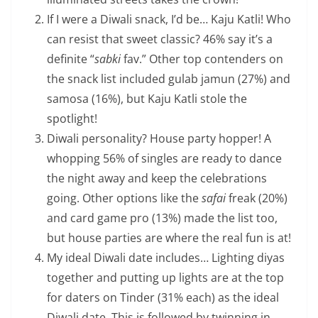
If I were a Diwali snack, I’d be… Kaju Katli! Who
can resist that sweet classic? 46% say it’s a
definite “
sabki
fav.” Other top contenders on
the snack list included gulab jamun (27%) and
samosa (16%), but Kaju Katli stole the
spotlight!
Diwali personality? House party hopper! A
whopping 56% of singles are ready to dance
the night away and keep the celebrations
going. Other options like the
safai
freak (20%)
and card game pro (13%) made the list too,
but house parties are where the real fun is at!
My ideal Diwali date includes… Lighting diyas
together and putting up lights are at the top
for daters on Tinder (31% each) as the ideal
Diwali date. This is followed by twinning in