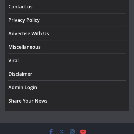
Contact us
Privacy Policy
Advertise With Us
Miscellaneous
Viral
Disclaimer
Admin Login
Share Your News