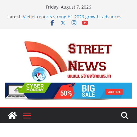
Skip
Friday, August 7, 2026
to
Latest:
Vietjet reports strong H1 2026 growth, advances
content
2030 vision with 600-plus aircraft order book
Rajasthan Domestic Travel Mart to Boost Domestic
Tourism, Expand Beyond the Golden Triangle
SME Forum’s Largest-Ever Survey on MSME Digital
Procurement, Four in five MSMEs see digital
platforms as critical in expanding their business
Aashirvaad Launches India’s ‘OG Protein Solution’
Sand-Roasted Chana Sattu, Offering 10g Protein for
₹10
Desk Jobs to Mobile Screens: How Modern Lifestyle
Is Damaging Your Bones and Joints