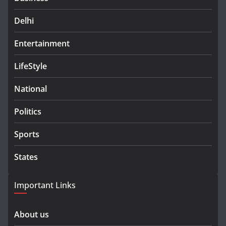
Delhi
Entertainment
LifeStyle
National
Politics
Sports
States
Important Links
About us