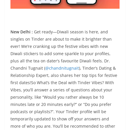
New Delhi :
Get ready—Diwali season is here, and
singles on Tinder are about to make it brighter than
ever! We’re cranking up the festive vibes with new
Diwali stickers to add some sparkle to your profiles,
plus all the tea on dater’s favourite Diwali feels. Dr.
Chandni Tugnait (
@chandnitugnait
), Tinder’s Dating &
Relationship Expert, also shares her top tips for festive
first dates!So What’s the Deal with Tinder Vibes? With
Vibes, you’ll answer a series of questions about your
personality, like “Would you rather always be 10
minutes late or 20 minutes early?” or “Do you prefer
podcasts or playlists?”. Your Tinder profile will be
temporarily updated to show off your answers and
more of who you are. You’ll be recommended to other