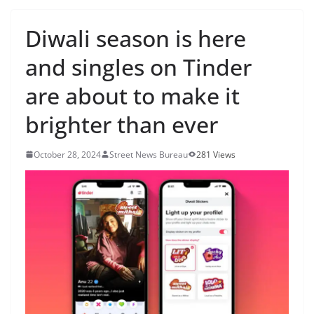
Diwali season is here
and singles on Tinder
are about to make it
brighter than ever
October 28, 2024
Street News Bureau
281 Views