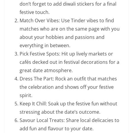
don’t forget to add diwali stickers for a final
festive touch.
Match Over Vibes: Use Tinder vibes to find
matches who are on the same page with you
about your hobbies and passions and
everything in between.
Pick Festive Spots: Hit up lively markets or
cafés decked out in festival decorations for a
great date atmosphere.
Dress The Part: Rock an outfit that matches
the celebration and shows off your festive
spirit.
Keep It Chill: Soak up the festive fun without
stressing about the date’s outcome.
Savour Local Treats: Share local delicacies to
add fun and flavour to your date.