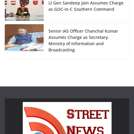
Lt Gen Sandeep Jain Assumes Charge
as GOC-in-C Southern Command
Senior IAS Officer Chanchal Kumar
Assumes Charge as Secretary,
Ministry of Information and
Broadcasting