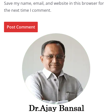
Save my name, email, and website in this browser for
the next time I comment.