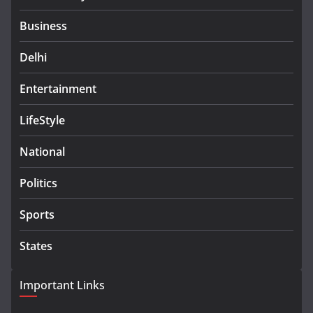
Business
Delhi
Entertainment
LifeStyle
National
Politics
Sports
States
Important Links