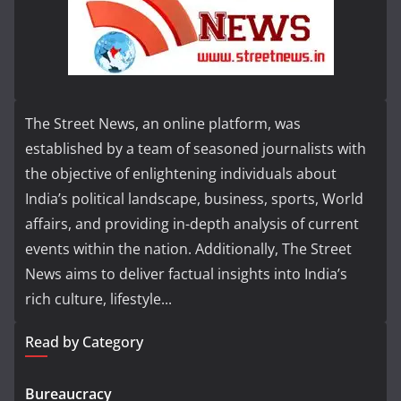
The Street News, an online platform, was
established by a team of seasoned journalists with
the objective of enlightening individuals about
India’s political landscape, business, sports, World
affairs, and providing in-depth analysis of current
events within the nation. Additionally, The Street
News aims to deliver factual insights into India’s
rich culture, lifestyle...
Read by Category
Bureaucracy