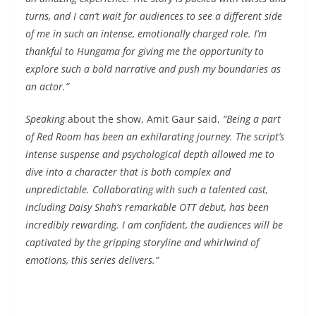
turns, and I can’t wait for audiences to see a different side
of me in such an intense, emotionally charged role. I’m
thankful to Hungama for giving me the opportunity to
explore such a bold narrative and push my boundaries as
an actor.”
Speaking
about the show, Amit Gaur said,
“Being a part
of Red Room has been an exhilarating journey. The script’s
intense suspense and psychological depth allowed me to
dive into a character that is both complex and
unpredictable. Collaborating with such a talented cast,
including Daisy Shah’s remarkable OTT debut, has been
incredibly rewarding. I am confident, the audiences will be
captivated by the gripping storyline and whirlwind of
emotions, this series delivers.”