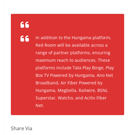
In addition to the Hungama platform,
Red Room will be available across a
range of partner platforms, ensuring
maximum reach to audiences. These
platforms include Tata Play Binge, Play
Box TV Powered by Hungama, Ano Net
Broadband, Air Fiber Powered by
Hungama, Megbella, Railwire, BSNL
Superstar, Watcho, and Acitiv Fiber
Net.
Share Via