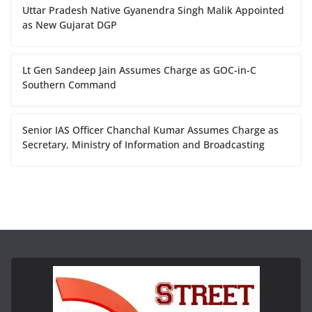
Uttar Pradesh Native Gyanendra Singh Malik Appointed
as New Gujarat DGP
Lt Gen Sandeep Jain Assumes Charge as GOC-in-C
Southern Command
Senior IAS Officer Chanchal Kumar Assumes Charge as
Secretary, Ministry of Information and Broadcasting