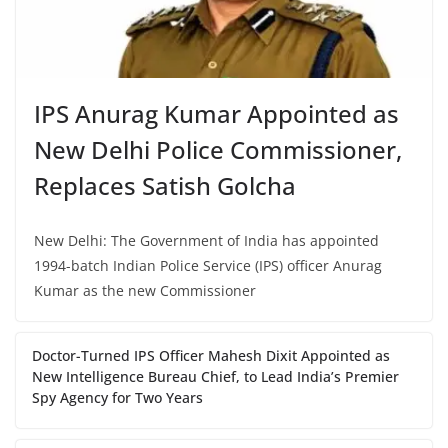
IPS Anurag Kumar Appointed as
New Delhi Police Commissioner,
Replaces Satish Golcha
New Delhi: The Government of India has appointed
1994-batch Indian Police Service (IPS) officer Anurag
Kumar as the new Commissioner
Doctor-Turned IPS Officer Mahesh Dixit Appointed as
New Intelligence Bureau Chief, to Lead India’s Premier
Spy Agency for Two Years