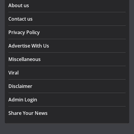
About us
Contact us
Privacy Policy
Advertise With Us
Miscellaneous
Viral
Disclaimer
Admin Login
Share Your News