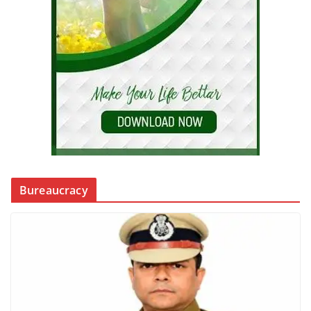
Bureaucracy