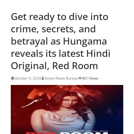
Get ready to dive into
crime, secrets, and
betrayal as Hungama
reveals its latest Hindi
Original, Red Room
October 4, 2024
Street News Bureau
401 Views