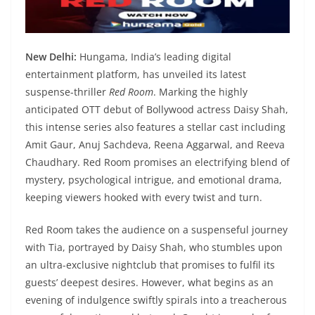
New Delhi:
Hungama, India’s leading digital
entertainment platform, has unveiled its latest
suspense-thriller
Red Room
. Marking the highly
anticipated OTT debut of Bollywood actress Daisy Shah,
this intense series also features a stellar cast including
Amit Gaur, Anuj Sachdeva, Reena Aggarwal, and Reeva
Chaudhary. Red Room promises an electrifying blend of
mystery, psychological intrigue, and emotional drama,
keeping viewers hooked with every twist and turn.
Red Room takes the audience on a suspenseful journey
with Tia, portrayed by Daisy Shah, who stumbles upon
an ultra-exclusive nightclub that promises to fulfil its
guests’ deepest desires. However, what begins as an
evening of indulgence swiftly spirals into a treacherous