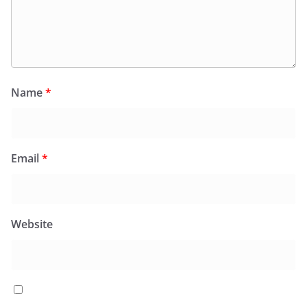
Name
*
Email
*
Website