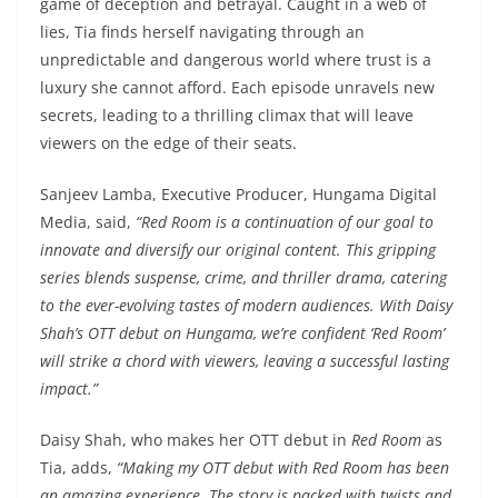
game of deception and betrayal. Caught in a web of
lies, Tia finds herself navigating through an
unpredictable and dangerous world where trust is a
luxury she cannot afford. Each episode unravels new
secrets, leading to a thrilling climax that will leave
viewers on the edge of their seats.
Sanjeev Lamba, Executive Producer, Hungama Digital
Media, said,
“Red Room is a continuation of our goal to
innovate and diversify our original content. This gripping
series blends suspense, crime, and thriller drama, catering
to the ever-evolving tastes of modern audiences. With Daisy
Shah’s OTT debut on Hungama, we’re confident ‘Red Room’
will strike a chord with viewers, leaving a successful lasting
impact.”
Daisy Shah, who makes her OTT debut in
Red Room
as
Tia, adds,
“Making my OTT debut with Red Room has been
an amazing experience. The story is packed with twists and