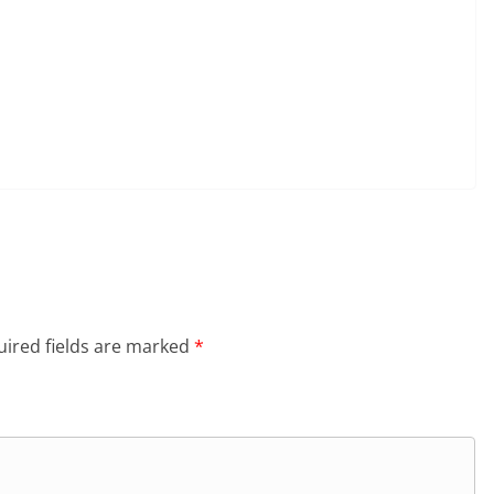
ired fields are marked
*