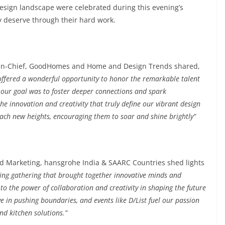
esign landscape were celebrated during this evening’s
ly deserve through their hard work.
tor-in-Chief, GoodHomes and Home and Design Trends shared,
 offered a wonderful opportunity to honor the remarkable talent
, our goal was to foster deeper connections and spark
e innovation and creativity that truly define our vibrant design
ach new heights, encouraging them to soar and shine brightly”
ad Marketing, hansgrohe India & SAARC Countries shed lights
iring gathering that brought together innovative minds and
 to the power of collaboration and creativity in shaping the future
ve in pushing boundaries, and events like D/List fuel our passion
nd kitchen solutions.”