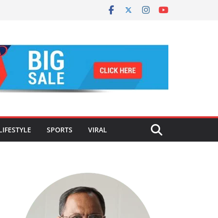
LIFESTYLE
SPORTS
VIRAL