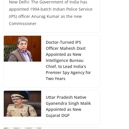
New Delhi: The Government of India has
appointed 1994-batch Indian Police Service
(IPS) officer Anurag Kumar as the new
Commissioner
Doctor-Turned IPS
Officer Mahesh Dixit
Appointed as New
Intelligence Bureau
Chief, to Lead India’s
Premier Spy Agency for
Two Years
Uttar Pradesh Native
Gyanendra Singh Malik
Appointed as New
Gujarat DGP