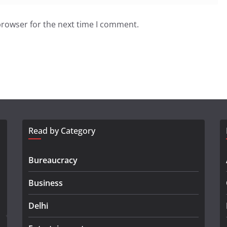
browser for the next time I comment.
Read by Category
Bureaucracy
Business
Delhi