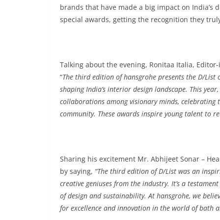
brands that have made a big impact on India’s d
special awards, getting the recognition they tru
Talking about the evening, Ronitaa Italia, Edi
“
The third edition of hansgrohe presents the D/List
shaping India’s interior design landscape. This year
collaborations among visionary minds, celebrating th
community. These awards inspire young talent to re
Sharing his excitement Mr. Abhijeet Sonar – He
by saying,
“The third edition of D/List was an insp
creative geniuses from the industry. It’s a testament
of design and sustainability. At hansgrohe, we belie
for excellence and innovation in the world of bath a