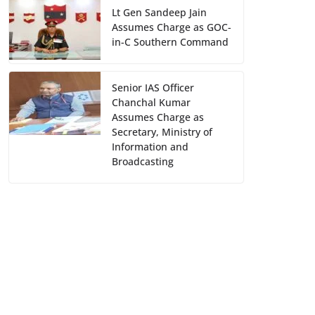
Lt Gen Sandeep Jain
Assumes Charge as GOC-
in-C Southern Command
Senior IAS Officer
Chanchal Kumar
Assumes Charge as
Secretary, Ministry of
Information and
Broadcasting