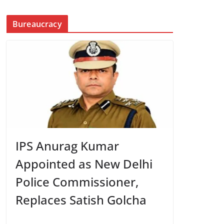
Bureaucracy
IPS Anurag Kumar
Appointed as New Delhi
Police Commissioner,
Replaces Satish Golcha