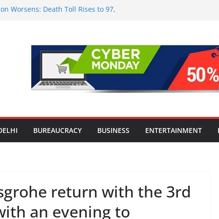
on Worsens: Death Toll Rises to 97,
le Affected Across 15 Districts
nwide Testing of E20 Petrol for
ide; Claims of 500 ppm Chloride Not
or Smart Living in NCR: ‘Wave City
Technology, Security and Green Living
lds Astrology Conference and
ony, Launches Vedic Numerology
 the Heart of Delhi: Ambapali Emporium
e’s Rich Handloom and Handicraft
DELHI
BUREAUCRACY
BUSINESS
ENTERTAINMENT
rohe return with the 3rd
with an evening to