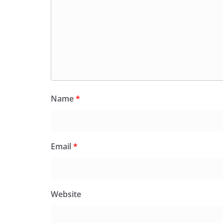
Name
*
Email
*
Website