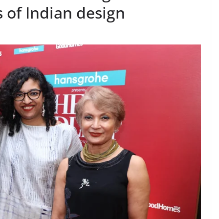
 of Indian design