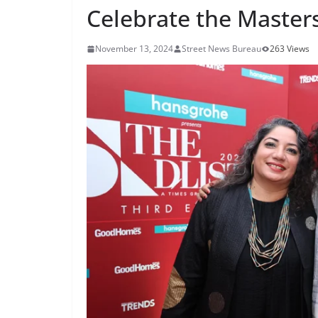
Celebrate the Masters
November 13, 2024
Street News Bureau
263 Views