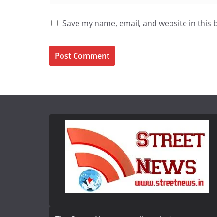
Save my name, email, and website in this 