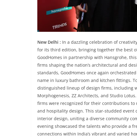
New Delhi :
In a dazzling celebration of creativ
for its third edition, bringing together the best
GoodHomes in partnership with Hansgrohe, this y
firms shaping the nation’s architectural and des
standards, GoodHomes once again orchestrated a
name in luxury bathroom and kitchen fittings. To
distinguished lineup of design firms, including 
Morphogenesis, ZZ Architects, and Studio Lotus
firms were recognized for their contributions to
and hospitality design. This star-studded event 
interior design, uniting a diverse community com
evening showcased the talents who provide a fr
connections within India’s vibrant and varied h