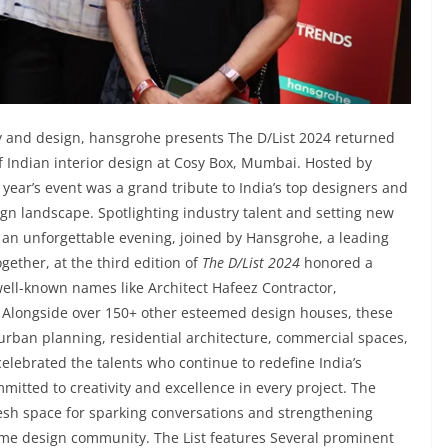
ity and design, hansgrohe presents The D/List 2024 returned
 of Indian interior design at Cosy Box, Mumbai. Hosted by
ear’s event was a grand tribute to India’s top designers and
ign landscape. Spotlighting industry talent and setting new
n unforgettable evening, joined by Hansgrohe, a leading
gether, at the third edition of
The D/List 2024
honored a
well-known names like Architect Hafeez Contractor,
. Alongside over 150+ other esteemed design houses, these
 urban planning, residential architecture, commercial spaces,
celebrated the talents who continue to redefine India’s
mitted to creativity and excellence in every project. The
esh space for sparking conversations and strengthening
ome design community. The List features Several prominent