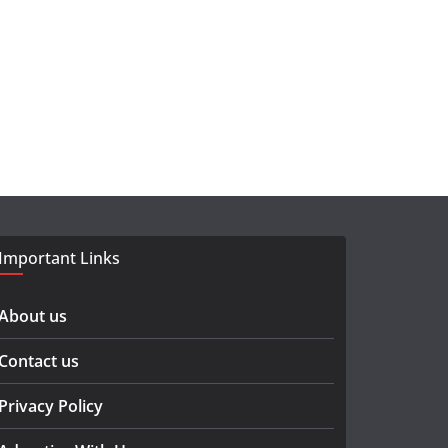
Important Links
About us
Contact us
Privacy Policy