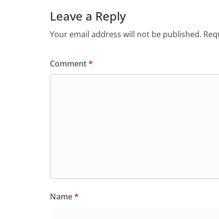
Leave a Reply
Your email address will not be published.
Requ
Comment
*
Name
*