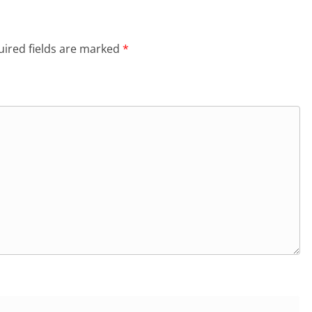
ired fields are marked
*