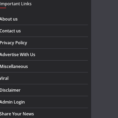
Important Links
About us
Contact us
Privacy Policy
Advertise With Us
Miscellaneous
Viral
Disclaimer
Admin Login
Share Your News