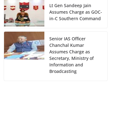
Lt Gen Sandeep Jain
Assumes Charge as GOC-
in-C Southern Command
Senior IAS Officer
Chanchal Kumar
Assumes Charge as
Secretary, Ministry of
Information and
Broadcasting