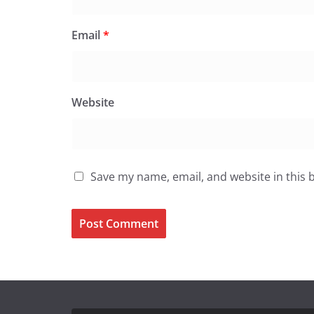
Email
*
Website
Save my name, email, and website in this 