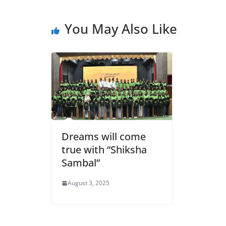
e
s
er
l
ri
gr
b
A
e
a
You May Also Like
o
p
n
m
o
p
dl
k
y
Dreams will come
true with “Shiksha
Sambal”
August 3, 2025