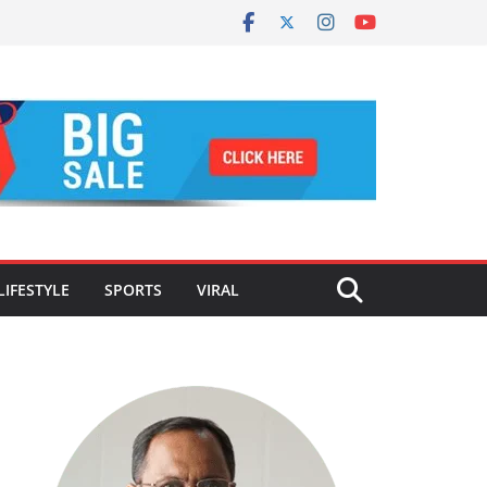
LIFESTYLE
SPORTS
VIRAL