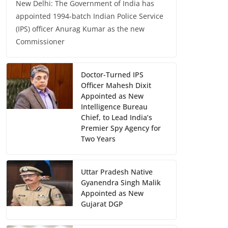
New Delhi: The Government of India has
appointed 1994-batch Indian Police Service
(IPS) officer Anurag Kumar as the new
Commissioner
Doctor-Turned IPS
Officer Mahesh Dixit
Appointed as New
Intelligence Bureau
Chief, to Lead India’s
Premier Spy Agency for
Two Years
Uttar Pradesh Native
Gyanendra Singh Malik
Appointed as New
Gujarat DGP