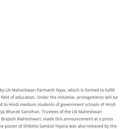
a
by LN Maheshwari Parmarth Nyas, which is formed to fulfill
field of education. Under the initiative, arrangements will be
d to Hindi medium students of government schools of Hindi
idya Bharati Sansthan. Trustees of the LN Maheshwari
. Brajesh Maheshwari, made this announcement at a press
he poster of Shiksha Sambal Yojana was also released by the