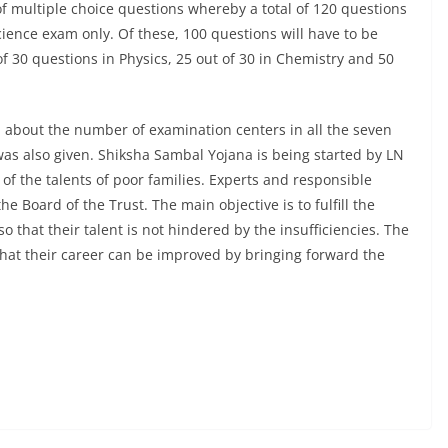
 of multiple choice questions whereby a total of 120 questions
cience exam only. Of these, 100 questions will have to be
f 30 questions in Physics, 25 out of 30 in Chemistry and 50
n about the number of examination centers in all the seven
 was also given. Shiksha Sambal Yojana is being started by LN
of the talents of poor families. Experts and responsible
he Board of the Trust. The main objective is to fulfill the
 that their talent is not hindered by the insufficiencies. The
 that their career can be improved by bringing forward the