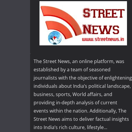
The Street News, an online platform, was
established by a team of seasoned
journalists with the objective of enlightening
individuals about India’s political landscape,
business, sports, World affairs, and
providing in-depth analysis of current
events within the nation. Additionally, The
Street News aims to deliver factual insights
into India’s rich culture, lifestyle...