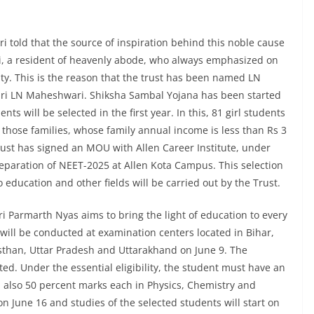
 told that the source of inspiration behind this noble cause
i, a resident of heavenly abode, who always emphasized on
ty. This is the reason that the trust has been named LN
ri LN Maheshwari. Shiksha Sambal Yojana has been started
ts will be selected in the first year. In this, 81 girl students
 those families, whose family annual income is less than Rs 3
e Trust has signed an MOU with Allen Career Institute, under
reparation of NEET-2025 at Allen Kota Campus. This selection
to education and other fields will be carried out by the Trust.
 Parmarth Nyas aims to bring the light of education to every
 will be conducted at examination centers located in Bihar,
than, Uttar Pradesh and Uttarakhand on June 9. The
ted. Under the essential eligibility, the student must have an
 also 50 percent marks each in Physics, Chemistry and
on June 16 and studies of the selected students will start on