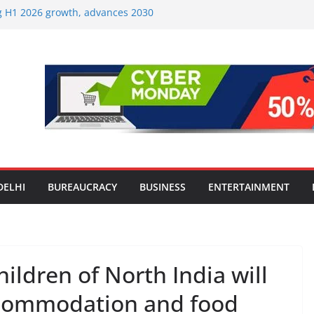
ng H1 2026 growth, advances 2030
aircraft order book
Travel Mart to Boost Domestic
ond the Golden Triangle
-Ever Survey on MSME Digital
 five MSMEs see digital platforms as
 their business
India’s ‘OG Protein Solution’ Sand-
 Offering 10g Protein for ₹10
Screens: How Modern Lifestyle Is
 and Joints
DELHI
BUREAUCRACY
BUSINESS
ENTERTAINMENT
ldren of North India will
ccommodation and food