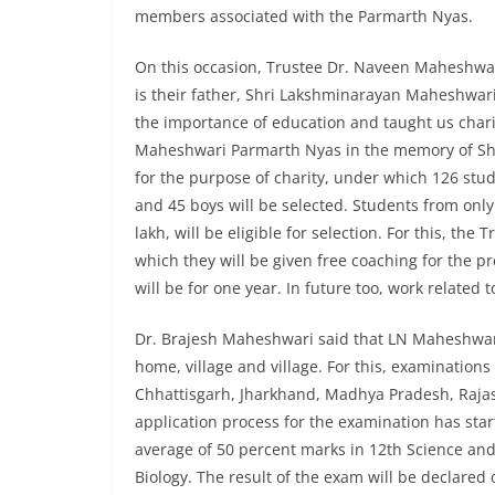
members associated with the Parmarth Nyas.
On this occasion, Trustee Dr. Naveen Maheshwari
is their father, Shri Lakshminarayan Maheshwar
the importance of education and taught us chari
Maheshwari Parmarth Nyas in the memory of Sh
for the purpose of charity, under which 126 studen
and 45 boys will be selected. Students from only
lakh, will be eligible for selection. For this, th
which they will be given free coaching for the p
will be for one year. In future too, work related 
Dr. Brajesh Maheshwari said that LN Maheshwari
home, village and village. For this, examinations
Chhattisgarh, Jharkhand, Madhya Pradesh, Rajas
application process for the examination has star
average of 50 percent marks in 12th Science and
Biology. The result of the exam will be declared 