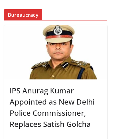
Bureaucracy
IPS Anurag Kumar
Appointed as New Delhi
Police Commissioner,
Replaces Satish Golcha