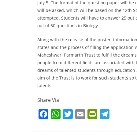
July 5. The format of the question paper will be
will be asked, which will be based on the 12th S
attempted. Students will have to answer 25 out o
out of 60 questions in Biology.
Along with the release of the poster, informatio
states and the process of filling the application
Maheshwari Parmarth Trust to fulfill the dreams 
people from different fields are associated with t
dreams of talented students through education so
aim of the Trust is to work for such students so
talents.
Share Via
F
W
T
E
Pr
T
a
h
w
m
in
el
c
at
itt
ai
tF
e