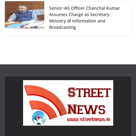
Senior IAS Officer Chanchal Kumar
Assumes Charge as Secretary,
Ministry of Information and
Broadcasting