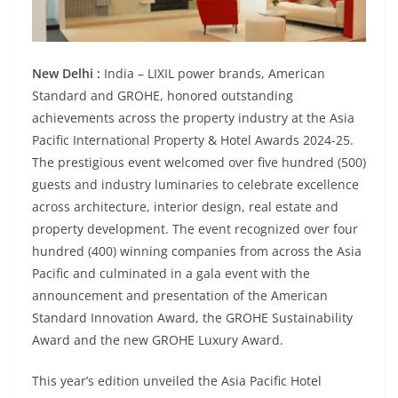
New Delhi :
India – LIXIL power brands, American
Standard and GROHE, honored outstanding
achievements across the property industry at the Asia
Pacific International Property & Hotel Awards 2024-25.
The prestigious event welcomed over five hundred (500)
guests and industry luminaries to celebrate excellence
across architecture, interior design, real estate and
property development. The event recognized over four
hundred (400) winning companies from across the Asia
Pacific and culminated in a gala event with the
announcement and presentation of the American
Standard Innovation Award, the GROHE Sustainability
Award and the new GROHE Luxury Award.
This year’s edition unveiled the Asia Pacific Hotel