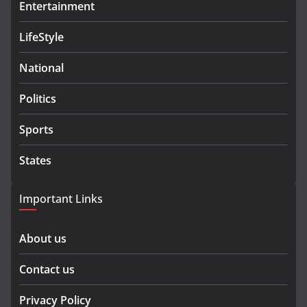
Entertainment
LifeStyle
National
Politics
Sports
States
Important Links
About us
Contact us
Privacy Policy