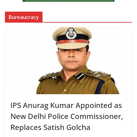
Bureaucracy
IPS Anurag Kumar Appointed as
New Delhi Police Commissioner,
Replaces Satish Golcha