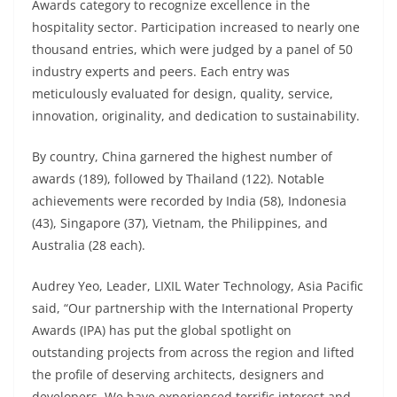
Awards category to recognize excellence in the
hospitality sector. Participation increased to nearly one
thousand entries, which were judged by a panel of 50
industry experts and peers. Each entry was
meticulously evaluated for design, quality, service,
innovation, originality, and dedication to sustainability.
By country, China garnered the highest number of
awards (189), followed by Thailand (122). Notable
achievements were recorded by India (58), Indonesia
(43), Singapore (37), Vietnam, the Philippines, and
Australia (28 each).
Audrey Yeo, Leader, LIXIL Water Technology, Asia Pacific
said, “Our partnership with the International Property
Awards (IPA) has put the global spotlight on
outstanding projects from across the region and lifted
the profile of deserving architects, designers and
developers. We have experienced terrific interest and