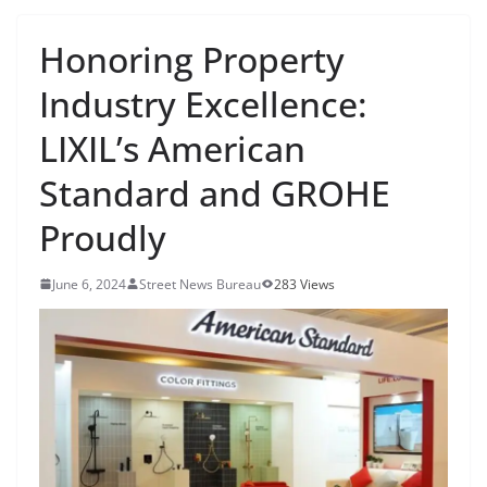
Honoring Property
Industry Excellence:
LIXIL’s American
Standard and GROHE
Proudly
June 6, 2024
Street News Bureau
283 Views