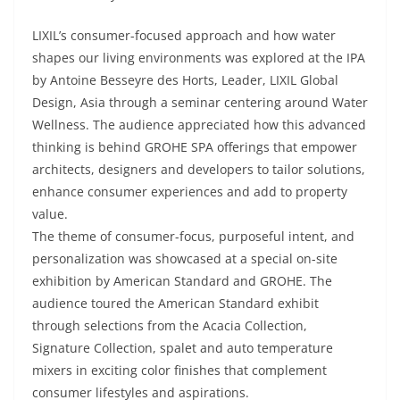
LIXIL’s consumer-focused approach and how water
shapes our living environments was explored at the IPA
by Antoine Besseyre des Horts, Leader, LIXIL Global
Design, Asia through a seminar centering around Water
Wellness. The audience appreciated how this advanced
thinking is behind GROHE SPA offerings that empower
architects, designers and developers to tailor solutions,
enhance consumer experiences and add to property
value.
The theme of consumer-focus, purposeful intent, and
personalization was showcased at a special on-site
exhibition by American Standard and GROHE. The
audience toured the American Standard exhibit
through selections from the Acacia Collection,
Signature Collection, spalet and auto temperature
mixers in exciting color finishes that complement
consumer lifestyles and aspirations.