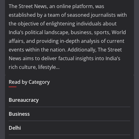
The Street News, an online platform, was
established by a team of seasoned journalists with
the objective of enlightening individuals about
India’s political landscape, business, sports, World
affairs, and providing in-depth analysis of current
events within the nation. Additionally, The Street
News aims to deliver factual insights into India’s
rich culture, lifestyle...
Read by Category
Bureaucracy
Business
Delhi