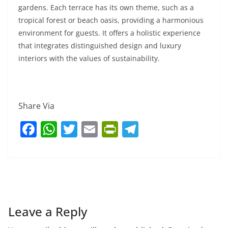
gardens. Each terrace has its own theme, such as a
tropical forest or beach oasis, providing a harmonious
environment for guests. It offers a holistic experience
that integrates distinguished design and luxury
interiors with the values of sustainability.
Share Via
F
W
T
E
Pr
T
a
h
w
m
in
el
c
at
itt
ai
tF
e
e
s
er
l
ri
gr
b
A
e
a
o
p
n
m
Leave a Reply
o
p
dl