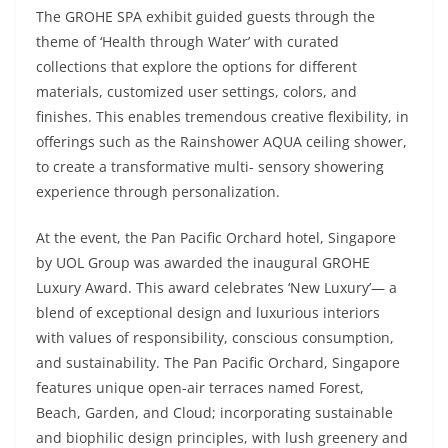
The GROHE SPA exhibit guided guests through the
theme of ‘Health through Water’ with curated
collections that explore the options for different
materials, customized user settings, colors, and
finishes. This enables tremendous creative flexibility, in
offerings such as the Rainshower AQUA ceiling shower,
to create a transformative multi- sensory showering
experience through personalization.
At the event, the Pan Pacific Orchard hotel, Singapore
by UOL Group was awarded the inaugural GROHE
Luxury Award. This award celebrates ‘New Luxury’— a
blend of exceptional design and luxurious interiors
with values of responsibility, conscious consumption,
and sustainability. The Pan Pacific Orchard, Singapore
features unique open-air terraces named Forest,
Beach, Garden, and Cloud; incorporating sustainable
and biophilic design principles, with lush greenery and