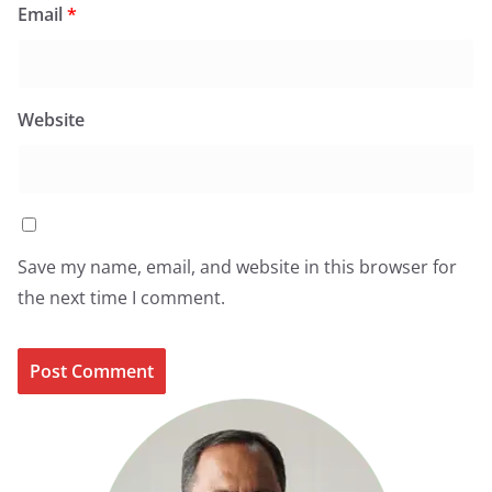
Email
*
Website
Save my name, email, and website in this browser for
the next time I comment.