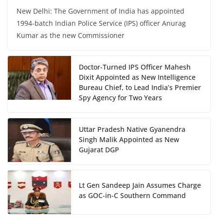
New Delhi: The Government of India has appointed
1994-batch Indian Police Service (IPS) officer Anurag
Kumar as the new Commissioner
Doctor-Turned IPS Officer Mahesh
Dixit Appointed as New Intelligence
Bureau Chief, to Lead India’s Premier
Spy Agency for Two Years
Uttar Pradesh Native Gyanendra
Singh Malik Appointed as New
Gujarat DGP
Lt Gen Sandeep Jain Assumes Charge
as GOC-in-C Southern Command