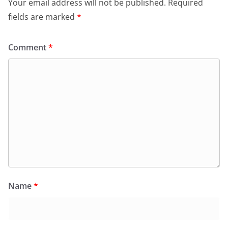
Your email address will not be published.
Required
k
y
fields are marked
*
Comment
*
Name
*