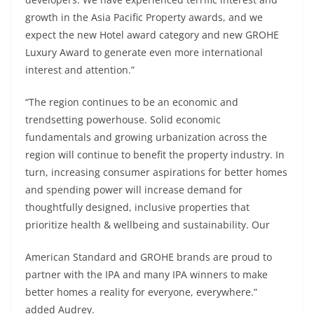
growth in the Asia Pacific Property awards, and we
expect the new Hotel award category and new GROHE
Luxury Award to generate even more international
interest and attention.”
“The region continues to be an economic and
trendsetting powerhouse. Solid economic
fundamentals and growing urbanization across the
region will continue to benefit the property industry. In
turn, increasing consumer aspirations for better homes
and spending power will increase demand for
thoughtfully designed, inclusive properties that
prioritize health & wellbeing and sustainability. Our
American Standard and GROHE brands are proud to
partner with the IPA and many IPA winners to make
better homes a reality for everyone, everywhere.”
added Audrey.