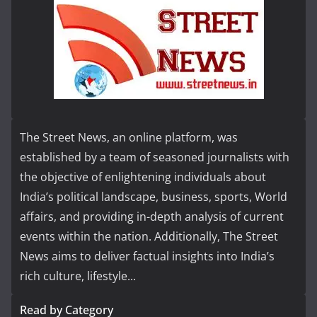
The Street News, an online platform, was
established by a team of seasoned journalists with
the objective of enlightening individuals about
India’s political landscape, business, sports, World
affairs, and providing in-depth analysis of current
events within the nation. Additionally, The Street
News aims to deliver factual insights into India’s
rich culture, lifestyle...
Read by Category