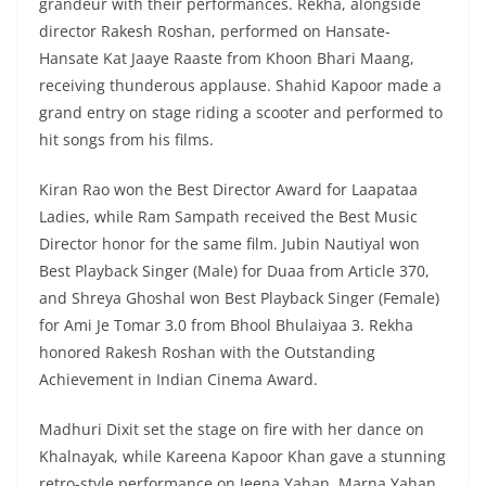
grandeur with their performances. Rekha, alongside
director Rakesh Roshan, performed on Hansate-
Hansate Kat Jaaye Raaste from Khoon Bhari Maang,
receiving thunderous applause. Shahid Kapoor made a
grand entry on stage riding a scooter and performed to
hit songs from his films.
Kiran Rao won the Best Director Award for Laapataa
Ladies, while Ram Sampath received the Best Music
Director honor for the same film. Jubin Nautiyal won
Best Playback Singer (Male) for Duaa from Article 370,
and Shreya Ghoshal won Best Playback Singer (Female)
for Ami Je Tomar 3.0 from Bhool Bhulaiyaa 3. Rekha
honored Rakesh Roshan with the Outstanding
Achievement in Indian Cinema Award.
Madhuri Dixit set the stage on fire with her dance on
Khalnayak, while Kareena Kapoor Khan gave a stunning
retro-style performance on Jeena Yahan, Marna Yahan