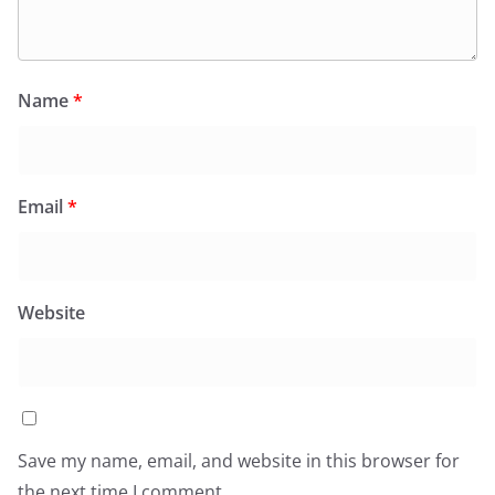
Name
*
Email
*
Website
Save my name, email, and website in this browser for
the next time I comment.