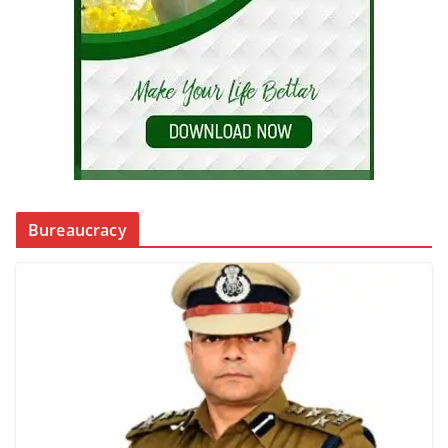
Bureaucracy