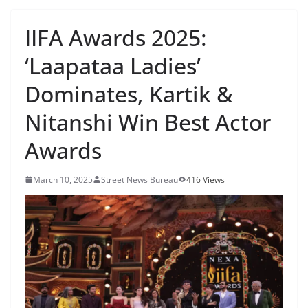
IIFA Awards 2025:
‘Laapataa Ladies’
Dominates, Kartik &
Nitanshi Win Best Actor
Awards
March 10, 2025
Street News Bureau
416 Views