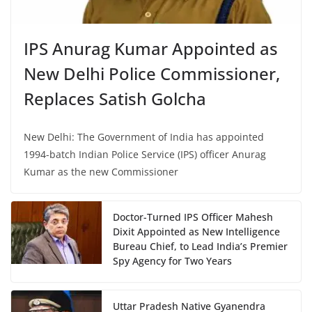
IPS Anurag Kumar Appointed as
New Delhi Police Commissioner,
Replaces Satish Golcha
New Delhi: The Government of India has appointed
1994-batch Indian Police Service (IPS) officer Anurag
Kumar as the new Commissioner
Doctor-Turned IPS Officer Mahesh
Dixit Appointed as New Intelligence
Bureau Chief, to Lead India’s Premier
Spy Agency for Two Years
Uttar Pradesh Native Gyanendra