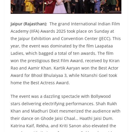
Jaipur (Rajasthan):
The grand International Indian Film
Academy (IIFA) Awards 2025 took place on Sunday at
the Jaipur Exhibition and Convention Center (JECC). This
year, the event was dominated by the film Laapataa
Ladies, which bagged a total of ten awards. The film
won the prestigious Best Film Award, received by Kiran
Rao and Aamir Khan. Kartik Aaryan won the Best Actor
Award for Bhool Bhulaiyaa 3, while Nitanshi Goel took
home the Best Actress Award.
The event was a dazzling spectacle with Bollywood
stars delivering electrifying performances. Shah Rukh
Khan and Madhuri Dixit mesmerized the audience with
their dance on Ghode Jaisi Chaal… Haathi Jaisi Dum.
Katrina Kaif, Rekha, and Kriti Sanon also elevated the