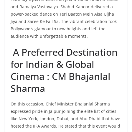
and Ramaiya Vastavaiya. Shahid Kapoor delivered a
power-packed dance on Teri Baaton Mein Aisa Uljha
Jiya and Saree Ke Fall Sa. The vibrant celebration took
Bollywood’s glamour to new heights and left the
audience with unforgettable moments.
A Preferred Destination
for Indian & Global
Cinema : CM Bhajanlal
Sharma
On this occasion, Chief Minister Bhajanlal Sharma
expressed pride in Jaipur joining the elite list of cities
like New York, London, Dubai, and Abu Dhabi that have
hosted the IIFA Awards. He stated that this event would