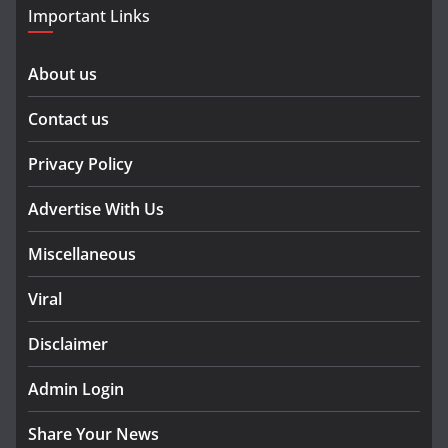
Important Links
About us
Contact us
Privacy Policy
Advertise With Us
Miscellaneous
Viral
Disclaimer
Admin Login
Share Your News