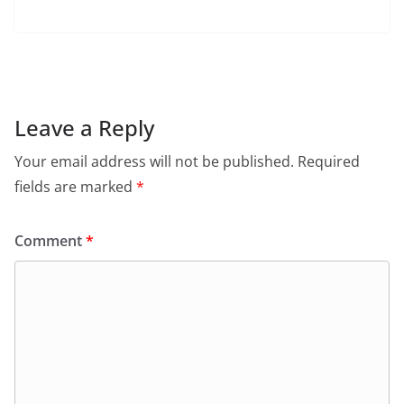
a
h
w
m
in
el
c
at
itt
ai
tF
e
e
s
er
l
ri
gr
b
A
e
a
o
p
n
m
Leave a Reply
o
p
dl
Your email address will not be published.
Required
k
y
fields are marked
*
Comment
*