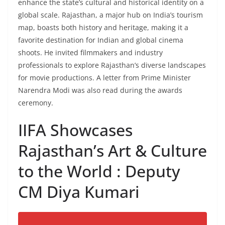
enhance the state’s cultural and historical identity on a
global scale. Rajasthan, a major hub on India’s tourism
map, boasts both history and heritage, making it a
favorite destination for Indian and global cinema
shoots. He invited filmmakers and industry
professionals to explore Rajasthan’s diverse landscapes
for movie productions. A letter from Prime Minister
Narendra Modi was also read during the awards
ceremony.
IIFA Showcases
Rajasthan’s Art & Culture
to the World : Deputy
CM Diya Kumari