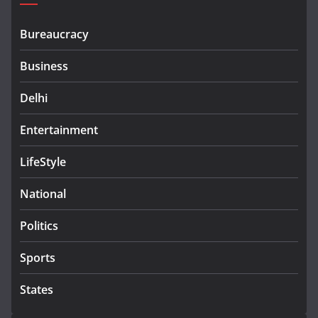
Bureaucracy
Business
Delhi
Entertainment
LifeStyle
National
Politics
Sports
States