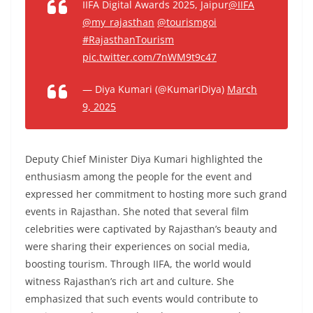
IIFA Digital Awards 2025, Jaipur
@IIFA
@my_rajasthan
@tourismgoi
#RajasthanTourism
pic.twitter.com/7nWM9t9c47
— Diya Kumari (@KumariDiya)
March
9, 2025
Deputy Chief Minister Diya Kumari highlighted the
enthusiasm among the people for the event and
expressed her commitment to hosting more such grand
events in Rajasthan. She noted that several film
celebrities were captivated by Rajasthan’s beauty and
were sharing their experiences on social media,
boosting tourism. Through IIFA, the world would
witness Rajasthan’s rich art and culture. She
emphasized that such events would contribute to