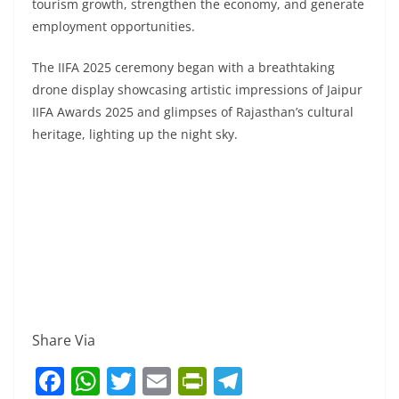
tourism growth, strengthen the economy, and generate
employment opportunities.
The IIFA 2025 ceremony began with a breathtaking
drone display showcasing artistic impressions of Jaipur
IIFA Awards 2025 and glimpses of Rajasthan’s cultural
heritage, lighting up the night sky.
Share Via
F
W
T
E
Pr
T