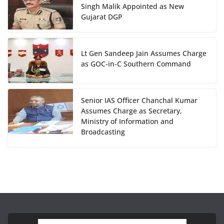
Singh Malik Appointed as New
Gujarat DGP
Lt Gen Sandeep Jain Assumes Charge
as GOC-in-C Southern Command
Senior IAS Officer Chanchal Kumar
Assumes Charge as Secretary,
Ministry of Information and
Broadcasting