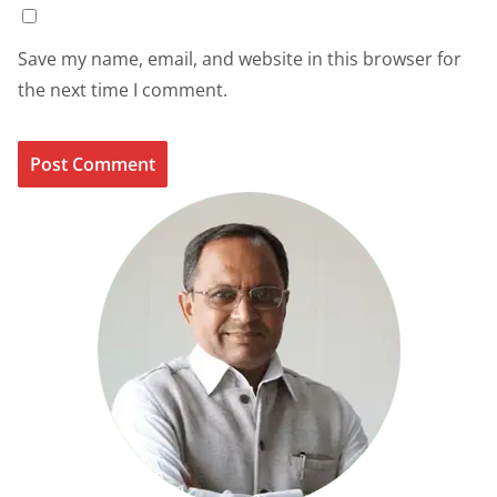
Save my name, email, and website in this browser for
the next time I comment.