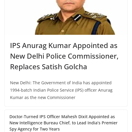
IPS Anurag Kumar Appointed as
New Delhi Police Commissioner,
Replaces Satish Golcha
New Delhi: The Government of India has appointed
1994-batch Indian Police Service (IPS) officer Anurag
Kumar as the new Commissioner
Doctor-Turned IPS Officer Mahesh Dixit Appointed as
New Intelligence Bureau Chief, to Lead India’s Premier
Spy Agency for Two Years