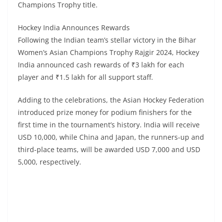
Champions Trophy title.
Hockey India Announces Rewards
Following the Indian team’s stellar victory in the Bihar
Women’s Asian Champions Trophy Rajgir 2024, Hockey
India announced cash rewards of ₹3 lakh for each
player and ₹1.5 lakh for all support staff.
Adding to the celebrations, the Asian Hockey Federation
introduced prize money for podium finishers for the
first time in the tournament’s history. India will receive
USD 10,000, while China and Japan, the runners-up and
third-place teams, will be awarded USD 7,000 and USD
5,000, respectively.