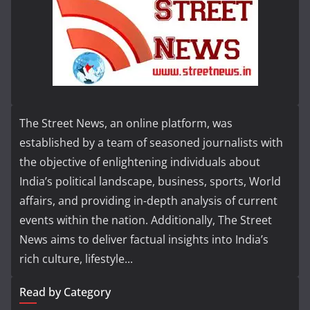
The Street News, an online platform, was
established by a team of seasoned journalists with
the objective of enlightening individuals about
India’s political landscape, business, sports, World
affairs, and providing in-depth analysis of current
events within the nation. Additionally, The Street
News aims to deliver factual insights into India’s
rich culture, lifestyle...
Read by Category