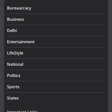
Bureaucracy
Business
Delhi
Entertainment
LifeStyle
National
Politics
Sports
States