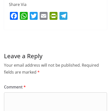
Share Via
F
W
T
E
Pr
T
a
h
w
m
in
el
c
at
itt
ai
tF
e
e
s
er
l
ri
gr
b
A
e
a
o
p
n
m
Leave a Reply
o
p
dl
Your email address will not be published.
Required
k
y
fields are marked
*
Comment
*