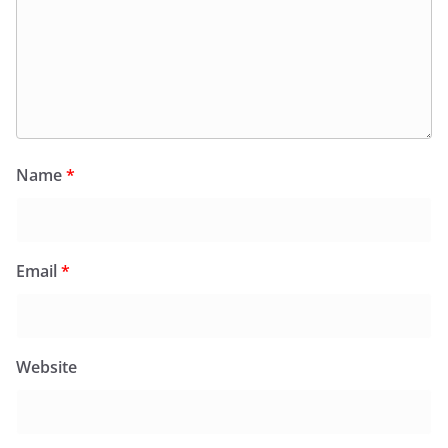
Name
*
Email
*
Website