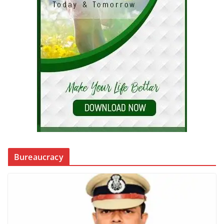
Bureaucracy