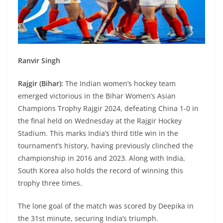
Ranvir Singh
Rajgir (Bihar):
The Indian women’s hockey team
emerged victorious in the Bihar Women’s Asian
Champions Trophy Rajgir 2024, defeating China 1-0 in
the final held on Wednesday at the Rajgir Hockey
Stadium. This marks India’s third title win in the
tournament’s history, having previously clinched the
championship in 2016 and 2023. Along with India,
South Korea also holds the record of winning this
trophy three times.
The lone goal of the match was scored by Deepika in
the 31st minute, securing India’s triumph.