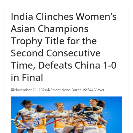
India Clinches Women’s
Asian Champions
Trophy Title for the
Second Consecutive
Time, Defeats China 1-0
in Final
November 21, 2024
Street News Bureau
344 Views