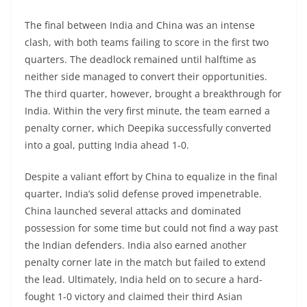
The final between India and China was an intense
clash, with both teams failing to score in the first two
quarters. The deadlock remained until halftime as
neither side managed to convert their opportunities.
The third quarter, however, brought a breakthrough for
India. Within the very first minute, the team earned a
penalty corner, which Deepika successfully converted
into a goal, putting India ahead 1-0.
Despite a valiant effort by China to equalize in the final
quarter, India’s solid defense proved impenetrable.
China launched several attacks and dominated
possession for some time but could not find a way past
the Indian defenders. India also earned another
penalty corner late in the match but failed to extend
the lead. Ultimately, India held on to secure a hard-
fought 1-0 victory and claimed their third Asian