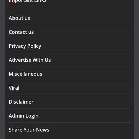
Important Links
About us
Contact us
Privacy Policy
Advertise With Us
Miscellaneous
Viral
Disclaimer
Admin Login
Share Your News