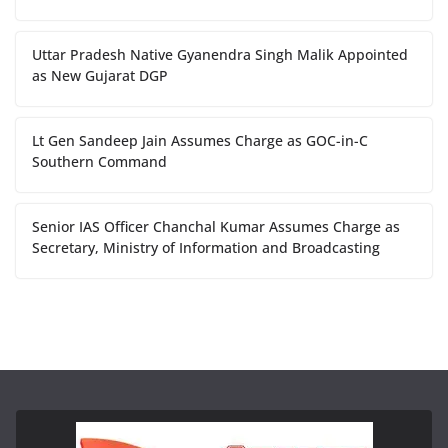
Uttar Pradesh Native Gyanendra Singh Malik Appointed
as New Gujarat DGP
Lt Gen Sandeep Jain Assumes Charge as GOC-in-C
Southern Command
Senior IAS Officer Chanchal Kumar Assumes Charge as
Secretary, Ministry of Information and Broadcasting