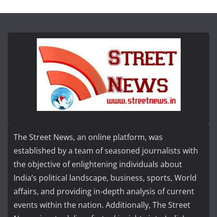
The Street News, an online platform, was
established by a team of seasoned journalists with
the objective of enlightening individuals about
India’s political landscape, business, sports, World
affairs, and providing in-depth analysis of current
events within the nation. Additionally, The Street