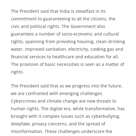
The President said that India is steadfast in its
commitment to guaranteeing to all the citizens, the
civic and political rights. The Government also
guarantees a number of socio-economic and cultural
rights, spanning from providing housing, clean drinking
water, improved sanitation, electricity, cooking gas and
financial services to healthcare and education for all.
The provision of basic necessities is seen as a matter of
rights.
The President said that as we progress into the future,
we are confronted with emerging challenges.
Cybercrimes and climate change are new threats to
human rights. The digital era, while transformative, has
brought with it complex issues such as cyberbullying,
deepfake, privacy concerns, and the spread of
misinformation. These challenges underscore the