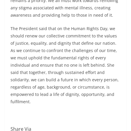
remains a priority. We all must work towards removing
any stigma associated with mental illness, creating
awareness and providing help to those in need of it.
The President said that on the Human Rights Day, we
should renew our collective commitment to the values
of justice, equality, and dignity that define our nation.
As we continue to confront the challenges of our time,
we must uphold the fundamental rights of every
individual and ensure that no one is left behind. She
said that together, through sustained effort and
solidarity, we can build a future in which every person,
regardless of age, background, or circumstance, is
empowered to lead a life of dignity, opportunity, and
fulfilment.
Share Via