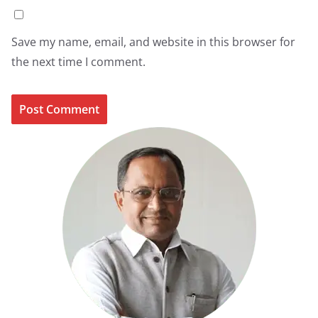
Save my name, email, and website in this browser for
the next time I comment.