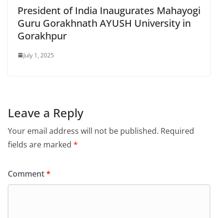
President of India Inaugurates Mahayogi
Guru Gorakhnath AYUSH University in
Gorakhpur
July 1, 2025
Leave a Reply
Your email address will not be published.
Required
fields are marked
*
Comment
*