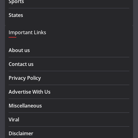
Sports
States
Important Links
About us
Contact us
Privacy Policy
Advertise With Us
Miscellaneous
Viral
Disclaimer