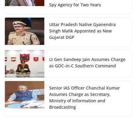
Spy Agency for Two Years
Uttar Pradesh Native Gyanendra
Singh Malik Appointed as New
Gujarat DGP
Lt Gen Sandeep Jain Assumes Charge
as GOC-in-C Southern Command
Senior IAS Officer Chanchal Kumar
Assumes Charge as Secretary,
Ministry of Information and
Broadcasting