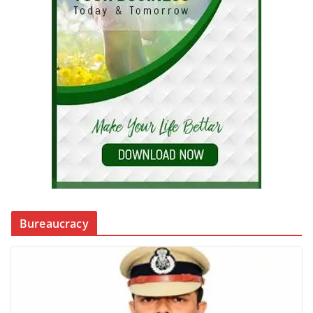
Bureaucracy