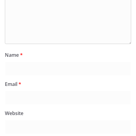
Name
*
Email
*
Website