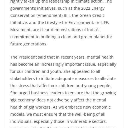
rightly taken up the leadership in climate action. The
government’s initiatives, such as the 2022 Energy
Conservation (Amendment) Bill, the Green Credit
Initiative, and the Lifestyle for Environment, or LiFE,
Movement, are clear demonstrations of India’s
commitment to building a clean and green planet for
future generations.
The President said that in recent years, mental health
has become an increasingly important issue, especially
for our children and youth. She appealed to all
stakeholders to initiate adequate measures to alleviate
the stress that affect our children and young people.
She urged business leaders to ensure that the growing
‘gig economy’ does not adversely affect the mental
health of gig workers. As we embrace new economic
models, we must ensure that the well-being of all
individuals, especially those in vulnerable sectors,