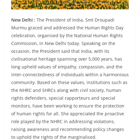
New Delhi :
The President of India, Smt Droupadi
Murmu graced and addressed the Human Rights Day
celebration, organised by the National Human Rights
Commission, in New Delhi today. Speaking on the
occasion, the President said that India, with its
civilisational heritage spanning over 5,000 years, has
long upheld values of empathy, compassion, and the
inter-connectedness of individuals within a harmonious
community. Based on these values, institutions such as
the NHRC and SHRCs along with civil society, human
rights defenders, special rapporteurs and special
monitors, have been working to ensure the protection
of human rights for all. She appreciated the proactive
role played by the NHRC in addressing violations,
raising awareness and recommending policy changes
to uphold the rights of the marginalised.