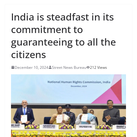
India is steadfast in its
commitment to
guaranteeing to all the
citizens
December 10, 2024
Street News Bureau
212 Views