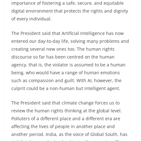
importance of fostering a safe, secure, and equitable
digital environment that protects the rights and dignity
of every individual.
The President said that Artificial Intelligence has now
entered our day-to-day life, solving many problems and
creating several new ones too. The human rights
discourse so far has been centred on the human
agency, that is, the violator is assumed to be a human
being, who would have a range of human emotions
such as compassion and guilt. With AI, however, the
culprit could be a non-human but intelligent agent.
The President said that climate change forces us to
review the human rights thinking at the global level.
Polluters of a different place and a different era are
affecting the lives of people in another place and
another period. India, as the voice of Global South, has