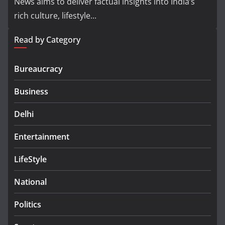
News aims to deliver factual insights into India’s
rich culture, lifestyle...
Read by Category
Bureaucracy
Business
Delhi
Entertainment
LifeStyle
National
Politics