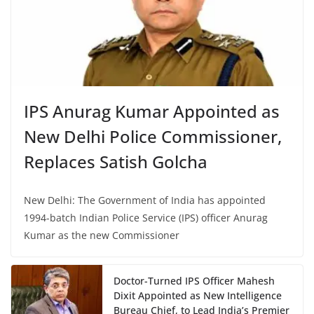
IPS Anurag Kumar Appointed as
New Delhi Police Commissioner,
Replaces Satish Golcha
New Delhi: The Government of India has appointed
1994-batch Indian Police Service (IPS) officer Anurag
Kumar as the new Commissioner
Doctor-Turned IPS Officer Mahesh
Dixit Appointed as New Intelligence
Bureau Chief, to Lead India’s Premier