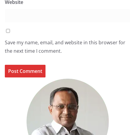
Website
Save my name, email, and website in this browser for
the next time I comment.