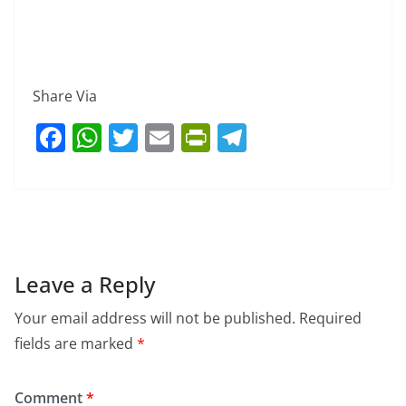
Share Via
F
W
T
E
Pr
T
a
h
w
m
in
el
c
at
itt
ai
tF
e
e
s
er
l
ri
gr
b
A
e
a
o
p
n
m
Leave a Reply
o
p
dl
Your email address will not be published.
Required
k
y
fields are marked
*
Comment
*