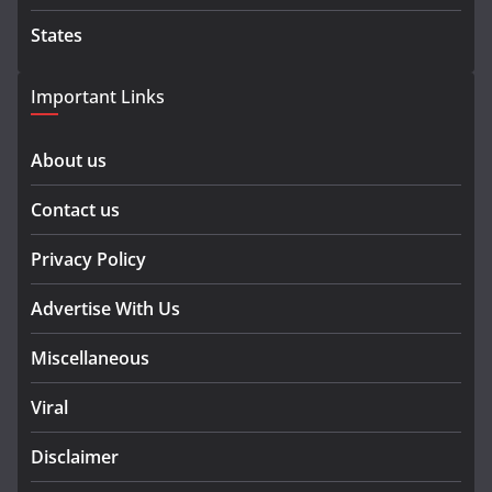
States
Important Links
About us
Contact us
Privacy Policy
Advertise With Us
Miscellaneous
Viral
Disclaimer