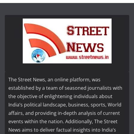
The Street News, an online platform, was
established by a team of seasoned journalists with
the objective of enlightening individuals about
India’s political landscape, business, sports, World
affairs, and providing in-depth analysis of current
events within the nation. Additionally, The Street
News aims to deliver factual insights into India’s