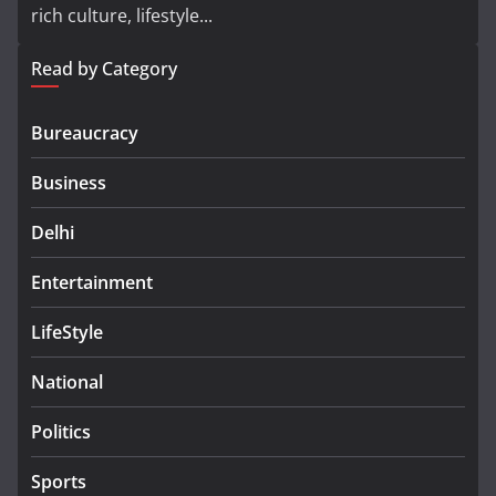
rich culture, lifestyle...
Read by Category
Bureaucracy
Business
Delhi
Entertainment
LifeStyle
National
Politics
Sports