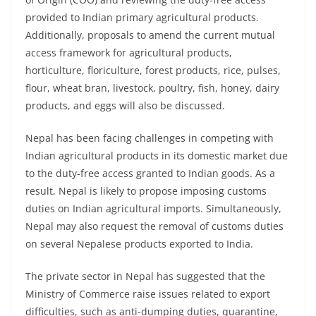
provided to Indian primary agricultural products.
Additionally, proposals to amend the current mutual
access framework for agricultural products,
horticulture, floriculture, forest products, rice, pulses,
flour, wheat bran, livestock, poultry, fish, honey, dairy
products, and eggs will also be discussed.
Nepal has been facing challenges in competing with
Indian agricultural products in its domestic market due
to the duty-free access granted to Indian goods. As a
result, Nepal is likely to propose imposing customs
duties on Indian agricultural imports. Simultaneously,
Nepal may also request the removal of customs duties
on several Nepalese products exported to India.
The private sector in Nepal has suggested that the
Ministry of Commerce raise issues related to export
difficulties, such as anti-dumping duties, quarantine,