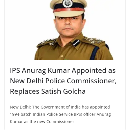
IPS Anurag Kumar Appointed as
New Delhi Police Commissioner,
Replaces Satish Golcha
New Delhi: The Government of India has appointed
1994-batch Indian Police Service (IPS) officer Anurag
Kumar as the new Commissioner