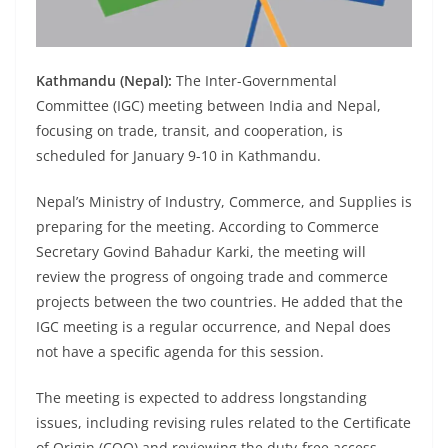
Kathmandu (Nepal):
The Inter-Governmental
Committee (IGC) meeting between India and Nepal,
focusing on trade, transit, and cooperation, is
scheduled for January 9-10 in Kathmandu.
Nepal’s Ministry of Industry, Commerce, and Supplies is
preparing for the meeting. According to Commerce
Secretary Govind Bahadur Karki, the meeting will
review the progress of ongoing trade and commerce
projects between the two countries. He added that the
IGC meeting is a regular occurrence, and Nepal does
not have a specific agenda for this session.
The meeting is expected to address longstanding
issues, including revising rules related to the Certificate
of Origin (COO) and reviewing the duty-free access