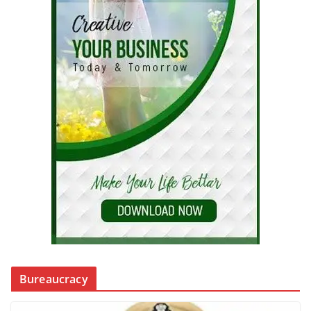
Bureaucracy