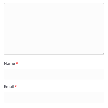
Name
*
Email
*