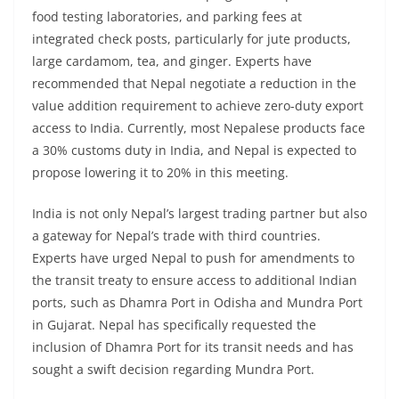
food testing laboratories, and parking fees at
integrated check posts, particularly for jute products,
large cardamom, tea, and ginger. Experts have
recommended that Nepal negotiate a reduction in the
value addition requirement to achieve zero-duty export
access to India. Currently, most Nepalese products face
a 30% customs duty in India, and Nepal is expected to
propose lowering it to 20% in this meeting.
India is not only Nepal’s largest trading partner but also
a gateway for Nepal’s trade with third countries.
Experts have urged Nepal to push for amendments to
the transit treaty to ensure access to additional Indian
ports, such as Dhamra Port in Odisha and Mundra Port
in Gujarat. Nepal has specifically requested the
inclusion of Dhamra Port for its transit needs and has
sought a swift decision regarding Mundra Port.