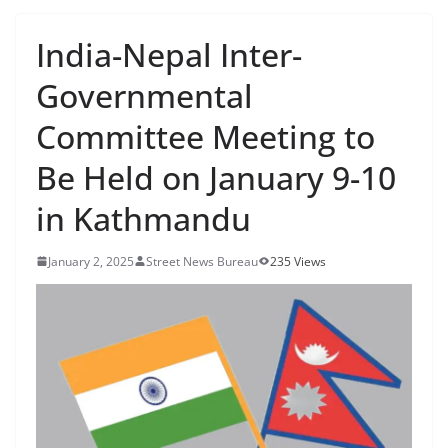
India-Nepal Inter-
Governmental
Committee Meeting to
Be Held on January 9-10
in Kathmandu
January 2, 2025
Street News Bureau
235 Views