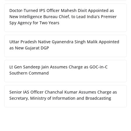
Doctor-Turned IPS Officer Mahesh Dixit Appointed as
New Intelligence Bureau Chief, to Lead India’s Premier
Spy Agency for Two Years
Uttar Pradesh Native Gyanendra Singh Malik Appointed
as New Gujarat DGP
Lt Gen Sandeep Jain Assumes Charge as GOC-in-C
Southern Command
Senior IAS Officer Chanchal Kumar Assumes Charge as
Secretary, Ministry of Information and Broadcasting