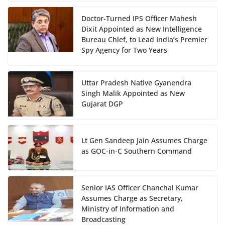
Doctor-Turned IPS Officer Mahesh
Dixit Appointed as New Intelligence
Bureau Chief, to Lead India’s Premier
Spy Agency for Two Years
Uttar Pradesh Native Gyanendra
Singh Malik Appointed as New
Gujarat DGP
Lt Gen Sandeep Jain Assumes Charge
as GOC-in-C Southern Command
Senior IAS Officer Chanchal Kumar
Assumes Charge as Secretary,
Ministry of Information and
Broadcasting