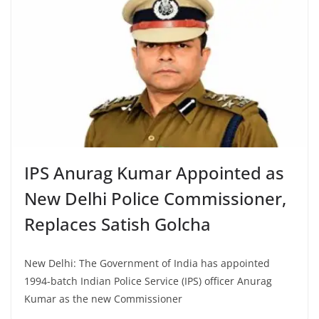
IPS Anurag Kumar Appointed as
New Delhi Police Commissioner,
Replaces Satish Golcha
New Delhi: The Government of India has appointed
1994-batch Indian Police Service (IPS) officer Anurag
Kumar as the new Commissioner