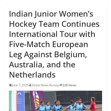
Indian Junior Women’s
Hockey Team Continues
International Tour with
Five-Match European
Leg Against Belgium,
Australia, and the
Netherlands
June 7, 2025
Street News Bureau
228 Views