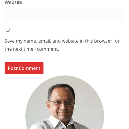
Website
Save my name, email, and website in this browser for
the next time I comment.