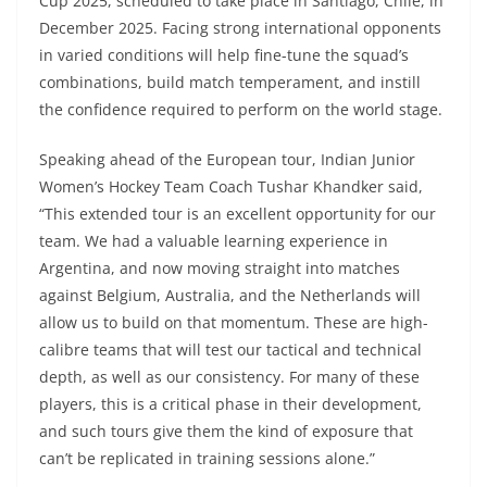
Cup 2025, scheduled to take place in Santiago, Chile, in
December 2025. Facing strong international opponents
in varied conditions will help fine-tune the squad’s
combinations, build match temperament, and instill
the confidence required to perform on the world stage.
Speaking ahead of the European tour, Indian Junior
Women’s Hockey Team Coach Tushar Khandker said,
“This extended tour is an excellent opportunity for our
team. We had a valuable learning experience in
Argentina, and now moving straight into matches
against Belgium, Australia, and the Netherlands will
allow us to build on that momentum. These are high-
calibre teams that will test our tactical and technical
depth, as well as our consistency. For many of these
players, this is a critical phase in their development,
and such tours give them the kind of exposure that
can’t be replicated in training sessions alone.”