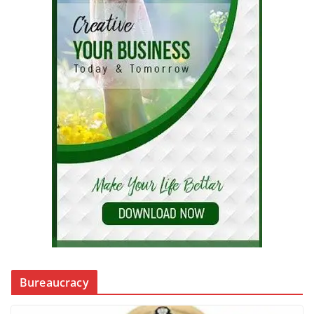
Bureaucracy