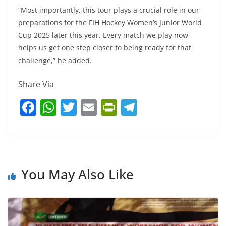
“Most importantly, this tour plays a crucial role in our
preparations for the FIH Hockey Women’s Junior World
Cup 2025 later this year. Every match we play now
helps us get one step closer to being ready for that
challenge,” he added.
Share Via
F
W
T
E
Pr
T
a
h
w
m
in
el
c
at
itt
ai
tF
e
e
s
er
l
ri
gr
b
A
e
a
You May Also Like
o
p
n
m
o
p
dl
k
y