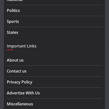
Politics
Sports
States
Important Links
About us
Contact us
Privacy Policy
Advertise With Us
Miscellaneous