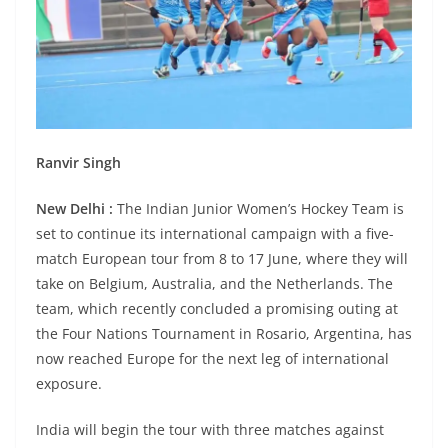
Ranvir Singh
New Delhi :
The Indian Junior Women’s Hockey Team is
set to continue its international campaign with a five-
match European tour from 8 to 17 June, where they will
take on Belgium, Australia, and the Netherlands. The
team, which recently concluded a promising outing at
the Four Nations Tournament in Rosario, Argentina, has
now reached Europe for the next leg of international
exposure.
India will begin the tour with three matches against