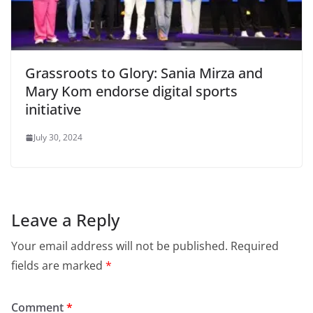
Grassroots to Glory: Sania Mirza and
Mary Kom endorse digital sports
initiative
July 30, 2024
Leave a Reply
Your email address will not be published.
Required
fields are marked
*
Comment
*