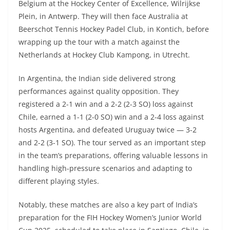
Belgium at the Hockey Center of Excellence, Wilrijkse
Plein, in Antwerp. They will then face Australia at
Beerschot Tennis Hockey Padel Club, in Kontich, before
wrapping up the tour with a match against the
Netherlands at Hockey Club Kampong, in Utrecht.
In Argentina, the Indian side delivered strong
performances against quality opposition. They
registered a 2-1 win and a 2-2 (2-3 SO) loss against
Chile, earned a 1-1 (2-0 SO) win and a 2-4 loss against
hosts Argentina, and defeated Uruguay twice — 3-2
and 2-2 (3-1 SO). The tour served as an important step
in the team’s preparations, offering valuable lessons in
handling high-pressure scenarios and adapting to
different playing styles.
Notably, these matches are also a key part of India’s
preparation for the FIH Hockey Women’s Junior World