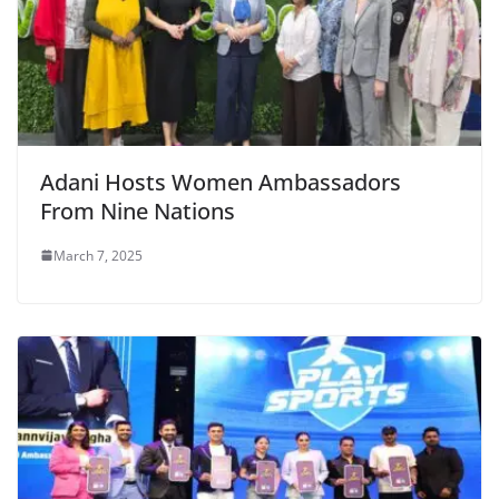
Adani Hosts Women Ambassadors
From Nine Nations
March 7, 2025