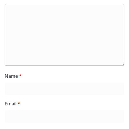
Name
*
Email
*