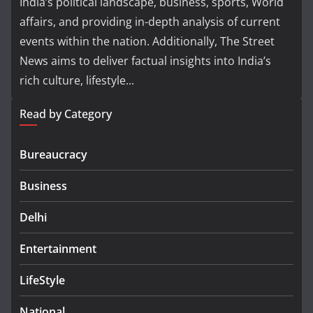
India’s political landscape, business, sports, World
affairs, and providing in-depth analysis of current
events within the nation. Additionally, The Street
News aims to deliver factual insights into India’s
rich culture, lifestyle...
Read by Category
Bureaucracy
Business
Delhi
Entertainment
LifeStyle
National