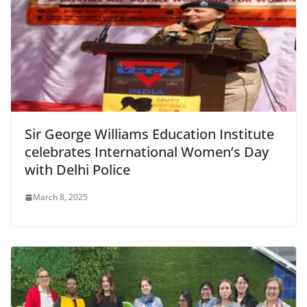
Sir George Williams Education Institute
celebrates International Women’s Day
with Delhi Police
March 8, 2025