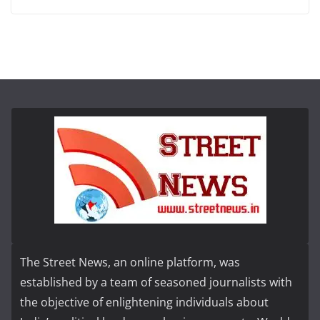
The Street News, an online platform, was
established by a team of seasoned journalists with
the objective of enlightening individuals about