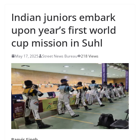
Indian juniors embark
upon year’s first world
cup mission in Suhl
May 17, 2025
Street News Bureau
218 Views
Ranvir Singh