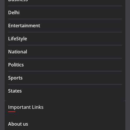
Delhi
Entertainment
LifeStyle
National
Politics
Sports
States
Important Links
About us