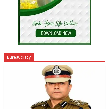
Bureaucracy