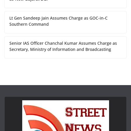
Lt Gen Sandeep Jain Assumes Charge as GOC-in-C
Southern Command
Senior IAS Officer Chanchal Kumar Assumes Charge as
Secretary, Ministry of Information and Broadcasting