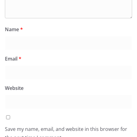
Name
*
Email
*
Website
Save my name, email, and website in this browser for