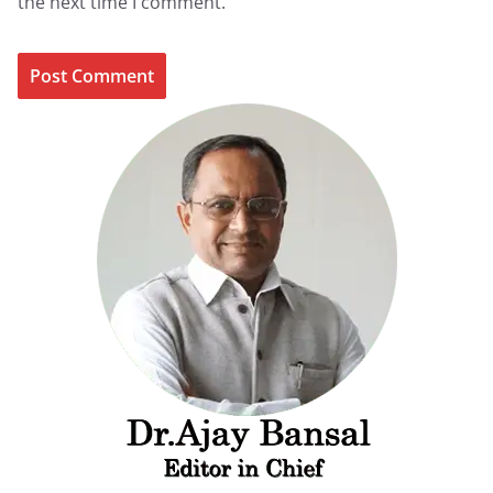
the next time I comment.