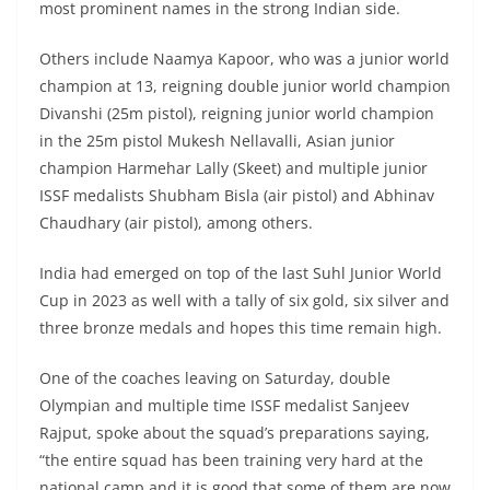
most prominent names in the strong Indian side.
Others include Naamya Kapoor, who was a junior world
champion at 13, reigning double junior world champion
Divanshi (25m pistol), reigning junior world champion
in the 25m pistol Mukesh Nellavalli, Asian junior
champion Harmehar Lally (Skeet) and multiple junior
ISSF medalists Shubham Bisla (air pistol) and Abhinav
Chaudhary (air pistol), among others.
India had emerged on top of the last Suhl Junior World
Cup in 2023 as well with a tally of six gold, six silver and
three bronze medals and hopes this time remain high.
One of the coaches leaving on Saturday, double
Olympian and multiple time ISSF medalist Sanjeev
Rajput, spoke about the squad’s preparations saying,
“the entire squad has been training very hard at the
national camp and it is good that some of them are now