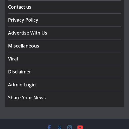
Contact us
Privacy Policy
Advertise With Us
Miscellaneous
Viral
Disclaimer
Admin Login
Share Your News