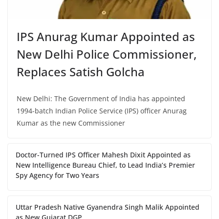
IPS Anurag Kumar Appointed as
New Delhi Police Commissioner,
Replaces Satish Golcha
New Delhi: The Government of India has appointed
1994-batch Indian Police Service (IPS) officer Anurag
Kumar as the new Commissioner
Doctor-Turned IPS Officer Mahesh Dixit Appointed as
New Intelligence Bureau Chief, to Lead India’s Premier
Spy Agency for Two Years
Uttar Pradesh Native Gyanendra Singh Malik Appointed
as New Gujarat DGP