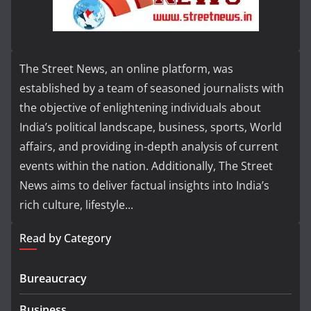
The Street News, an online platform, was
established by a team of seasoned journalists with
the objective of enlightening individuals about
India’s political landscape, business, sports, World
affairs, and providing in-depth analysis of current
events within the nation. Additionally, The Street
News aims to deliver factual insights into India’s
rich culture, lifestyle...
Read by Category
Bureaucracy
Business