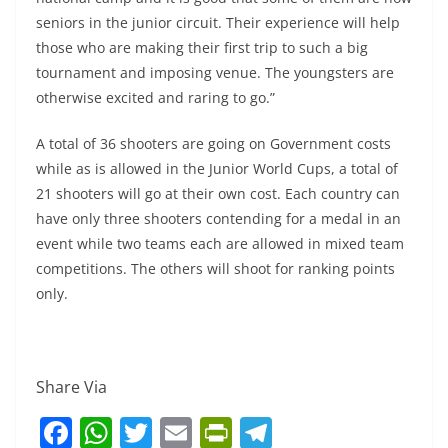
seniors in the junior circuit. Their experience will help
those who are making their first trip to such a big
tournament and imposing venue. The youngsters are
otherwise excited and raring to go.”
A total of 36 shooters are going on Government costs
while as is allowed in the Junior World Cups, a total of
21 shooters will go at their own cost. Each country can
have only three shooters contending for a medal in an
event while two teams each are allowed in mixed team
competitions. The others will shoot for ranking points
only.
Share Via
F
W
T
E
Pr
T