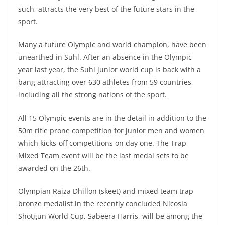
such, attracts the very best of the future stars in the
sport.
Many a future Olympic and world champion, have been
unearthed in Suhl. After an absence in the Olympic
year last year, the Suhl junior world cup is back with a
bang attracting over 630 athletes from 59 countries,
including all the strong nations of the sport.
All 15 Olympic events are in the detail in addition to the
50m rifle prone competition for junior men and women
which kicks-off competitions on day one. The Trap
Mixed Team event will be the last medal sets to be
awarded on the 26th.
Olympian Raiza Dhillon (skeet) and mixed team trap
bronze medalist in the recently concluded Nicosia
Shotgun World Cup, Sabeera Harris, will be among the