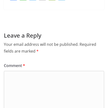
a
h
w
m
in
el
c
at
itt
ai
tF
e
e
s
er
l
ri
gr
b
A
e
a
o
p
n
m
Leave a Reply
o
p
dl
Your email address will not be published.
Required
k
y
fields are marked
*
Comment
*