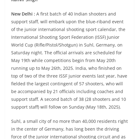
New Delhi :
A first batch of 40 Indian shooters and
support staff, will embark upon the blue-riband event
of the junior international shooting sport calendar, the
International Shooting Sport Federation (ISSF) Junior
World Cup (Rifle/Pistol/Shotgun) in Suhl, Germany, on
Saturday night. The official arrivals are scheduled for
May 19th while competitions begin from May 20th
running up to May 26th, 2025. India, who finished on
top of two of the three ISSF junior events last year, have
fielded the largest contingent of 57 shooters, who will
be accompanied by 21 officials including coaches and
support staff. A second batch of 38 (28 shooters and 10
support staff) will follow on Sunday (May 18th, 2025).
Suhl, a small city of no more than 40,000 residents right
in the center of Germany, has long been the driving
force of the junior international shooting circuit and as