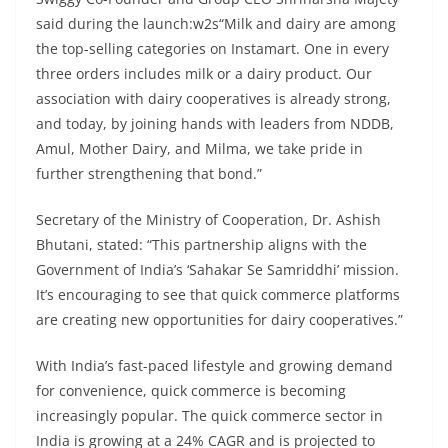
said during the launch:w2s“Milk and dairy are among
the top-selling categories on Instamart. One in every
three orders includes milk or a dairy product. Our
association with dairy cooperatives is already strong,
and today, by joining hands with leaders from NDDB,
Amul, Mother Dairy, and Milma, we take pride in
further strengthening that bond.”
Secretary of the Ministry of Cooperation, Dr. Ashish
Bhutani, stated: “This partnership aligns with the
Government of India’s ‘Sahakar Se Samriddhi’ mission.
It’s encouraging to see that quick commerce platforms
are creating new opportunities for dairy cooperatives.”
With India’s fast-paced lifestyle and growing demand
for convenience, quick commerce is becoming
increasingly popular. The quick commerce sector in
India is growing at a 24% CAGR and is projected to