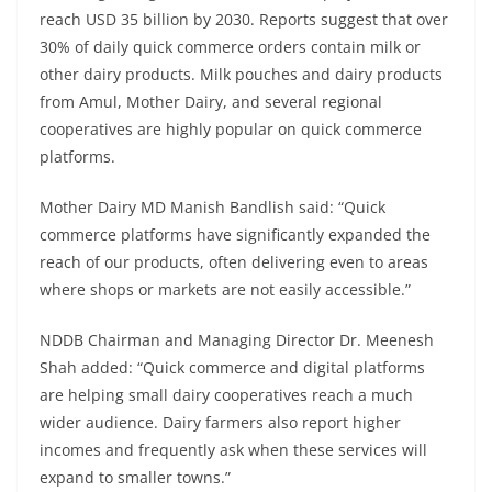
reach USD 35 billion by 2030. Reports suggest that over
30% of daily quick commerce orders contain milk or
other dairy products. Milk pouches and dairy products
from Amul, Mother Dairy, and several regional
cooperatives are highly popular on quick commerce
platforms.
Mother Dairy MD Manish Bandlish said: “Quick
commerce platforms have significantly expanded the
reach of our products, often delivering even to areas
where shops or markets are not easily accessible.”
NDDB Chairman and Managing Director Dr. Meenesh
Shah added: “Quick commerce and digital platforms
are helping small dairy cooperatives reach a much
wider audience. Dairy farmers also report higher
incomes and frequently ask when these services will
expand to smaller towns.”