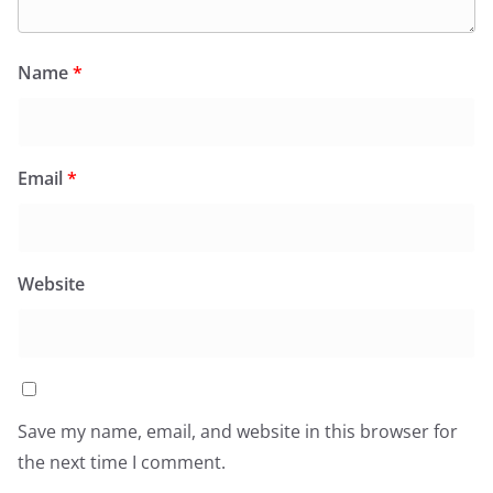
Name
*
Email
*
Website
Save my name, email, and website in this browser for
the next time I comment.