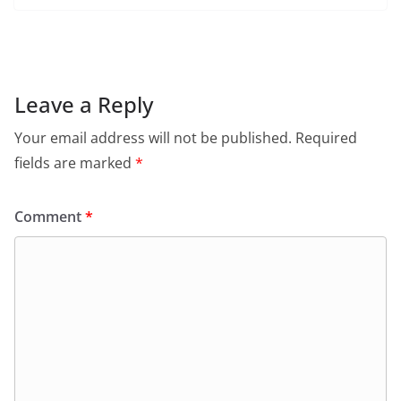
c
at
itt
ai
tF
e
e
s
er
l
ri
gr
b
A
e
a
o
p
n
m
Leave a Reply
o
p
dl
Your email address will not be published.
Required
k
y
fields are marked
*
Comment
*