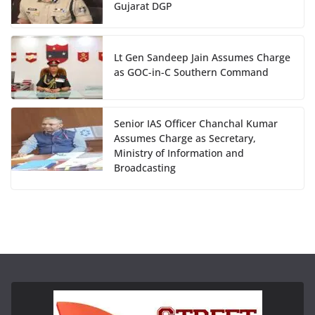
Gujarat DGP
Lt Gen Sandeep Jain Assumes Charge
as GOC-in-C Southern Command
Senior IAS Officer Chanchal Kumar
Assumes Charge as Secretary,
Ministry of Information and
Broadcasting