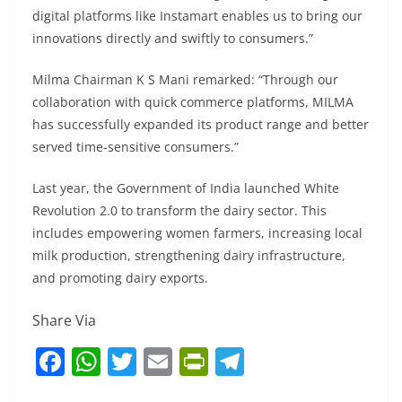
digital platforms like Instamart enables us to bring our
innovations directly and swiftly to consumers.”
Milma Chairman K S Mani remarked: “Through our
collaboration with quick commerce platforms, MILMA
has successfully expanded its product range and better
served time-sensitive consumers.”
Last year, the Government of India launched White
Revolution 2.0 to transform the dairy sector. This
includes empowering women farmers, increasing local
milk production, strengthening dairy infrastructure,
and promoting dairy exports.
Share Via
F
W
T
E
Pr
T
a
h
w
m
in
el