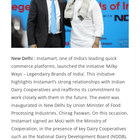
New Delhi :
Instamart, one of India’s leading quick
commerce platforms, launched the initiative ‘Milky
Ways – Legendairy Brands of India’. This initiative
highlights Instamart’s strong relationships with Indian
Dairy Cooperatives and reaffirms its commitment to
work closely with them in the future. The event was
inaugurated in New Delhi by Union Minister of Food
Processing Industries, Chirag Paswan. On this occasion,
Instamart signed an MoU with the Ministry of
Cooperation, in the presence of key Dairy Cooperatives
such as the National Dairy Development Board (NDDB),