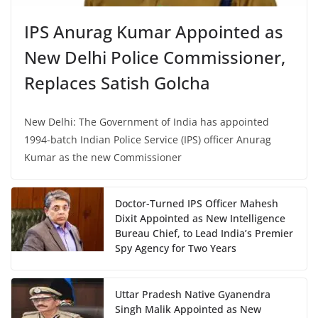
IPS Anurag Kumar Appointed as
New Delhi Police Commissioner,
Replaces Satish Golcha
New Delhi: The Government of India has appointed
1994-batch Indian Police Service (IPS) officer Anurag
Kumar as the new Commissioner
Doctor-Turned IPS Officer Mahesh
Dixit Appointed as New Intelligence
Bureau Chief, to Lead India’s Premier
Spy Agency for Two Years
Uttar Pradesh Native Gyanendra
Singh Malik Appointed as New