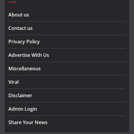
About us
Contact us
Privacy Policy
Advertise With Us
Miscellaneous
Viral
Disclaimer
Admin Login
Share Your News