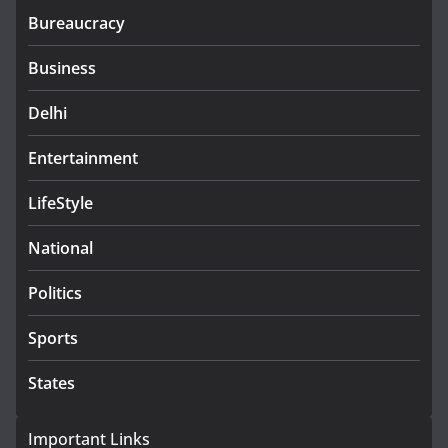
Bureaucracy
Business
Delhi
Entertainment
LifeStyle
National
Politics
Sports
States
Important Links