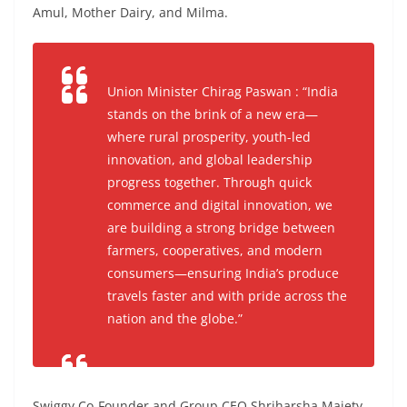
Amul, Mother Dairy, and Milma.
Union Minister Chirag Paswan : “India
stands on the brink of a new era—
where rural prosperity, youth-led
innovation, and global leadership
progress together. Through quick
commerce and digital innovation, we
are building a strong bridge between
farmers, cooperatives, and modern
consumers—ensuring India’s produce
travels faster and with pride across the
nation and the globe.”
Swiggy Co-Founder and Group CEO Shriharsha Majety