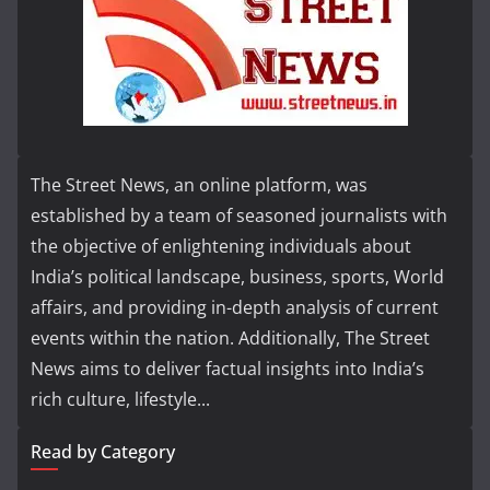
The Street News, an online platform, was
established by a team of seasoned journalists with
the objective of enlightening individuals about
India’s political landscape, business, sports, World
affairs, and providing in-depth analysis of current
events within the nation. Additionally, The Street
News aims to deliver factual insights into India’s
rich culture, lifestyle...
Read by Category