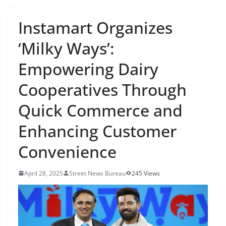
Instamart Organizes
‘Milky Ways’:
Empowering Dairy
Cooperatives Through
Quick Commerce and
Enhancing Customer
Convenience
April 28, 2025
Street News Bureau
245 Views