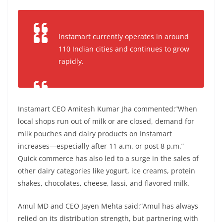
Instamart currently operates in around
110 Indian cities and continues to grow
rapidly.
Instamart CEO Amitesh Kumar Jha commented:“When
local shops run out of milk or are closed, demand for
milk pouches and dairy products on Instamart
increases—especially after 11 a.m. or post 8 p.m.”
Quick commerce has also led to a surge in the sales of
other dairy categories like yogurt, ice creams, protein
shakes, chocolates, cheese, lassi, and flavored milk.
Amul MD and CEO Jayen Mehta said:“Amul has always
relied on its distribution strength, but partnering with