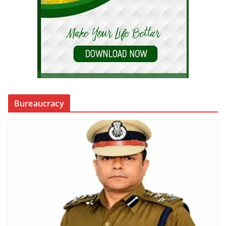
Bureaucracy