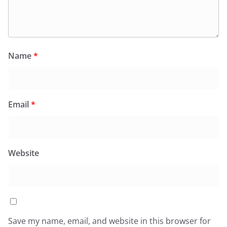
Name
*
Email
*
Website
Save my name, email, and website in this browser for