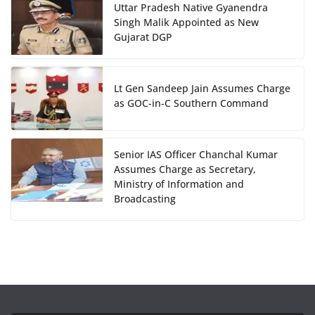
Uttar Pradesh Native Gyanendra
Singh Malik Appointed as New
Gujarat DGP
Lt Gen Sandeep Jain Assumes Charge
as GOC-in-C Southern Command
Senior IAS Officer Chanchal Kumar
Assumes Charge as Secretary,
Ministry of Information and
Broadcasting