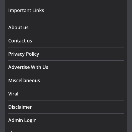
Important Links
About us
Contact us
Privacy Policy
Advertise With Us
Miscellaneous
Viral
Disclaimer
Admin Login