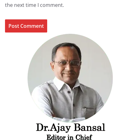
the next time I comment.