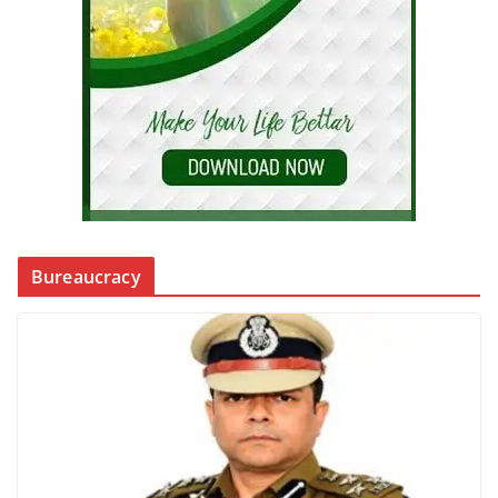
Bureaucracy