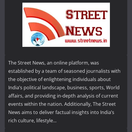
The Street News, an online platform, was
established by a team of seasoned journalists with
the objective of enlightening individuals about
India’s political landscape, business, sports, World
affairs, and providing in-depth analysis of current
events within the nation. Additionally, The Street
News aims to deliver factual insights into India’s
rich culture, lifestyle...