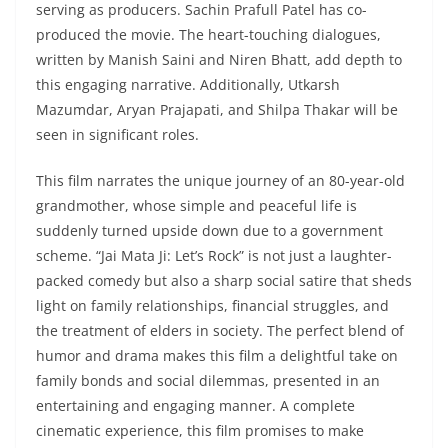
serving as producers. Sachin Prafull Patel has co-
produced the movie. The heart-touching dialogues,
written by Manish Saini and Niren Bhatt, add depth to
this engaging narrative. Additionally, Utkarsh
Mazumdar, Aryan Prajapati, and Shilpa Thakar will be
seen in significant roles.
This film narrates the unique journey of an 80-year-old
grandmother, whose simple and peaceful life is
suddenly turned upside down due to a government
scheme. “Jai Mata Ji: Let’s Rock” is not just a laughter-
packed comedy but also a sharp social satire that sheds
light on family relationships, financial struggles, and
the treatment of elders in society. The perfect blend of
humor and drama makes this film a delightful take on
family bonds and social dilemmas, presented in an
entertaining and engaging manner. A complete
cinematic experience, this film promises to make