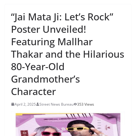
“Jai Mata Ji: Let’s Rock”
Poster Unveiled!
Featuring Mallhar
Thakar and the Hilarious
80-Year-Old
Grandmother’s
Character
April 2, 2025
Street News Bureau
353 Views