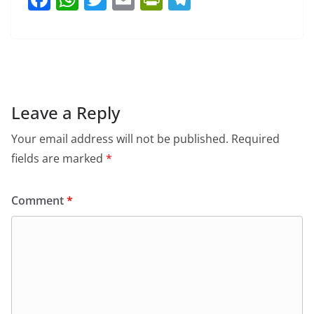
a
h
w
m
in
el
c
at
itt
ai
tF
e
e
s
er
l
ri
gr
b
A
e
a
o
p
n
m
Leave a Reply
o
p
dl
Your email address will not be published.
Required
k
y
fields are marked
*
Comment
*