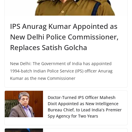
IPS Anurag Kumar Appointed as
New Delhi Police Commissioner,
Replaces Satish Golcha
New Delhi: The Government of India has appointed
1994-batch Indian Police Service (IPS) officer Anurag
Kumar as the new Commissioner
Doctor-Turned IPS Officer Mahesh
Dixit Appointed as New Intelligence
Bureau Chief, to Lead India’s Premier
Spy Agency for Two Years