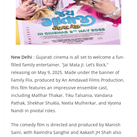
New Delhi
: Gujarati cinema is all set to welcome a fun-
filled family entertainer, “Jai Mata Ji: Let’s Rock,”
releasing on May 9, 2025. Made under the banner of
Family Flix, produced by An Amdavad Films Production,
this film features an impressive ensemble cast,
including Mallhar Thakar, Tiku Talsania, Vandana
Pathak, Shekhar Shukla, Neela Mulherkar, and Vyoma
Nandi in pivotal roles.
The comedy film is directed and produced by Manish
Saini, with Ravindra Sanghvi and Aakash JH Shah also