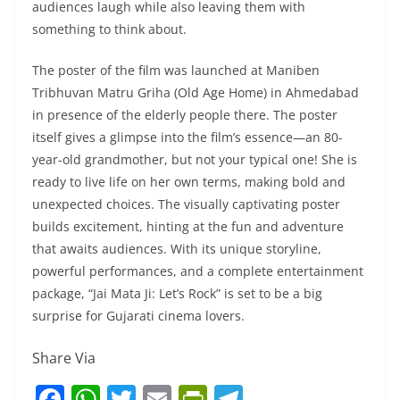
audiences laugh while also leaving them with
something to think about.
The poster of the film was launched at Maniben
Tribhuvan Matru Griha (Old Age Home) in Ahmedabad
in presence of the elderly people there. The poster
itself gives a glimpse into the film’s essence—an 80-
year-old grandmother, but not your typical one! She is
ready to live life on her own terms, making bold and
unexpected choices. The visually captivating poster
builds excitement, hinting at the fun and adventure
that awaits audiences. With its unique storyline,
powerful performances, and a complete entertainment
package, “Jai Mata Ji: Let’s Rock” is set to be a big
surprise for Gujarati cinema lovers.
Share Via
F
W
T
E
Pr
T