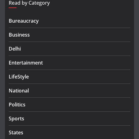
Read by Category
Bureaucracy
Business
Delhi
Entertainment
LifeStyle
National
Politics
Sports
States