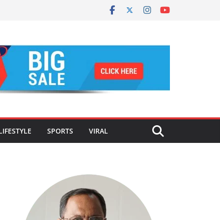
LIFESTYLE
SPORTS
VIRAL