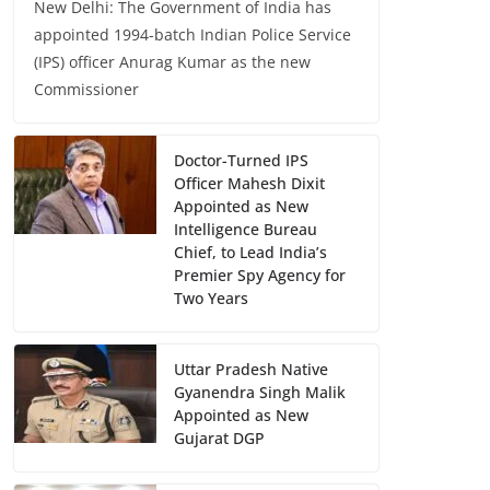
New Delhi: The Government of India has
appointed 1994-batch Indian Police Service
(IPS) officer Anurag Kumar as the new
Commissioner
Doctor-Turned IPS
Officer Mahesh Dixit
Appointed as New
Intelligence Bureau
Chief, to Lead India’s
Premier Spy Agency for
Two Years
Uttar Pradesh Native
Gyanendra Singh Malik
Appointed as New
Gujarat DGP