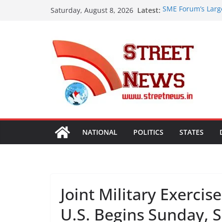
Skip
Latest:
SME Forum’s Larg
Saturday, August 8, 2026
to
Procurement, Four
critical in expand
content
ISVAN Institute H
Convocation Cere
Mobile App
A Slice of Bihar 
Preserves the Sta
Heritage
Assam Flood Situa
Over 1.68 Lakh Pe
Rajasthan Domesti
Tourism, Expand 
NATIONAL
POLITICS
STATES
Joint Military Exerci
U.S. Begins Sunday, S