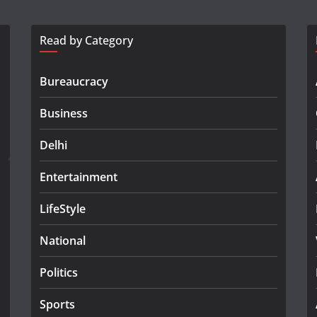
Read by Category
Bureaucracy
Business
Delhi
Entertainment
LifeStyle
National
Politics
Sports