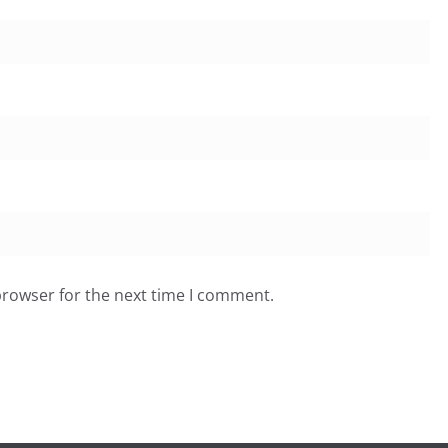
browser for the next time I comment.