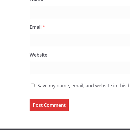
Email
*
Website
Save my name, email, and website in this 