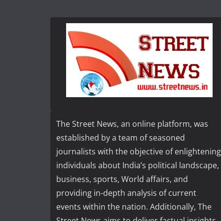
The Street News, an online platform, was
established by a team of seasoned
journalists with the objective of enlightening
individuals about India’s political landscape,
business, sports, World affairs, and
providing in-depth analysis of current
events within the nation. Additionally, The
Street News aims to deliver factual insights