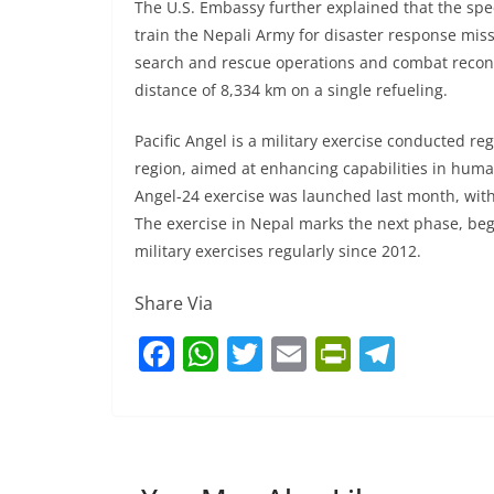
The U.S. Embassy further explained that the spec
train the Nepali Army for disaster response missio
search and rescue operations and combat reconna
distance of 8,334 km on a single refueling.
Pacific Angel is a military exercise conducted reg
region, aimed at enhancing capabilities in huma
Angel-24 exercise was launched last month, wit
The exercise in Nepal marks the next phase, beg
military exercises regularly since 2012.
Share Via
F
W
T
E
Pr
T
a
h
w
m
in
el
c
at
itt
ai
tF
e
e
s
er
l
ri
gr