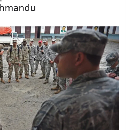
athmandu