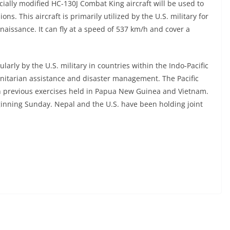
ially modified HC-130J Combat King aircraft will be used to
ns. This aircraft is primarily utilized by the U.S. military for
issance. It can fly at a speed of 537 km/h and cover a
ularly by the U.S. military in countries within the Indo-Pacific
nitarian assistance and disaster management. The Pacific
h previous exercises held in Papua New Guinea and Vietnam.
inning Sunday. Nepal and the U.S. have been holding joint