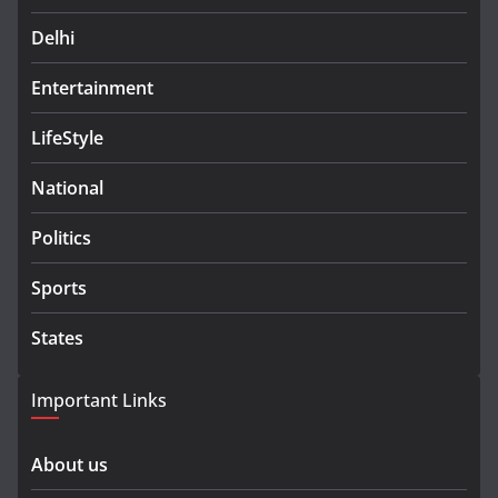
Delhi
Entertainment
LifeStyle
National
Politics
Sports
States
Important Links
About us