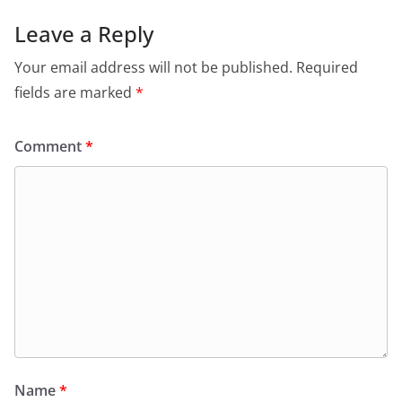
b
A
e
a
o
p
n
m
Leave a Reply
o
p
dl
Your email address will not be published.
Required
k
y
fields are marked
*
Comment
*
Name
*