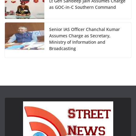
Lt Gen Sandeep Jain Assumes Charge
as GOC-in-C Southern Command
Senior IAS Officer Chanchal Kumar
Assumes Charge as Secretary,
Ministry of Information and
Broadcasting