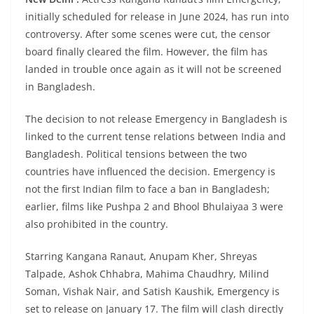
initially scheduled for release in June 2024, has run into
controversy. After some scenes were cut, the censor
board finally cleared the film. However, the film has
landed in trouble once again as it will not be screened
in Bangladesh.
The decision to not release Emergency in Bangladesh is
linked to the current tense relations between India and
Bangladesh. Political tensions between the two
countries have influenced the decision. Emergency is
not the first Indian film to face a ban in Bangladesh;
earlier, films like Pushpa 2 and Bhool Bhulaiyaa 3 were
also prohibited in the country.
Starring Kangana Ranaut, Anupam Kher, Shreyas
Talpade, Ashok Chhabra, Mahima Chaudhry, Milind
Soman, Vishak Nair, and Satish Kaushik, Emergency is
set to release on January 17. The film will clash directly