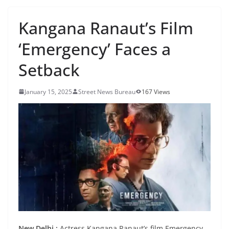
Kangana Ranaut’s Film
‘Emergency’ Faces a
Setback
January 15, 2025
Street News Bureau
167 Views
New Delhi :
Actress Kangana Ranaut’s film Emergency,