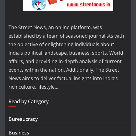
The Street News, an online platform, was
established by a team of seasoned journalists with
the objective of enlightening individuals about
India’s political landscape, business, sports, World
affairs, and providing in-depth analysis of current
events within the nation. Additionally, The Street
News aims to deliver factual insights into India’s
rich culture, lifestyle...
Read by Category
Bureaucracy
Business