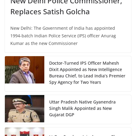
New Delhi Police Commissioner,
Replaces Satish Golcha
New Delhi: The Government of India has appointed
1994-batch Indian Police Service (IPS) officer Anurag
Kumar as the new Commissioner
Doctor-Turned IPS Officer Mahesh
Dixit Appointed as New Intelligence
Bureau Chief, to Lead India’s Premier
Spy Agency for Two Years
Uttar Pradesh Native Gyanendra
Singh Malik Appointed as New
Gujarat DGP