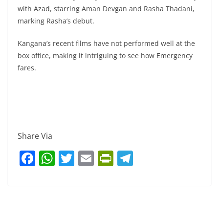
with Azad, starring Aman Devgan and Rasha Thadani,
marking Rasha’s debut.
Kangana’s recent films have not performed well at the
box office, making it intriguing to see how Emergency
fares.
Share Via
F
W
T
E
Pr
T
a
h
w
m
in
el
c
at
itt
ai
tF
e
e
s
er
l
ri
gr