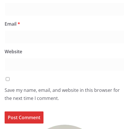
Email
*
Website
Save my name, email, and website in this browser for
the next time I comment.