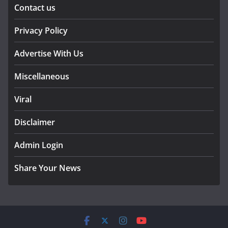
Contact us
Privacy Policy
Advertise With Us
Miscellaneous
Viral
Disclaimer
Admin Login
Share Your News