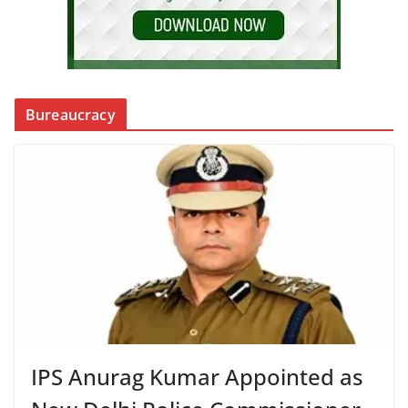
Bureaucracy
IPS Anurag Kumar Appointed as