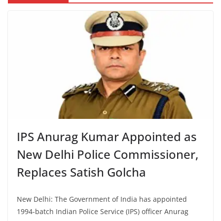
IPS Anurag Kumar Appointed as
New Delhi Police Commissioner,
Replaces Satish Golcha
New Delhi: The Government of India has appointed
1994-batch Indian Police Service (IPS) officer Anurag