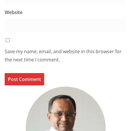
Website
Save my name, email, and website in this browser for
the next time I comment.