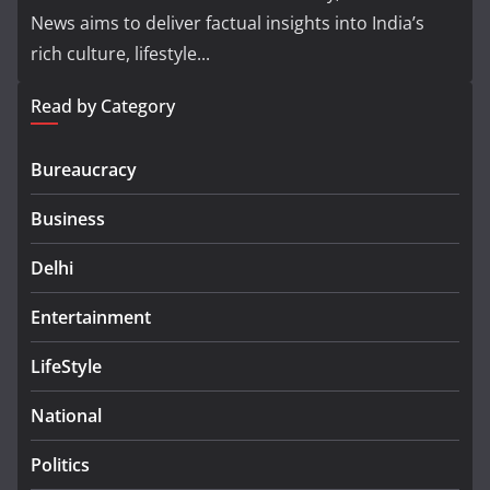
News aims to deliver factual insights into India’s
rich culture, lifestyle...
Read by Category
Bureaucracy
Business
Delhi
Entertainment
LifeStyle
National
Politics