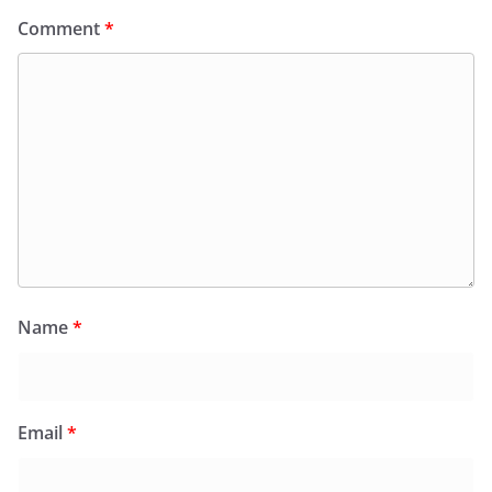
Comment
*
Name
*
Email
*