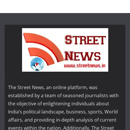
The Street News, an online platform, was
established by a team of seasoned journalists with
the objective of enlightening individuals about
India’s political landscape, business, sports, World
affairs, and providing in-depth analysis of current
events within the nation. Additionally, The Street