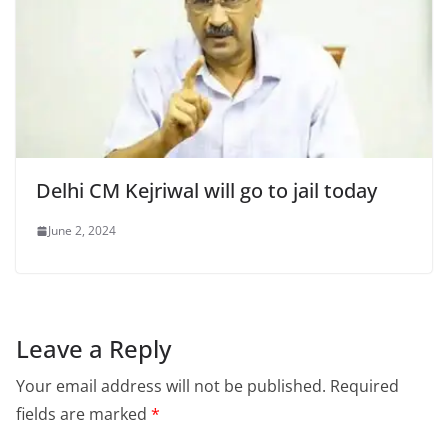
Delhi CM Kejriwal will go to jail today
June 2, 2024
Leave a Reply
Your email address will not be published.
Required
fields are marked
*