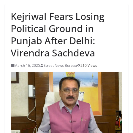
Kejriwal Fears Losing
Political Ground in
Punjab After Delhi:
Virendra Sachdeva
March 16, 2025
Street News Bureau
210 Views