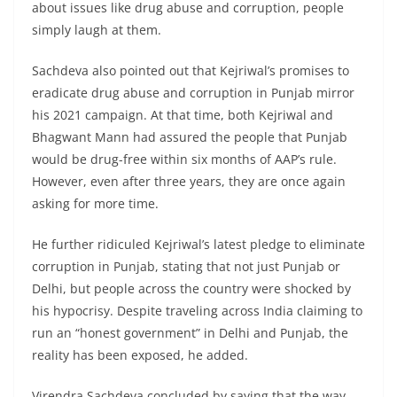
about issues like drug abuse and corruption, people
simply laugh at them.
Sachdeva also pointed out that Kejriwal’s promises to
eradicate drug abuse and corruption in Punjab mirror
his 2021 campaign. At that time, both Kejriwal and
Bhagwant Mann had assured the people that Punjab
would be drug-free within six months of AAP’s rule.
However, even after three years, they are once again
asking for more time.
He further ridiculed Kejriwal’s latest pledge to eliminate
corruption in Punjab, stating that not just Punjab or
Delhi, but people across the country were shocked by
his hypocrisy. Despite traveling across India claiming to
run an “honest government” in Delhi and Punjab, the
reality has been exposed, he added.
Virendra Sachdeva concluded by saying that the way