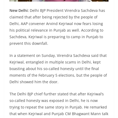
New Delhi:
Delhi BJP President Virendra Sachdeva has
claimed that after being rejected by the people of
Delhi, AAP convener Arvind Kejriwal now fears losing
his political relevance in Punjab as well. According to
Sachdeva, Kejriwal is preparing to camp in Punjab to
prevent this downfall.
In a statement on Sunday, Virendra Sachdeva said that
Kejriwal, entangled in multiple scams in Delhi, kept
boasting about his so-called honesty until the final
moments of the February 5 elections, but the people of
Delhi showed him the door.
The Delhi BJP chief further stated that after Kejriwal’s
so-called honesty was exposed in Delhi, he is now
trying to repeat the same story in Punjab. He remarked
that when Kejriwal and Punjab CM Bhagwant Mann talk