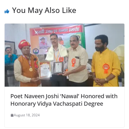
b
A
e
a
You May Also Like
o
p
n
m
o
p
dl
k
y
Poet Naveen Joshi ‘Nawal’ Honored with
Honorary Vidya Vachaspati Degree
August 18, 2024