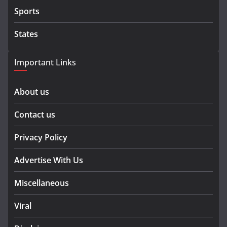
Sports
States
Important Links
About us
Contact us
Privacy Policy
Advertise With Us
Miscellaneous
Viral