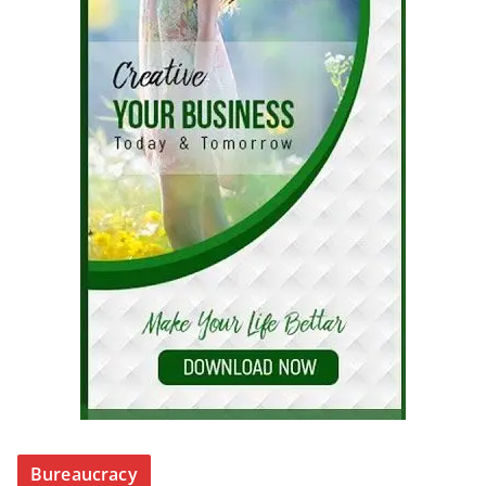
Bureaucracy