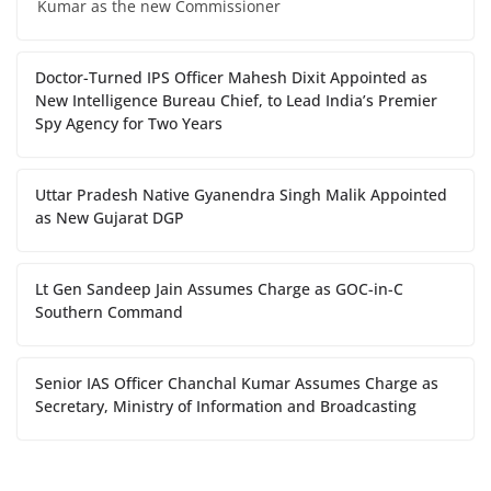
Kumar as the new Commissioner
Doctor-Turned IPS Officer Mahesh Dixit Appointed as
New Intelligence Bureau Chief, to Lead India’s Premier
Spy Agency for Two Years
Uttar Pradesh Native Gyanendra Singh Malik Appointed
as New Gujarat DGP
Lt Gen Sandeep Jain Assumes Charge as GOC-in-C
Southern Command
Senior IAS Officer Chanchal Kumar Assumes Charge as
Secretary, Ministry of Information and Broadcasting