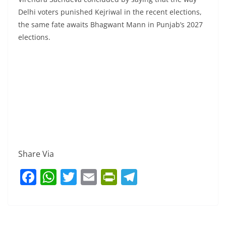
Delhi voters punished Kejriwal in the recent elections,
the same fate awaits Bhagwant Mann in Punjab’s 2027
elections.
Share Via
F
W
T
E
Pr
T
a
h
w
m
in
el
c
at
itt
ai
tF
e
e
s
er
l
ri
gr