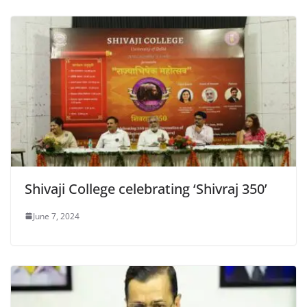
Shivaji College celebrating ‘Shivraj 350’
June 7, 2024