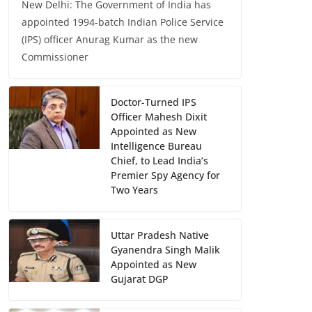
New Delhi: The Government of India has
appointed 1994-batch Indian Police Service
(IPS) officer Anurag Kumar as the new
Commissioner
Doctor-Turned IPS
Officer Mahesh Dixit
Appointed as New
Intelligence Bureau
Chief, to Lead India’s
Premier Spy Agency for
Two Years
Uttar Pradesh Native
Gyanendra Singh Malik
Appointed as New
Gujarat DGP