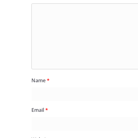
Name
*
Email
*