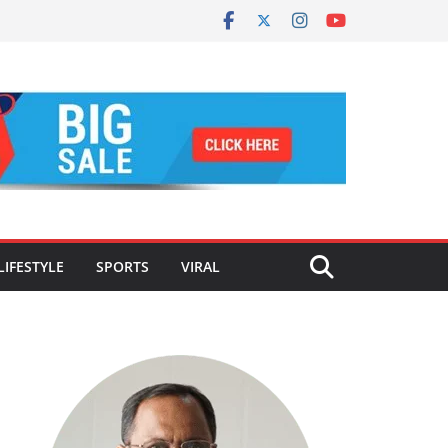
LIFESTYLE
SPORTS
VIRAL