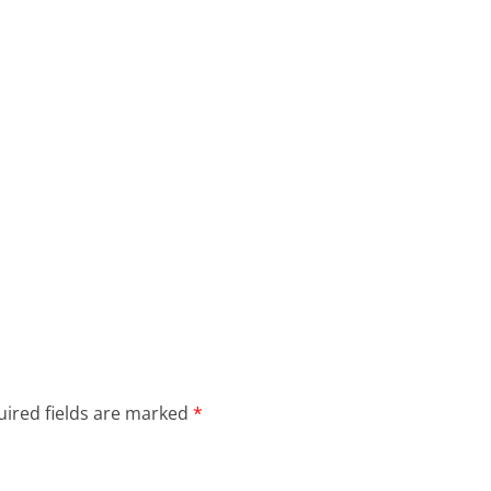
ired fields are marked
*