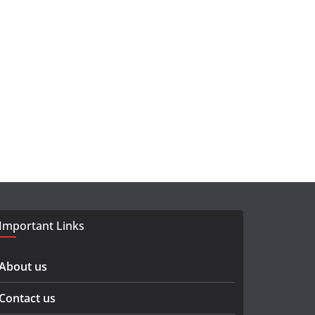
Important Links
About us
Contact us