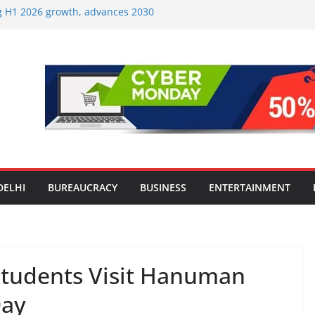
ng H1 2026 growth, advances 2030
aircraft order book
Travel Mart to Boost Domestic
ond the Golden Triangle
-Ever Survey on MSME Digital
 five MSMEs see digital platforms as
 their business
India’s ‘OG Protein Solution’ Sand-
 Offering 10g Protein for ₹10
Screens: How Modern Lifestyle Is
 and Joints
DELHI
BUREAUCRACY
BUSINESS
ENTERTAINMENT
Students Visit Hanuman
Day