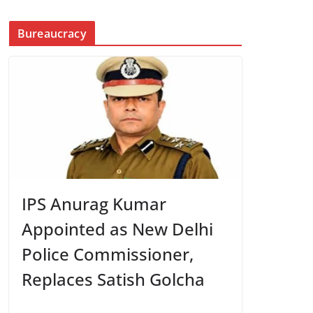
Bureaucracy
IPS Anurag Kumar
Appointed as New Delhi
Police Commissioner,
Replaces Satish Golcha