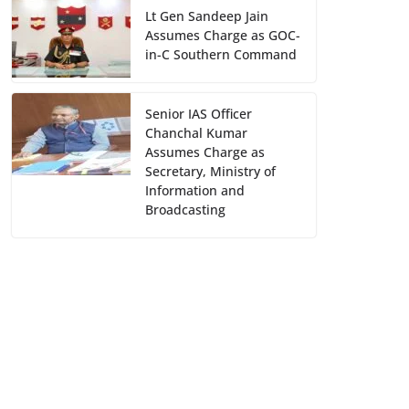
Lt Gen Sandeep Jain
Assumes Charge as GOC-
in-C Southern Command
Senior IAS Officer
Chanchal Kumar
Assumes Charge as
Secretary, Ministry of
Information and
Broadcasting