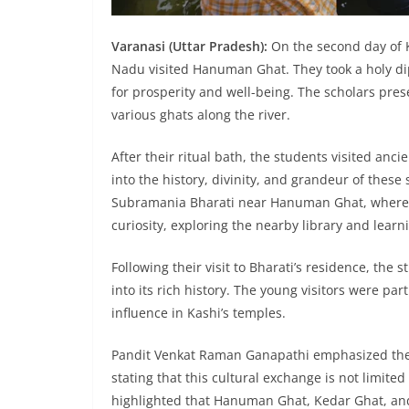
Varanasi (Uttar Pradesh):
On the second day of 
Nadu visited Hanuman Ghat. They took a holy di
for prosperity and well-being. The scholars prese
various ghats along the river.
After their ritual bath, the students visited anc
into the history, divinity, and grandeur of these 
Subramania Bharati near Hanuman Ghat, where 
curiosity, exploring the nearby library and learni
Following their visit to Bharati’s residence, th
into its rich history. The young visitors were par
influence in Kashi’s temples.
Pandit Venkat Raman Ganapathi emphasized the
stating that this cultural exchange is not limited
highlighted that Hanuman Ghat, Kedar Ghat, an