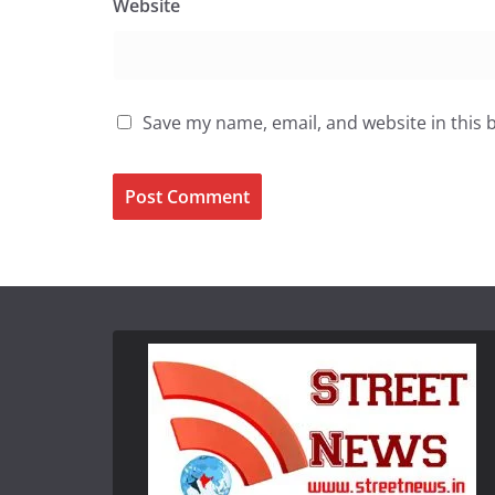
Website
Save my name, email, and website in this 