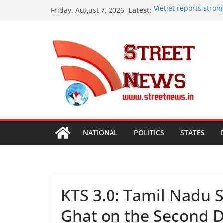
Skip
Latest:
Vietjet reports stro
Friday, August 7, 2026
to
vision with 600-plus 
Rajasthan Domestic 
content
Tourism, Expand Bey
SME Forum’s Largest
Procurement, Four in
critical in expanding
Aashirvaad Launches 
Roasted Chana Sattu,
Desk Jobs to Mobile 
Damaging Your Bones
NATIONAL
POLITICS
STATES
KTS 3.0: Tamil Nadu 
Ghat on the Second 