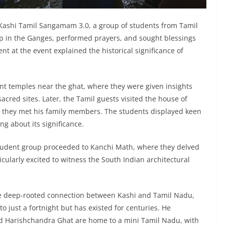
Kashi Tamil Sangamam 3.0, a group of students from Tamil
p in the Ganges, performed prayers, and sought blessings
nt at the event explained the historical significance of
ient temples near the ghat, where they were given insights
sacred sites. Later, the Tamil guests visited the house of
they met his family members. The students displayed keen
ng about its significance.
e student group proceeded to Kanchi Math, where they delved
ticularly excited to witness the South Indian architectural
 deep-rooted connection between Kashi and Tamil Nadu,
 to just a fortnight but has existed for centuries. He
d Harishchandra Ghat are home to a mini Tamil Nadu, with