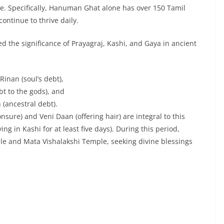
re. Specifically, Hanuman Ghat alone has over 150 Tamil
ontinue to thrive daily.
 the significance of Prayagraj, Kashi, and Gaya in ancient
inan (soul’s debt),
bt to the gods), and
 (ancestral debt).
sure) and Veni Daan (offering hair) are integral to this
ing in Kashi for at least five days). During this period,
le and Mata Vishalakshi Temple, seeking divine blessings