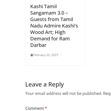
Kashi Tamil
Sangamam 3.0 –
Guests from Tamil
Nadu Admire Kashi’s
Wood Art; High
Demand for Ram
Darbar
February 22, 2025
Leave a Reply
Your email address will not be published.
Requ
Comment
*