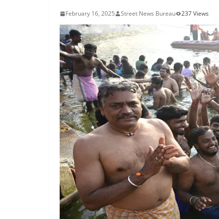
February 16, 2025
Street News Bureau
237 Views