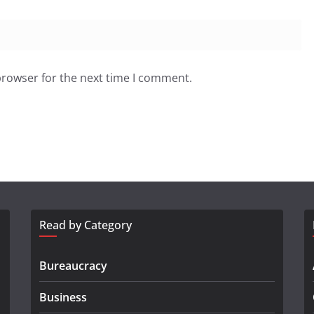
browser for the next time I comment.
Read by Category
Bureaucracy
Business