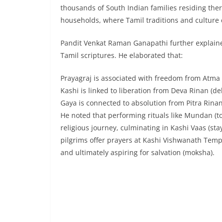
thousands of South Indian families residing the
households, where Tamil traditions and culture c
Pandit Venkat Raman Ganapathi further explained
Tamil scriptures. He elaborated that:
Prayagraj is associated with freedom from Atma R
Kashi is linked to liberation from Deva Rinan (de
Gaya is connected to absolution from Pitra Rinan
He noted that performing rituals like Mundan (ton
religious journey, culminating in Kashi Vaas (stay
pilgrims offer prayers at Kashi Vishwanath Temp
and ultimately aspiring for salvation (moksha).