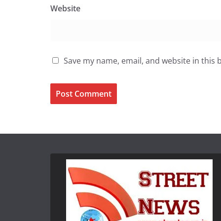
Website
Save my name, email, and website in this 