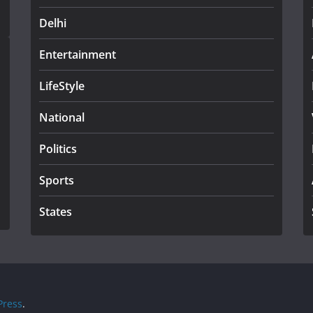
Delhi
Entertainment
LifeStyle
National
Politics
Sports
States
ress
.