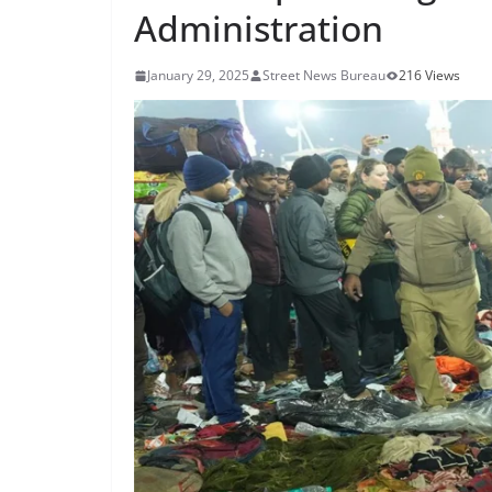
Administration
January 29, 2025
Street News Bureau
216 Views