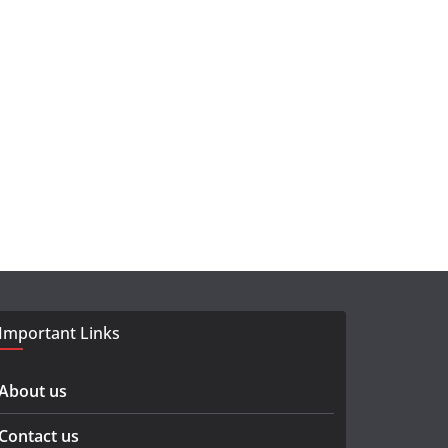
Important Links
About us
Contact us