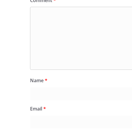
Comment
*
Name
*
Email
*