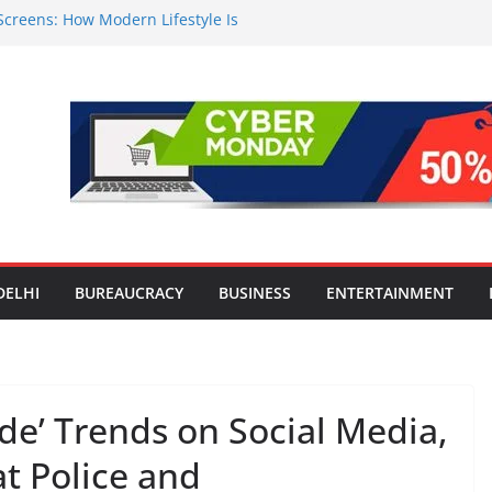
Screens: How Modern Lifestyle Is
 and Joints
n Worsens: Death Toll Rises to 97,
e Affected Across 15 Districts
Travel Mart to Boost Domestic
ond the Golden Triangle
-Ever Survey on MSME Digital
 five MSMEs see digital platforms as
 their business
India’s ‘OG Protein Solution’ Sand-
 Offering 10g Protein for ₹10
DELHI
BUREAUCRACY
BUSINESS
ENTERTAINMENT
’ Trends on Social Media,
t Police and