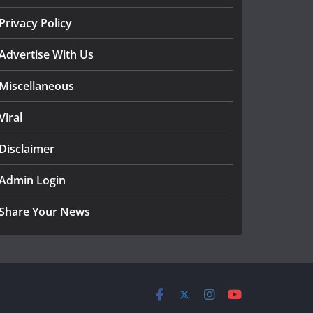
Privacy Policy
Advertise With Us
Miscellaneous
Viral
Disclaimer
Admin Login
Share Your News