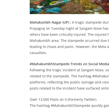
Mahakumbh Nagar (UP) :
A tragic stampede dur
Prayagraj on Tuesday night at Sangam Nose has r
others have been critically injured. The injured 
Mahakumbh area. The stampede occurred due t
leading to chaos and panic. However, the Mela a
casualties.
#MahakumbhStampede Trends on Social Medi
Following the tragic incident at Sangam Nose, s
related to the stampede. The hashtag #Mahakum
platforms, reflecting the public outrage and con
posts related to the incident have surfaced onlin
Over 13,000 Posts on X (Formerly Twitter)
The hashtag #MahakumbhStampede quickly gaine