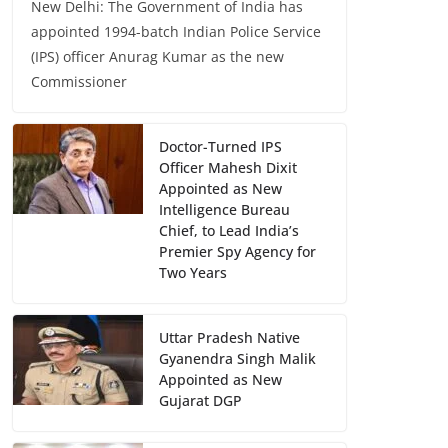
New Delhi: The Government of India has
appointed 1994-batch Indian Police Service
(IPS) officer Anurag Kumar as the new
Commissioner
Doctor-Turned IPS
Officer Mahesh Dixit
Appointed as New
Intelligence Bureau
Chief, to Lead India’s
Premier Spy Agency for
Two Years
Uttar Pradesh Native
Gyanendra Singh Malik
Appointed as New
Gujarat DGP