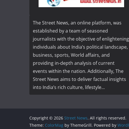
The Street News, an online platform, was
established by a team of seasoned
journalists with the objective of enlightening
individuals about India’s political landscape,
business, sports, World affairs, and
providing in-depth analysis of current
events within the nation. Additionally, The
Street News aims to deliver factual insights
into India’s rich culture, lifestyle...
Copyright © 2026
Street News
. All rights reserved.
Theme:
ColorMag
by ThemeGrill. Powered by
WordP