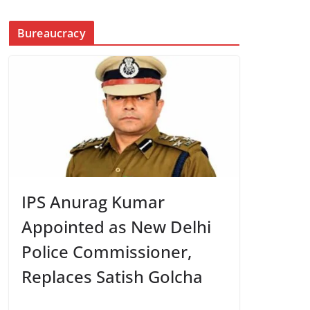
Bureaucracy
IPS Anurag Kumar
Appointed as New Delhi
Police Commissioner,
Replaces Satish Golcha