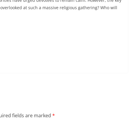
horities have urged devotees to remain calm. However, the key
erlooked at such a massive religious gathering? Who will
ired fields are marked
*