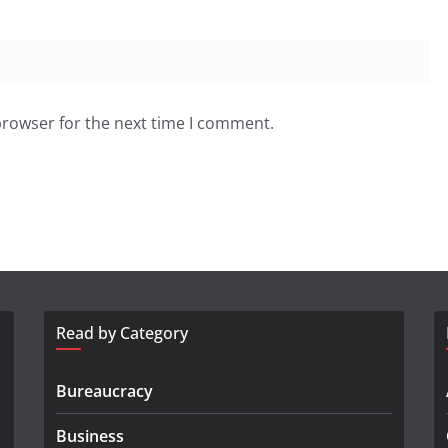
browser for the next time I comment.
Read by Category
Bureaucracy
Business