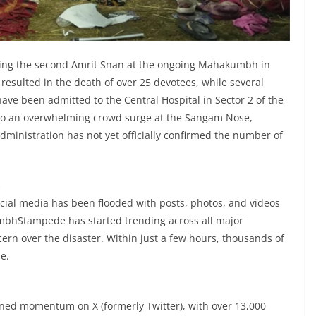
ing the second Amrit Snan at the ongoing Mahakumbh in
esulted in the death of over 25 devotees, while several
have been admitted to the Central Hospital in Sector 2 of the
o an overwhelming crowd surge at the Sangam Nose,
dministration has not yet officially confirmed the number of
a
ocial media has been flooded with posts, photos, and videos
bhStampede has started trending across all major
cern over the disaster. Within just a few hours, thousands of
e.
d momentum on X (formerly Twitter), with over 13,000