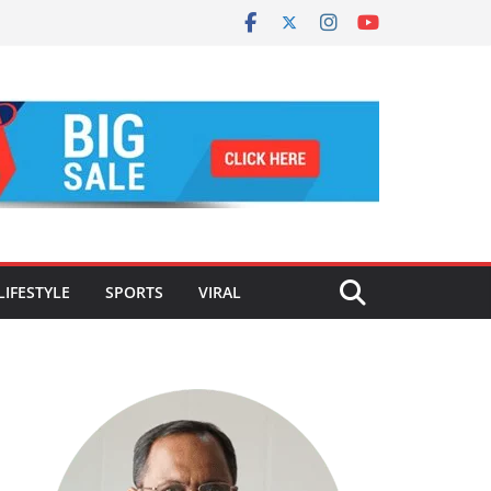
LIFESTYLE
SPORTS
VIRAL