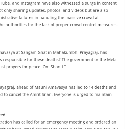
uTube, and Instagram have also witnessed a surge in content
not only sharing updates, photos, and videos but are also
istrative failures in handling the massive crowd at
 authorities for the lack of proper crowd control measures.
mavasya at Sangam Ghat in Mahakumbh, Prayagraj, has
 is responsible for these deaths? The government or the Mela
just prayers for peace. Om Shanti.”
yagraj, ahead of Mauni Amavasya has led to 14 deaths and
ed to cancel the Amrit Snan. Everyone is urged to maintain
red
stration has called for an emergency meeting and ordered an