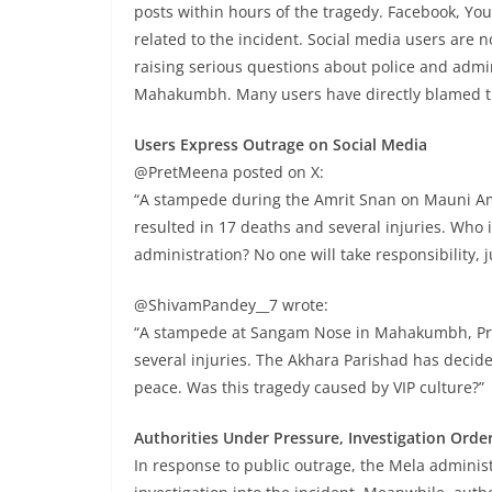
posts within hours of the tragedy. Facebook, Yo
related to the incident. Social media users are 
raising serious questions about police and admin
Mahakumbh. Many users have directly blamed the
Users Express Outrage on Social Media
@PretMeena posted on X:
“A stampede during the Amrit Snan on Mauni A
resulted in 17 deaths and several injuries. Who
administration? No one will take responsibility, 
@ShivamPandey__7 wrote:
“A stampede at Sangam Nose in Mahakumbh, Pra
several injuries. The Akhara Parishad has decid
peace. Was this tragedy caused by VIP culture?”
Authorities Under Pressure, Investigation Orde
In response to public outrage, the Mela admini