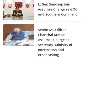
Lt Gen Sandeep Jain
Assumes Charge as GOC-
in-C Southern Command
Senior IAS Officer
Chanchal Kumar
Assumes Charge as
Secretary, Ministry of
Information and
Broadcasting