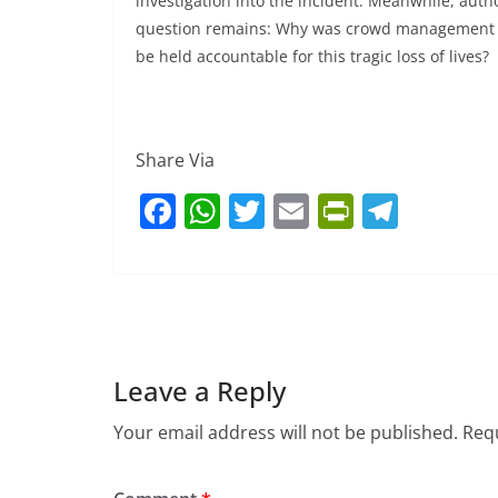
investigation into the incident. Meanwhile, aut
question remains: Why was crowd management ov
be held accountable for this tragic loss of lives?
Share Via
F
W
T
E
Pr
T
a
h
w
m
in
el
c
at
itt
ai
tF
e
e
s
er
l
ri
gr
b
A
e
a
o
p
n
m
Leave a Reply
o
p
dl
Your email address will not be published.
Requ
k
y