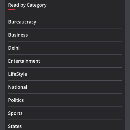
Read by Category
Bureaucracy
Business
Delhi
Entertainment
LifeStyle
National
Politics
Sports
States