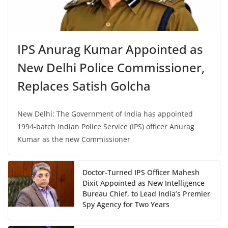
IPS Anurag Kumar Appointed as
New Delhi Police Commissioner,
Replaces Satish Golcha
New Delhi: The Government of India has appointed
1994-batch Indian Police Service (IPS) officer Anurag
Kumar as the new Commissioner
Doctor-Turned IPS Officer Mahesh
Dixit Appointed as New Intelligence
Bureau Chief, to Lead India’s Premier
Spy Agency for Two Years