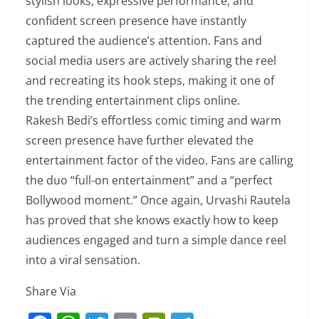
stylish looks, expressive performance, and
confident screen presence have instantly
captured the audience’s attention. Fans and
social media users are actively sharing the reel
and recreating its hook steps, making it one of
the trending entertainment clips online.
Rakesh Bedi’s effortless comic timing and warm
screen presence have further elevated the
entertainment factor of the video. Fans are calling
the duo “full-on entertainment” and a “perfect
Bollywood moment.” Once again, Urvashi Rautela
has proved that she knows exactly how to keep
audiences engaged and turn a simple dance reel
into a viral sensation.
Share Via