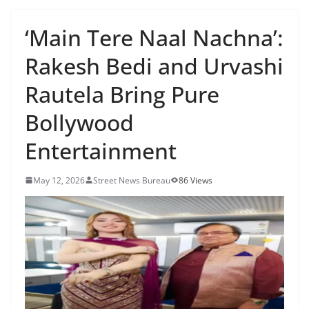
‘Main Tere Naal Nachna’:
Rakesh Bedi and Urvashi
Rautela Bring Pure
Bollywood
Entertainment
May 12, 2026
Street News Bureau
86 Views