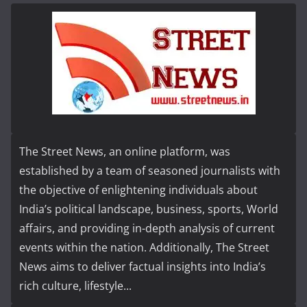
The Street News, an online platform, was
established by a team of seasoned journalists with
the objective of enlightening individuals about
India’s political landscape, business, sports, World
affairs, and providing in-depth analysis of current
events within the nation. Additionally, The Street
News aims to deliver factual insights into India’s
rich culture, lifestyle...