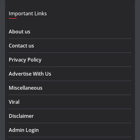
Important Links
About us
Contact us
Privacy Policy
Advertise With Us
Miscellaneous
Viral
Disclaimer
Admin Login