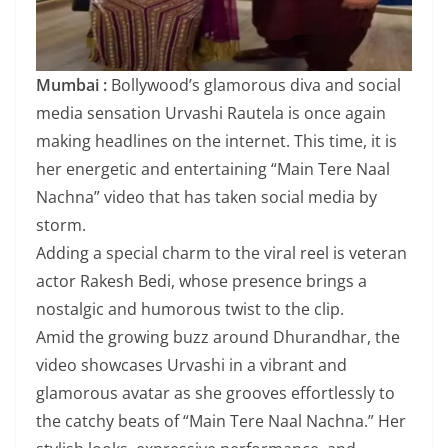
Mumbai :
Bollywood’s glamorous diva and social
media sensation Urvashi Rautela is once again
making headlines on the internet. This time, it is
her energetic and entertaining “Main Tere Naal
Nachna” video that has taken social media by
storm.
Adding a special charm to the viral reel is veteran
actor Rakesh Bedi, whose presence brings a
nostalgic and humorous twist to the clip.
Amid the growing buzz around Dhurandhar, the
video showcases Urvashi in a vibrant and
glamorous avatar as she grooves effortlessly to
the catchy beats of “Main Tere Naal Nachna.” Her