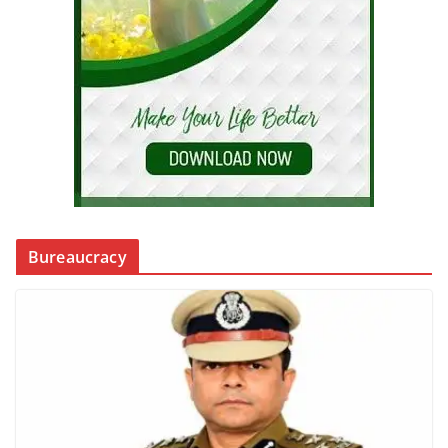
Bureaucracy