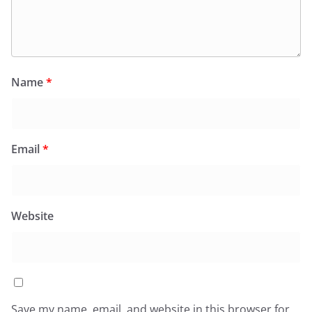
Name
*
Email
*
Website
Save my name, email, and website in this browser for