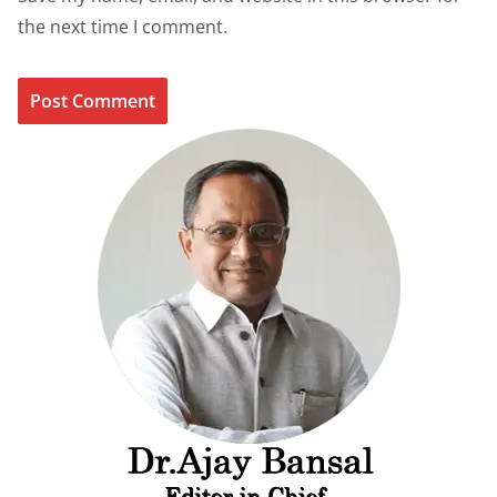
the next time I comment.