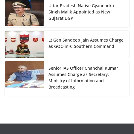
Uttar Pradesh Native Gyanendra
Singh Malik Appointed as New
Gujarat DGP
Lt Gen Sandeep Jain Assumes Charge
as GOC-in-C Southern Command
Senior IAS Officer Chanchal Kumar
Assumes Charge as Secretary,
Ministry of Information and
Broadcasting