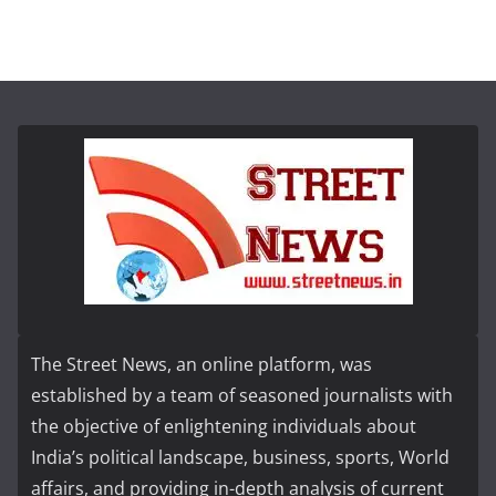
The Street News, an online platform, was
established by a team of seasoned journalists with
the objective of enlightening individuals about
India’s political landscape, business, sports, World
affairs, and providing in-depth analysis of current