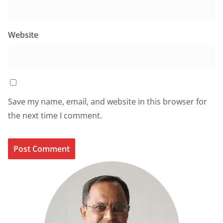
Website
Save my name, email, and website in this browser for
the next time I comment.