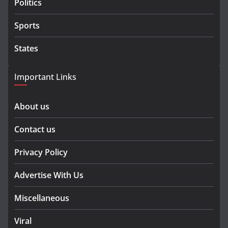
Politics
Sports
States
Important Links
About us
Contact us
Privacy Policy
Advertise With Us
Miscellaneous
Viral