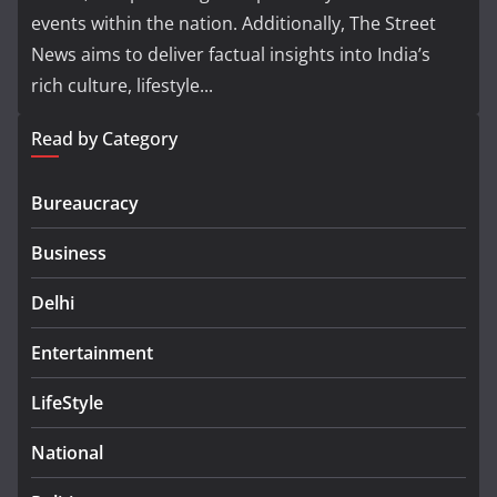
events within the nation. Additionally, The Street
News aims to deliver factual insights into India’s
rich culture, lifestyle...
Read by Category
Bureaucracy
Business
Delhi
Entertainment
LifeStyle
National