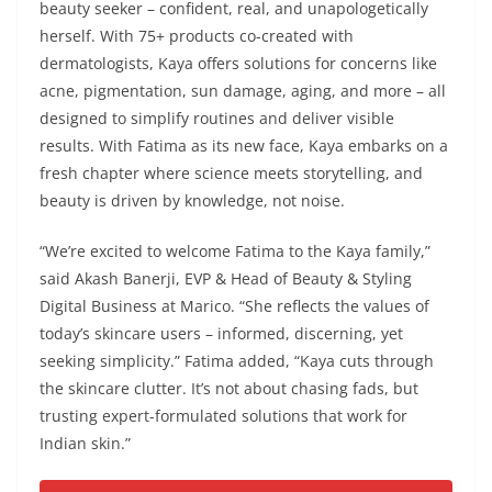
beauty seeker – confident, real, and unapologetically
herself. With 75+ products co-created with
dermatologists, Kaya offers solutions for concerns like
acne, pigmentation, sun damage, aging, and more – all
designed to simplify routines and deliver visible
results. With Fatima as its new face, Kaya embarks on a
fresh chapter where science meets storytelling, and
beauty is driven by knowledge, not noise.
“We’re excited to welcome Fatima to the Kaya family,”
said Akash Banerji, EVP & Head of Beauty & Styling
Digital Business at Marico. “She reflects the values of
today’s skincare users – informed, discerning, yet
seeking simplicity.” Fatima added, “Kaya cuts through
the skincare clutter. It’s not about chasing fads, but
trusting expert-formulated solutions that work for
Indian skin.”