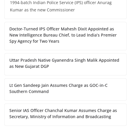
1994-batch Indian Police Service (IPS) officer Anurag
Kumar as the new Commissioner
Doctor-Turned IPS Officer Mahesh Dixit Appointed as
New Intelligence Bureau Chief, to Lead India’s Premier
Spy Agency for Two Years
Uttar Pradesh Native Gyanendra Singh Malik Appointed
as New Gujarat DGP
Lt Gen Sandeep Jain Assumes Charge as GOC-in-C
Southern Command
Senior IAS Officer Chanchal Kumar Assumes Charge as
Secretary, Ministry of Information and Broadcasting