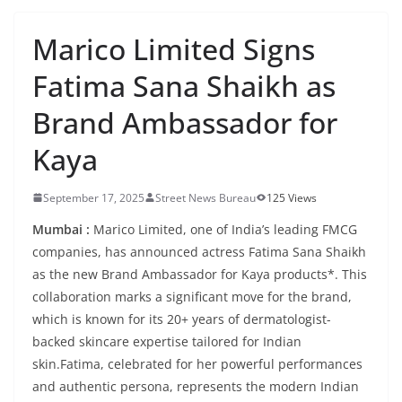
Marico Limited Signs
Fatima Sana Shaikh as
Brand Ambassador for
Kaya
September 17, 2025
Street News Bureau
125 Views
Mumbai :
Marico Limited, one of India’s leading FMCG
companies, has announced actress Fatima Sana Shaikh
as the new Brand Ambassador for Kaya products*. This
collaboration marks a significant move for the brand,
which is known for its 20+ years of dermatologist-
backed skincare expertise tailored for Indian
skin.Fatima, celebrated for her powerful performances
and authentic persona, represents the modern Indian