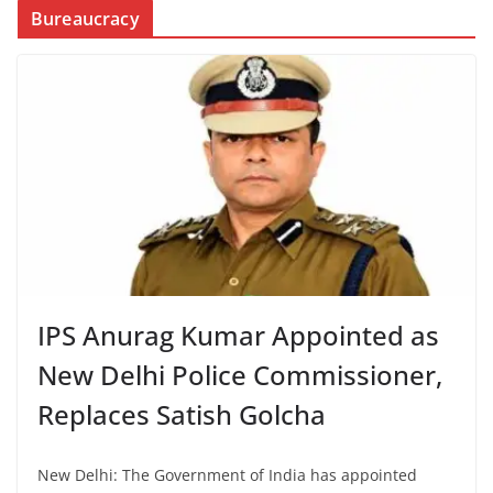
Bureaucracy
IPS Anurag Kumar Appointed as
New Delhi Police Commissioner,
Replaces Satish Golcha
New Delhi: The Government of India has appointed