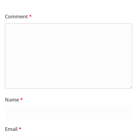
Comment
*
Name
*
Email
*