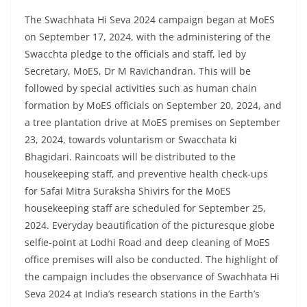
The Swachhata Hi Seva 2024 campaign began at MoES
on September 17, 2024, with the administering of the
Swacchta pledge to the officials and staff, led by
Secretary, MoES, Dr M Ravichandran. This will be
followed by special activities such as human chain
formation by MoES officials on September 20, 2024, and
a tree plantation drive at MoES premises on September
23, 2024, towards voluntarism or Swacchata ki
Bhagidari. Raincoats will be distributed to the
housekeeping staff, and preventive health check-ups
for Safai Mitra Suraksha Shivirs for the MoES
housekeeping staff are scheduled for September 25,
2024. Everyday beautification of the picturesque globe
selfie-point at Lodhi Road and deep cleaning of MoES
office premises will also be conducted. The highlight of
the campaign includes the observance of Swachhata Hi
Seva 2024 at India’s research stations in the Earth’s