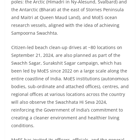
poles: the Arctic (Himadri in Ny-Alesund, Svalbard) and
the Antarctic (Bharati at the east of Stornes Peninsula
and Maitri at Queen Maud Land), and MoES ocean
research vessels, aligned with the idea of achieving
Sampoorna Swachhta.
Citizen-led beach clean-up drives at ~80 locations on
September 21, 2024, are also planned as part of the
Swachh Sagar, Surakshit Sagar campaign, which has
been led by MoES since 2022 on a large scale along the
entire coastline of India. MoES institutions (autonomous
bodies, sub-ordinate and attached offices), centres, and
regional offices at various locations across the country
will also observe the Swachhata Hi Seva 2024,
reinforcing the Government of India’s commitment to
creating a cleaner environment and healthier living
conditions.
MoES has invited its officers, officials, and the general