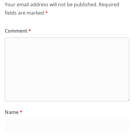
o
p
dl
Your email address will not be published.
Required
k
y
fields are marked
*
Comment
*
Name
*