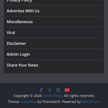
Privacy Policy
Advertise With Us
Miscellaneous
Viral
Disclaimer
Admin Login
Share Your News
Copyright © 2026
Street News
. All rights reserved.
Theme:
ColorMag
by ThemeGrill. Powered by
WordPress
.