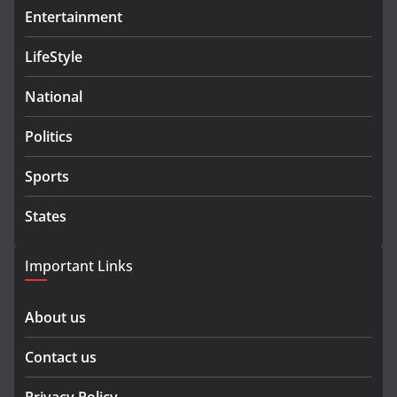
Entertainment
LifeStyle
National
Politics
Sports
States
Important Links
About us
Contact us