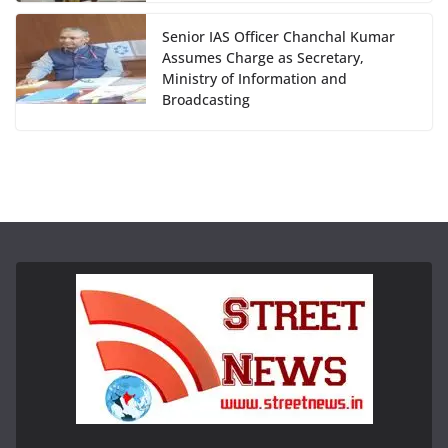
Senior IAS Officer Chanchal Kumar
Assumes Charge as Secretary,
Ministry of Information and
Broadcasting