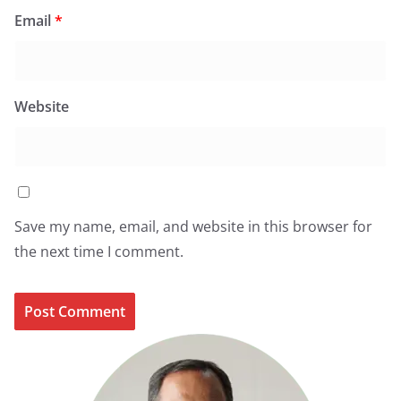
Email
*
Website
Save my name, email, and website in this browser for
the next time I comment.