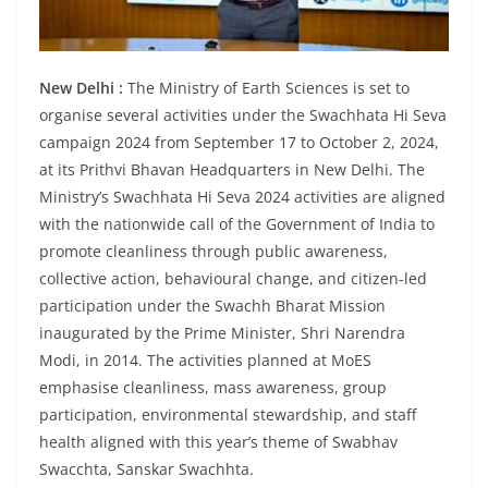
New Delhi :
The Ministry of Earth Sciences is set to
organise several activities under the Swachhata Hi Seva
campaign 2024 from September 17 to October 2, 2024,
at its Prithvi Bhavan Headquarters in New Delhi. The
Ministry’s Swachhata Hi Seva 2024 activities are aligned
with the nationwide call of the Government of India to
promote cleanliness through public awareness,
collective action, behavioural change, and citizen-led
participation under the Swachh Bharat Mission
inaugurated by the Prime Minister, Shri Narendra
Modi, in 2014. The activities planned at MoES
emphasise cleanliness, mass awareness, group
participation, environmental stewardship, and staff
health aligned with this year’s theme of Swabhav
Swacchta, Sanskar Swachhta.