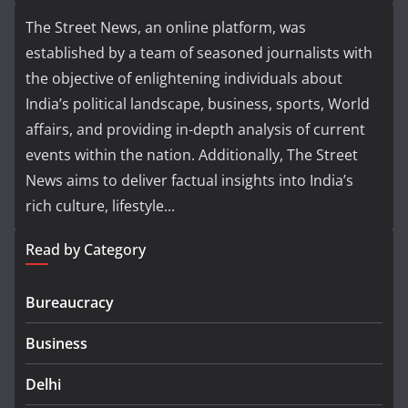
The Street News, an online platform, was
established by a team of seasoned journalists with
the objective of enlightening individuals about
India’s political landscape, business, sports, World
affairs, and providing in-depth analysis of current
events within the nation. Additionally, The Street
News aims to deliver factual insights into India’s
rich culture, lifestyle...
Read by Category
Bureaucracy
Business
Delhi