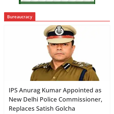
Bureaucracy
IPS Anurag Kumar Appointed as
New Delhi Police Commissioner,
Replaces Satish Golcha