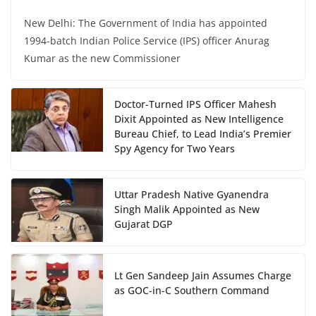
New Delhi: The Government of India has appointed
1994-batch Indian Police Service (IPS) officer Anurag
Kumar as the new Commissioner
Doctor-Turned IPS Officer Mahesh
Dixit Appointed as New Intelligence
Bureau Chief, to Lead India’s Premier
Spy Agency for Two Years
Uttar Pradesh Native Gyanendra
Singh Malik Appointed as New
Gujarat DGP
Lt Gen Sandeep Jain Assumes Charge
as GOC-in-C Southern Command