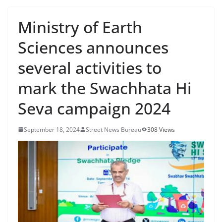
Ministry of Earth
Sciences announces
several activities to
mark the Swachhata Hi
Seva campaign 2024
September 18, 2024
Street News Bureau
308 Views