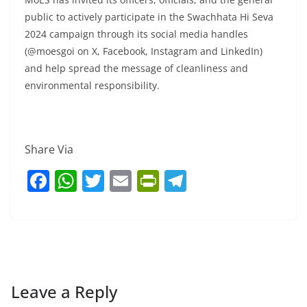
public to actively participate in the Swachhata Hi Seva
2024 campaign through its social media handles
(@moesgoi on X, Facebook, Instagram and LinkedIn)
and help spread the message of cleanliness and
environmental responsibility.
Share Via
F
W
T
E
Pr
T
a
h
w
m
in
el
c
at
itt
ai
tF
e
e
s
er
l
ri
gr
b
A
e
a
o
p
n
m
Leave a Reply