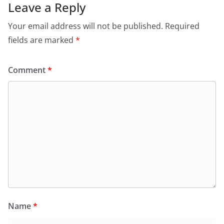
o
p
n
m
Leave a Reply
o
p
dl
Your email address will not be published.
Required
k
y
fields are marked
*
Comment
*
Name
*