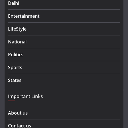
Delhi
Entertainment
LifeStyle
National
Politics
Sports
States
Important Links
About us
Contact us