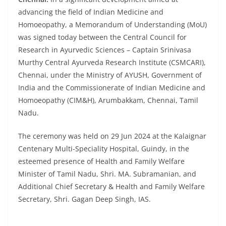
advancing the field of Indian Medicine and
Homoeopathy, a Memorandum of Understanding (MoU)
was signed today between the Central Council for
Research in Ayurvedic Sciences – Captain Srinivasa
Murthy Central Ayurveda Research Institute (CSMCARI),
Chennai, under the Ministry of AYUSH, Government of
India and the Commissionerate of Indian Medicine and
Homoeopathy (CIM&H), Arumbakkam, Chennai, Tamil
Nadu.
The ceremony was held on 29 Jun 2024 at the Kalaignar
Centenary Multi-Speciality Hospital, Guindy, in the
esteemed presence of Health and Family Welfare
Minister of Tamil Nadu, Shri. MA. Subramanian, and
Additional Chief Secretary & Health and Family Welfare
Secretary, Shri. Gagan Deep Singh, IAS.