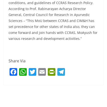
conditions, and guidelines of CCRAS Research Policy.
According to Prof. Rabinarayan Acharya Director
General, Central Council for Research in Ayurvedic
Sciences – “This MoU between CCRAS and CIM&H has
set precedence for other states of India also, they can
come forward and join hands with CCRAS, MoAyush for
various research and development activities.”
Share Via
F
W
T
E
Pr
T
a
h
w
m
in
el
c
at
itt
ai
tF
e
e
s
er
l
ri
gr
b
A
e
a