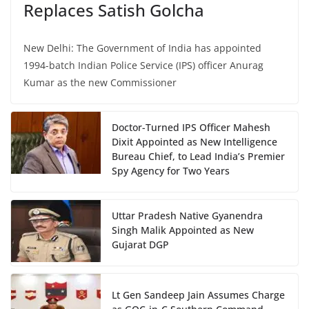
Replaces Satish Golcha
New Delhi: The Government of India has appointed
1994-batch Indian Police Service (IPS) officer Anurag
Kumar as the new Commissioner
Doctor-Turned IPS Officer Mahesh
Dixit Appointed as New Intelligence
Bureau Chief, to Lead India’s Premier
Spy Agency for Two Years
Uttar Pradesh Native Gyanendra
Singh Malik Appointed as New
Gujarat DGP
Lt Gen Sandeep Jain Assumes Charge