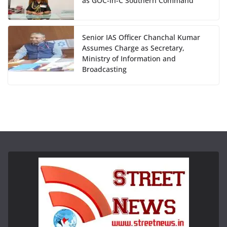
as GOC-in-C Southern Command
Senior IAS Officer Chanchal Kumar
Assumes Charge as Secretary,
Ministry of Information and
Broadcasting