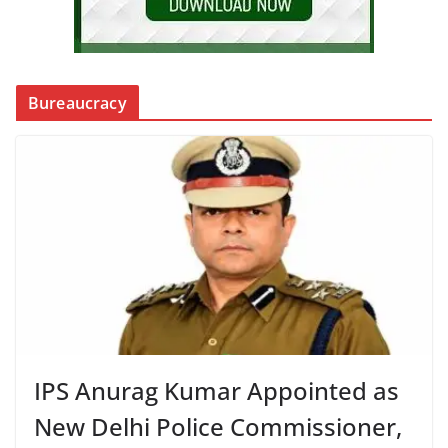
Bureaucracy
IPS Anurag Kumar Appointed as
New Delhi Police Commissioner,