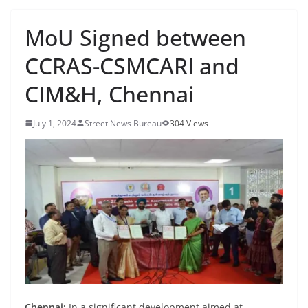
MoU Signed between
CCRAS-CSMCARI and
CIM&H, Chennai
July 1, 2024
Street News Bureau
304 Views
Chennai:
In a significant development aimed at