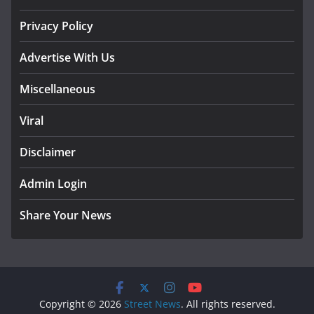
Privacy Policy
Advertise With Us
Miscellaneous
Viral
Disclaimer
Admin Login
Share Your News
Copyright © 2026
Street News
. All rights reserved.