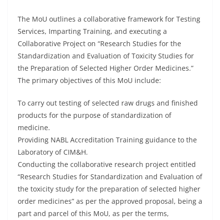
The MoU outlines a collaborative framework for Testing
Services, Imparting Training, and executing a
Collaborative Project on “Research Studies for the
Standardization and Evaluation of Toxicity Studies for
the Preparation of Selected Higher Order Medicines.”
The primary objectives of this MoU include:
To carry out testing of selected raw drugs and finished
products for the purpose of standardization of
medicine.
Providing NABL Accreditation Training guidance to the
Laboratory of CIM&H.
Conducting the collaborative research project entitled
“Research Studies for Standardization and Evaluation of
the toxicity study for the preparation of selected higher
order medicines” as per the approved proposal, being a
part and parcel of this MoU, as per the terms,