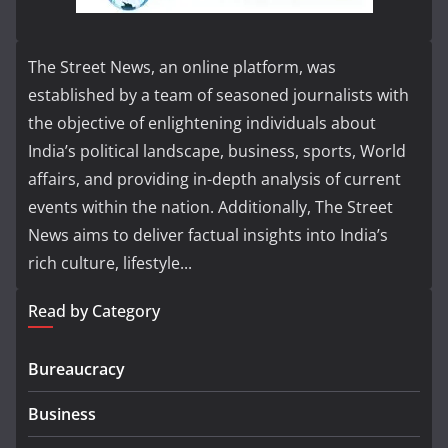
The Street News, an online platform, was
established by a team of seasoned journalists with
the objective of enlightening individuals about
India’s political landscape, business, sports, World
affairs, and providing in-depth analysis of current
events within the nation. Additionally, The Street
News aims to deliver factual insights into India’s
rich culture, lifestyle...
Read by Category
Bureaucracy
Business