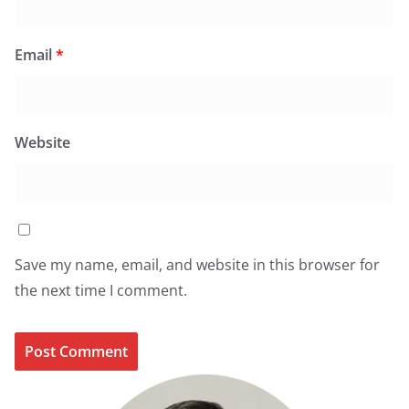
Email
*
Website
Save my name, email, and website in this browser for
the next time I comment.