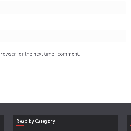
browser for the next time I comment.
Read by Category