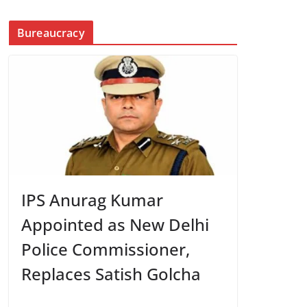
Bureaucracy
IPS Anurag Kumar
Appointed as New Delhi
Police Commissioner,
Replaces Satish Golcha