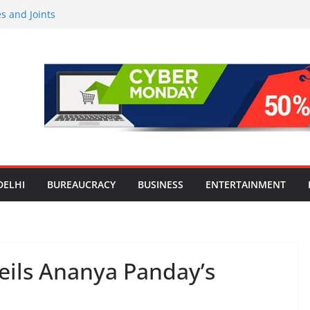
Screens: How Modern Lifestyle Is
 and Joints
ng H1 2026 growth, advances 2030
aircraft order book
Travel Mart to Boost Domestic
ond the Golden Triangle
-Ever Survey on MSME Digital
 five MSMEs see digital platforms as
 their business
India’s ‘OG Protein Solution’ Sand-
 Offering 10g Protein for ₹10
DELHI
BUREAUCRACY
BUSINESS
ENTERTAINMENT
eils Ananya Panday’s