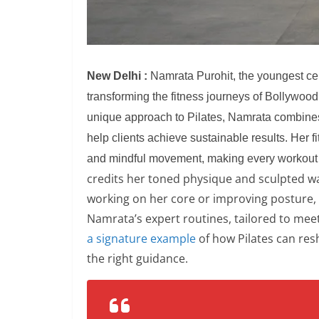
New Delhi :
Namrata Purohit, the youngest certi
transforming the fitness journeys of Bollywoo
unique approach to Pilates, Namrata combines 
help clients achieve sustainable results. Her fi
and mindful movement, making every workout
credits her toned physique and sculpted wais
working on her core or improving posture,
Namrata’s expert routines, tailored to meet 
a signature example
of how Pilates can res
the right guidance.