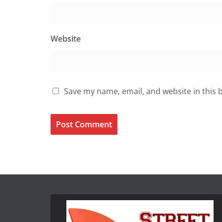
Website
Save my name, email, and website in this 