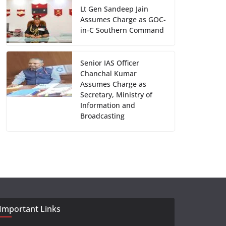
Lt Gen Sandeep Jain
Assumes Charge as GOC-
in-C Southern Command
Senior IAS Officer
Chanchal Kumar
Assumes Charge as
Secretary, Ministry of
Information and
Broadcasting
Important Links