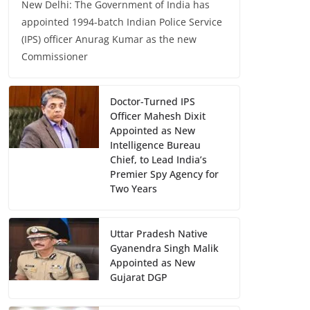
New Delhi: The Government of India has
appointed 1994-batch Indian Police Service
(IPS) officer Anurag Kumar as the new
Commissioner
Doctor-Turned IPS
Officer Mahesh Dixit
Appointed as New
Intelligence Bureau
Chief, to Lead India’s
Premier Spy Agency for
Two Years
Uttar Pradesh Native
Gyanendra Singh Malik
Appointed as New
Gujarat DGP