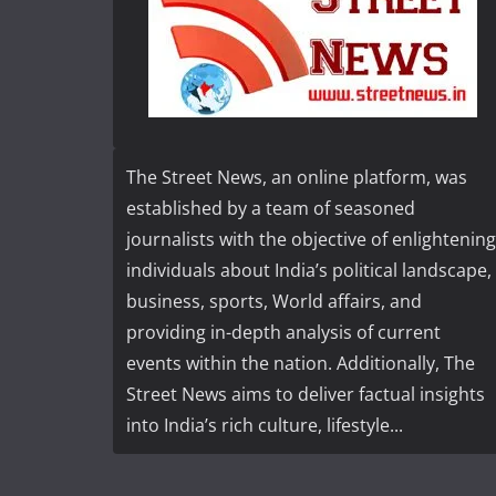
The Street News, an online platform, was
established by a team of seasoned
journalists with the objective of enlightening
individuals about India’s political landscape,
business, sports, World affairs, and
providing in-depth analysis of current
events within the nation. Additionally, The
Street News aims to deliver factual insights
into India’s rich culture, lifestyle...