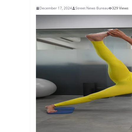
December 17, 2024
Street News Bureau
329 Views