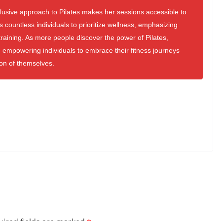
clusive approach to Pilates makes her sessions accessible to
es countless individuals to prioritize wellness, emphasizing
raining. As more people discover the power of Pilates,
 empowering individuals to embrace their fitness journeys
ion of themselves.