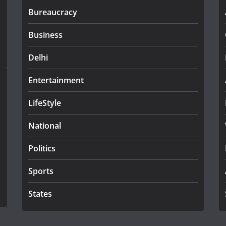
Bureaucracy
Business
Delhi
Entertainment
LifeStyle
National
Politics
Sports
States