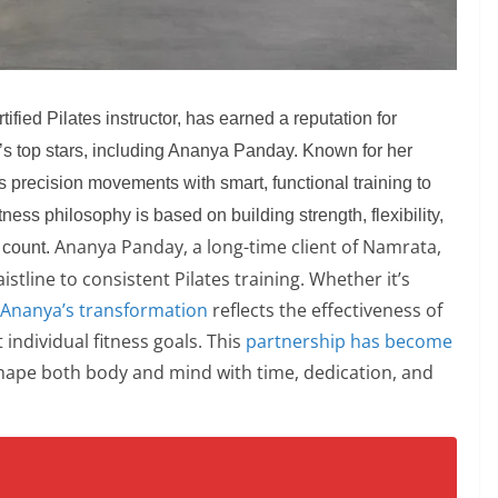
fied Pilates instructor, has earned a reputation for
d’s top stars, including Ananya Panday. Known for her
precision movements with smart, functional training to
tness philosophy is based on building strength, flexibility,
Ananya Panday, a long-time client of Namrata,
 count.
tline to consistent Pilates training. Whether it’s
Ananya’s transformation
reflects the effectiveness of
individual fitness goals. This
partnership has become
hape both body and mind with time, dedication, and