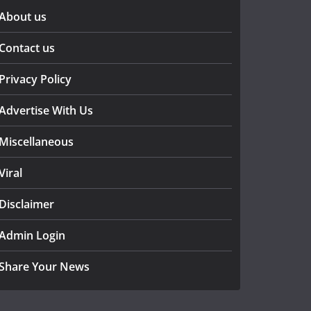
About us
Contact us
Privacy Policy
Advertise With Us
Miscellaneous
Viral
Disclaimer
Admin Login
Share Your News