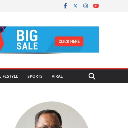
LIFESTYLE
SPORTS
VIRAL