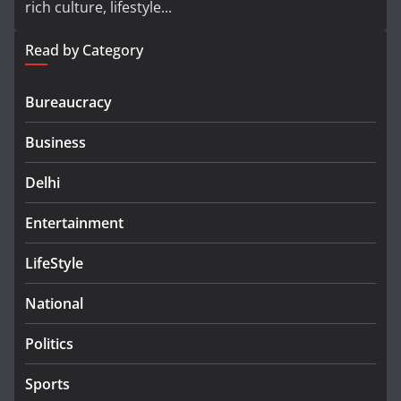
rich culture, lifestyle...
Read by Category
Bureaucracy
Business
Delhi
Entertainment
LifeStyle
National
Politics
Sports