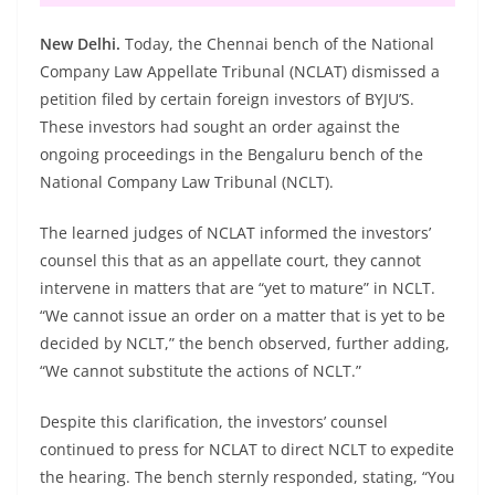
New Delhi.
Today, the Chennai bench of the National
Company Law Appellate Tribunal (NCLAT) dismissed a
petition filed by certain foreign investors of BYJU’S.
These investors had sought an order against the
ongoing proceedings in the Bengaluru bench of the
National Company Law Tribunal (NCLT).
The learned judges of NCLAT informed the investors’
counsel this that as an appellate court, they cannot
intervene in matters that are “yet to mature” in NCLT.
“We cannot issue an order on a matter that is yet to be
decided by NCLT,” the bench observed, further adding,
“We cannot substitute the actions of NCLT.”
Despite this clarification, the investors’ counsel
continued to press for NCLAT to direct NCLT to expedite
the hearing. The bench sternly responded, stating, “You