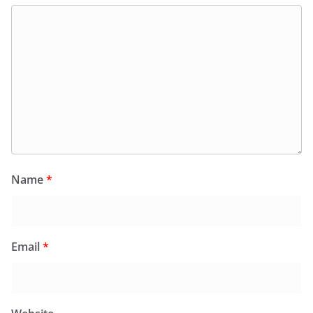
Name
*
Email
*