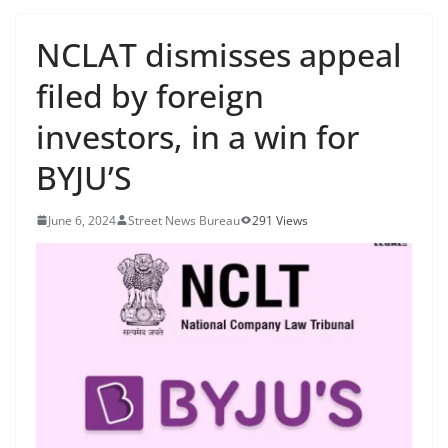
NCLAT dismisses appeal
filed by foreign
investors, in a win for
BYJU’S
June 6, 2024
Street News Bureau
291 Views