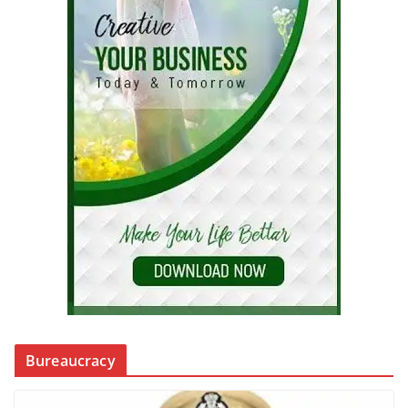
Bureaucracy