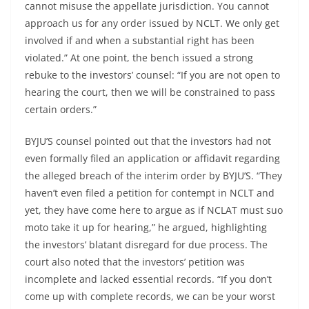
cannot misuse the appellate jurisdiction. You cannot
approach us for any order issued by NCLT. We only get
involved if and when a substantial right has been
violated.” At one point, the bench issued a strong
rebuke to the investors’ counsel: “If you are not open to
hearing the court, then we will be constrained to pass
certain orders.”
BYJU’S counsel pointed out that the investors had not
even formally filed an application or affidavit regarding
the alleged breach of the interim order by BYJU’S. “They
haven’t even filed a petition for contempt in NCLT and
yet, they have come here to argue as if NCLAT must suo
moto take it up for hearing,” he argued, highlighting
the investors’ blatant disregard for due process. The
court also noted that the investors’ petition was
incomplete and lacked essential records. “If you don’t
come up with complete records, we can be your worst