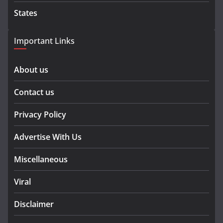
States
Important Links
About us
Contact us
Privacy Policy
Advertise With Us
Miscellaneous
Viral
Disclaimer