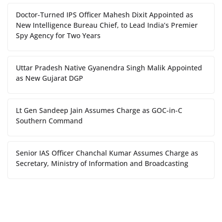
Doctor-Turned IPS Officer Mahesh Dixit Appointed as
New Intelligence Bureau Chief, to Lead India’s Premier
Spy Agency for Two Years
Uttar Pradesh Native Gyanendra Singh Malik Appointed
as New Gujarat DGP
Lt Gen Sandeep Jain Assumes Charge as GOC-in-C
Southern Command
Senior IAS Officer Chanchal Kumar Assumes Charge as
Secretary, Ministry of Information and Broadcasting