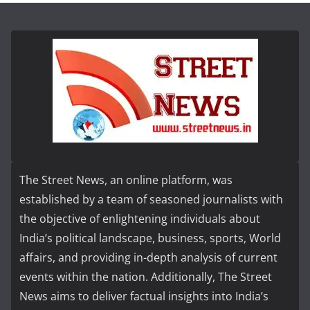
The Street News, an online platform, was
established by a team of seasoned journalists with
the objective of enlightening individuals about
India’s political landscape, business, sports, World
affairs, and providing in-depth analysis of current
events within the nation. Additionally, The Street
News aims to deliver factual insights into India’s