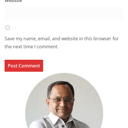
Website
Save my name, email, and website in this browser for
the next time I comment.