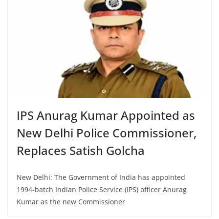
IPS Anurag Kumar Appointed as
New Delhi Police Commissioner,
Replaces Satish Golcha
New Delhi: The Government of India has appointed
1994-batch Indian Police Service (IPS) officer Anurag
Kumar as the new Commissioner