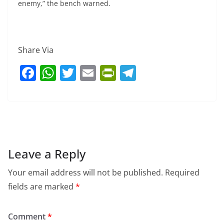
enemy,” the bench warned.
Share Via
F
W
T
E
Pr
T
a
h
w
m
in
el
c
at
itt
ai
tF
e
e
s
er
l
ri
gr
b
A
e
a
o
p
n
m
Leave a Reply
o
p
dl
Your email address will not be published.
Required
k
y
fields are marked
*
Comment
*