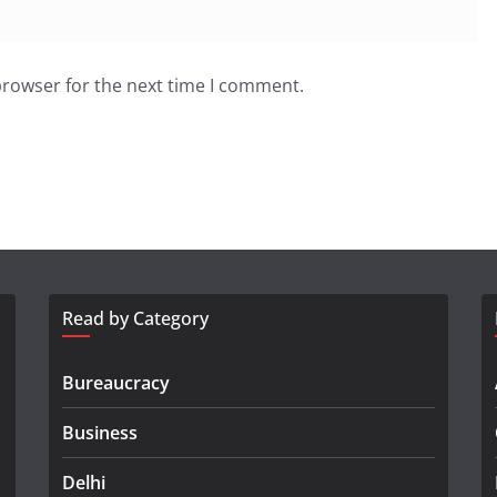
browser for the next time I comment.
Read by Category
Bureaucracy
Business
Delhi