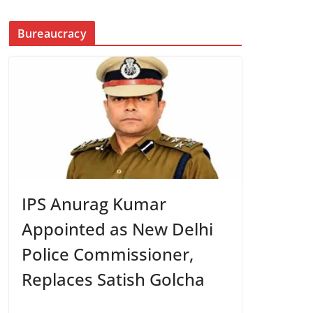
Bureaucracy
IPS Anurag Kumar
Appointed as New Delhi
Police Commissioner,
Replaces Satish Golcha