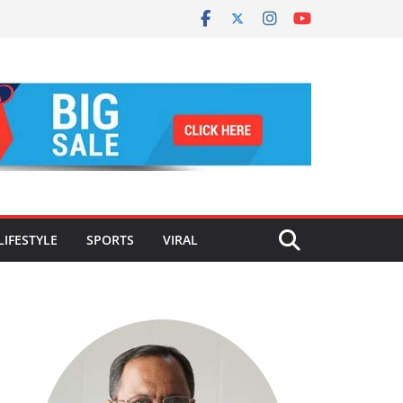
LIFESTYLE
SPORTS
VIRAL