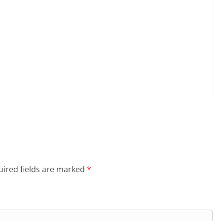
ired fields are marked
*