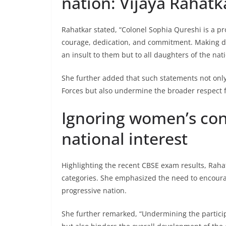
nation: Vijaya Rahatk
Rahatkar stated, “Colonel Sophia Qureshi is a p
courage, dedication, and commitment. Making der
an insult to them but to all daughters of the nati
She further added that such statements not only
Forces but also undermine the broader respect 
Ignoring women’s cont
national interest
Highlighting the recent CBSE exam results, Raha
categories. She emphasized the need to encoura
progressive nation.
She further remarked, “Undermining the partici