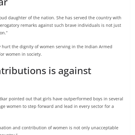
ar
roud daughter of the nation. She has served the country with
ogatory remarks against such brave individuals is not just
on.”
 hurt the dignity of women serving in the Indian Armed
for women in society.
ributions is against
tkar pointed out that girls have outperformed boys in several
ge women to step forward and lead in every sector for a
pation and contribution of women is not only unacceptable