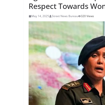
Respect Towards Wo
May 14, 2025
Street News Bureau
320 Views