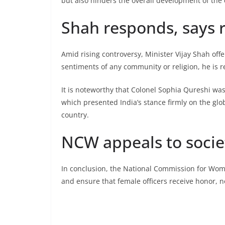
but also hinders the overall development of the 
Shah responds, says 
Amid rising controversy, Minister Vijay Shah offer
sentiments of any community or religion, he is r
It is noteworthy that Colonel Sophia Qureshi was
which presented India’s stance firmly on the glo
country.
NCW appeals to socie
In conclusion, the National Commission for Wom
and ensure that female officers receive honor, n