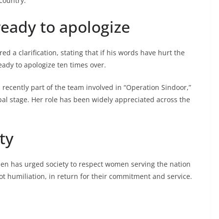
country.”
ready to apologize
ed a clarification, stating that if his words have hurt the
eady to apologize ten times over.
 recently part of the team involved in “Operation Sindoor,”
bal stage. Her role has been widely appreciated across the
ty
en has urged society to respect women serving the nation
ot humiliation, in return for their commitment and service.