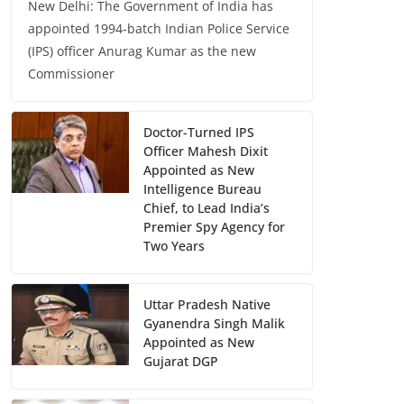
New Delhi: The Government of India has
appointed 1994-batch Indian Police Service
(IPS) officer Anurag Kumar as the new
Commissioner
Doctor-Turned IPS
Officer Mahesh Dixit
Appointed as New
Intelligence Bureau
Chief, to Lead India’s
Premier Spy Agency for
Two Years
Uttar Pradesh Native
Gyanendra Singh Malik
Appointed as New
Gujarat DGP