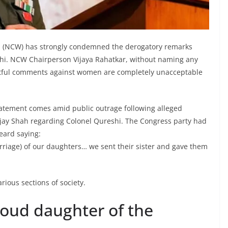
(NCW) has strongly condemned the derogatory remarks
hi. NCW Chairperson Vijaya Rahatkar, without naming any
pectful comments against women are completely unacceptable
atement comes amid public outrage following alleged
ay Shah regarding Colonel Qureshi. The Congress party had
eard saying:
riage) of our daughters… we sent their sister and gave them
rious sections of society.
roud daughter of the