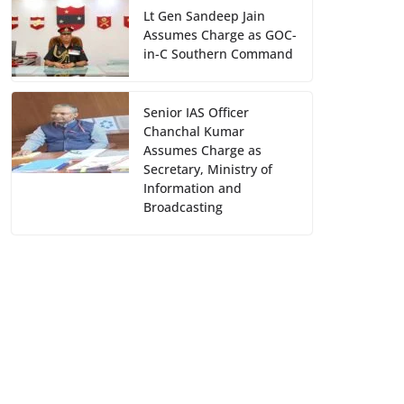
Lt Gen Sandeep Jain
Assumes Charge as GOC-
in-C Southern Command
Senior IAS Officer
Chanchal Kumar
Assumes Charge as
Secretary, Ministry of
Information and
Broadcasting