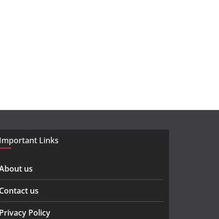
Important Links
About us
Contact us
Privacy Policy