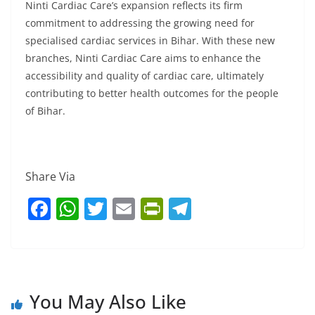
Ninti Cardiac Care’s expansion reflects its firm
commitment to addressing the growing need for
specialised cardiac services in Bihar. With these new
branches, Ninti Cardiac Care aims to enhance the
accessibility and quality of cardiac care, ultimately
contributing to better health outcomes for the people
of Bihar.
Share Via
F
W
T
E
Pr
T
a
h
w
m
in
el
c
at
itt
ai
tF
e
e
s
er
l
ri
gr
b
A
e
a
You May Also Like