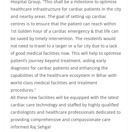
Hospital Group, “This shall be a milestone to optimise
healthcare infrastructure for cardiac patients in the city
and nearby areas. The goal of setting up cardiac
centres is to ensure that the patient can reach within
1st Golden hour of a cardiac emergency & that life can
be saved by timely intervention. The residents would
not need to travel to a larger or a far city due to a lack
of good medical facilities now. This will help to optimise
patient’s journey beyond treatment, aiding early
diagnosis for cardiac patients and enhancing the
capabilities of the healthcare ecosystem in Bihar with
world-class medical facilities and treatment
procedures.”
All these new facilities will be equipped with the latest
cardiac care technology and staffed by highly qualified
cardiologists and healthcare professionals dedicated to
providing comprehensive and compassionate care
informed Raj Sehgal