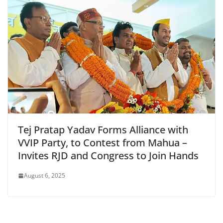
Tej Pratap Yadav Forms Alliance with
VVIP Party, to Contest from Mahua –
Invites RJD and Congress to Join Hands
August 6, 2025