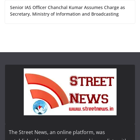
Senior IAS Officer Chanchal Kumar Assumes Charge as
Secretary, Ministry of Information and Broadcasting
The Street News, an online platform, was