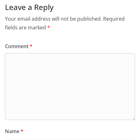
Leave a Reply
Your email address will not be published.
Required
fields are marked
*
Comment
*
Name
*