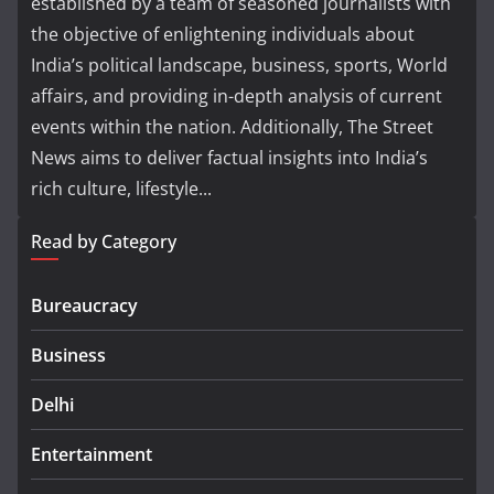
established by a team of seasoned journalists with
the objective of enlightening individuals about
India’s political landscape, business, sports, World
affairs, and providing in-depth analysis of current
events within the nation. Additionally, The Street
News aims to deliver factual insights into India’s
rich culture, lifestyle...
Read by Category
Bureaucracy
Business
Delhi
Entertainment