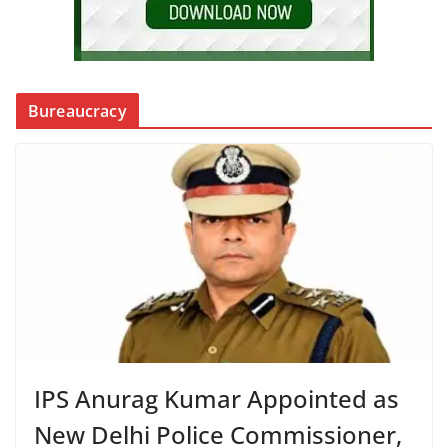
Bureaucracy
IPS Anurag Kumar Appointed as
New Delhi Police Commissioner,