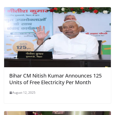
o
p
n
m
o
p
dl
k
y
Bihar CM Nitish Kumar Announces 125
Units of Free Electricity Per Month
August 12, 2025