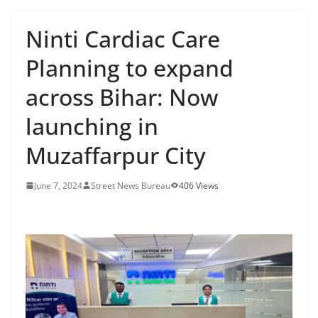
Ninti Cardiac Care
Planning to expand
across Bihar: Now
launching in
Muzaffarpur City
June 7, 2024
Street News Bureau
406 Views