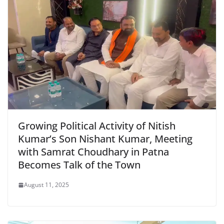
Growing Political Activity of Nitish
Kumar’s Son Nishant Kumar, Meeting
with Samrat Choudhary in Patna
Becomes Talk of the Town
August 11, 2025