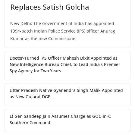
Replaces Satish Golcha
New Delhi: The Government of India has appointed
1994-batch Indian Police Service (IPS) officer Anurag
Kumar as the new Commissioner
Doctor-Turned IPS Officer Mahesh Dixit Appointed as
New Intelligence Bureau Chief, to Lead India’s Premier
Spy Agency for Two Years
Uttar Pradesh Native Gyanendra Singh Malik Appointed
as New Gujarat DGP
Lt Gen Sandeep Jain Assumes Charge as GOC-in-C
Southern Command