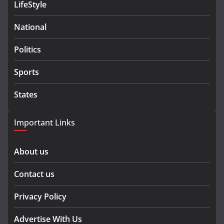
LifeStyle
National
Politics
Sports
States
Important Links
About us
Contact us
Privacy Policy
Advertise With Us