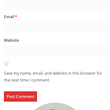
Email
*
Website
Save my name, email, and website in this browser for
the next time I comment.