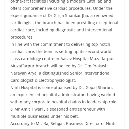
of-the-art facilities including a modern Cath lab and
offers comprehensive cardiac procedures. Under the
expert guidance of Dr Girija Shankar Jha, a renowned
cardiologist, the branch has been providing exceptional
cardiac care, including diagnostic and interventional
procedures.
In line with the commitment to delivering top-notch
cardiac care, the team is setting up its second world
class cardiology centre in Aasav Hospital Muzaffarpur.
Muzaffarpur branch will be led by Dr. Om Prakash
Narayan Arya, a distinguished Senior Interventional
Cardiologist & Electrophysiologist.
Ninti Hospital is conceptualised by Dr. Gopal Sharan,
an experienced hospital administrator, having worked
with many corporate hospital chains in leadership role
& Mr Amit Tiwari , a seasoned entrepreneur with
multiple businesses under his belt.
According to Mr. Raj Sehgal, Business Director of Ninti