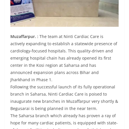
Muzaffarpur. :
The team at Ninti Cardiac Care is
actively expanding to establish a statewide presence of
cardiology-focused hospitals. This quality-driven and
emerging hospital chain has already opened its first
center in the Kosi region at Saharsa and has
announced expansion plans across Bihar and
Jharkhand in Phase 1.
Following the successful launch of its fully operational
branch in Saharsa, Ninti Cardiac Care is poised to
inaugurate new branches in Muzaffarpur very shortly &
Begusarai is being planned in the near term.
The Saharsa branch which already has proven a ray of
hope for many cardiac patients, is equipped with state-