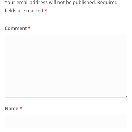
o
p
dl
Your email address will not be published.
Required
k
y
fields are marked
*
Comment
*
Name
*