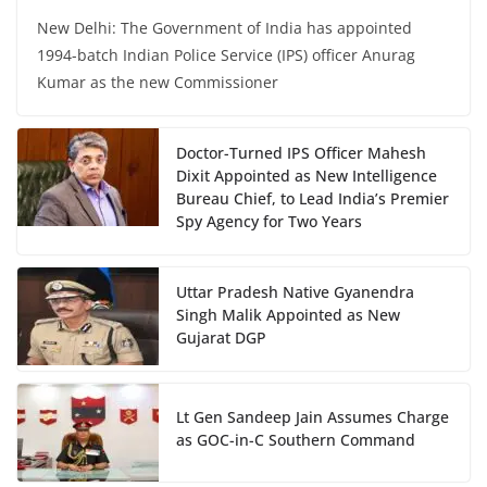
New Delhi: The Government of India has appointed
1994-batch Indian Police Service (IPS) officer Anurag
Kumar as the new Commissioner
Doctor-Turned IPS Officer Mahesh
Dixit Appointed as New Intelligence
Bureau Chief, to Lead India’s Premier
Spy Agency for Two Years
Uttar Pradesh Native Gyanendra
Singh Malik Appointed as New
Gujarat DGP
Lt Gen Sandeep Jain Assumes Charge
as GOC-in-C Southern Command