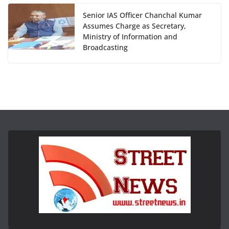
Senior IAS Officer Chanchal Kumar
Assumes Charge as Secretary,
Ministry of Information and
Broadcasting