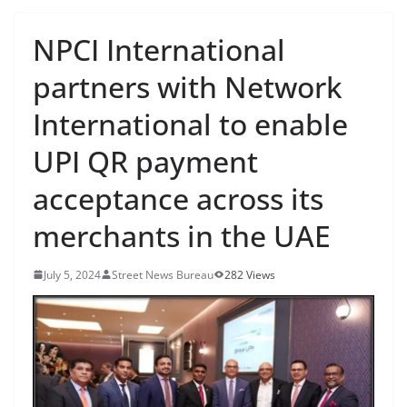
NPCI International
partners with Network
International to enable
UPI QR payment
acceptance across its
merchants in the UAE
July 5, 2024
Street News Bureau
282 Views