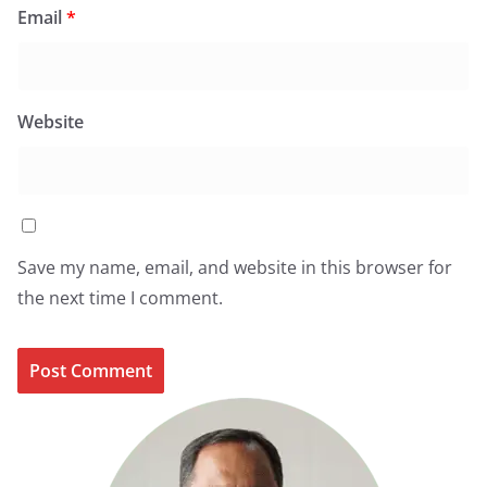
Email
*
Website
Save my name, email, and website in this browser for
the next time I comment.