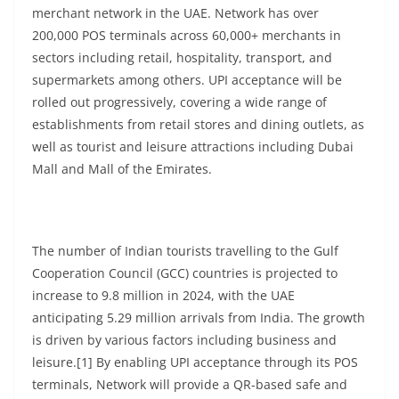
merchant network in the UAE. Network has over
200,000 POS terminals across 60,000+ merchants in
sectors including retail, hospitality, transport, and
supermarkets among others. UPI acceptance will be
rolled out progressively, covering a wide range of
establishments from retail stores and dining outlets, as
well as tourist and leisure attractions including Dubai
Mall and Mall of the Emirates.
The number of Indian tourists travelling to the Gulf
Cooperation Council (GCC) countries is projected to
increase to 9.8 million in 2024, with the UAE
anticipating 5.29 million arrivals from India. The growth
is driven by various factors including business and
leisure.[1] By enabling UPI acceptance through its POS
terminals, Network will provide a QR-based safe and