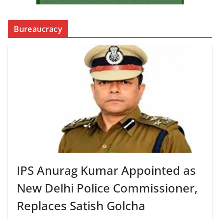
Bureaucracy
IPS Anurag Kumar Appointed as
New Delhi Police Commissioner,
Replaces Satish Golcha