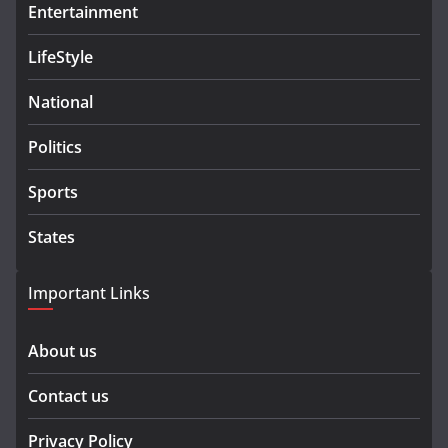
Entertainment
LifeStyle
National
Politics
Sports
States
Important Links
About us
Contact us
Privacy Policy