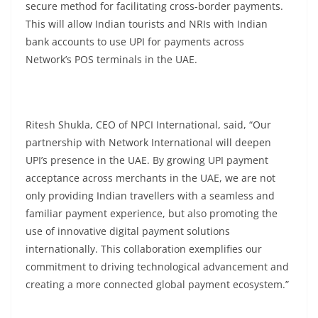
secure method for facilitating cross-border payments.
This will allow Indian tourists and NRIs with Indian
bank accounts to use UPI for payments across
Network’s POS terminals in the UAE.
Ritesh Shukla, CEO of NPCI International, said, “Our
partnership with Network International will deepen
UPI’s presence in the UAE. By growing UPI payment
acceptance across merchants in the UAE, we are not
only providing Indian travellers with a seamless and
familiar payment experience, but also promoting the
use of innovative digital payment solutions
internationally. This collaboration exemplifies our
commitment to driving technological advancement and
creating a more connected global payment ecosystem.”