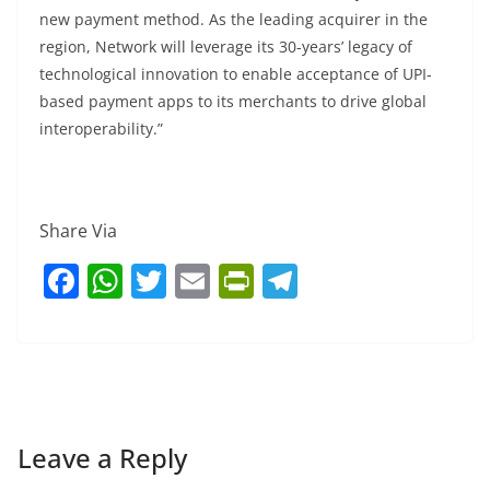
new payment method. As the leading acquirer in the
region, Network will leverage its 30-years’ legacy of
technological innovation to enable acceptance of UPI-
based payment apps to its merchants to drive global
interoperability.”
Share Via
F
W
T
E
Pr
T
a
h
w
m
in
el
c
at
itt
ai
tF
e
e
s
er
l
ri
gr
b
A
e
a
o
p
n
m
Leave a Reply