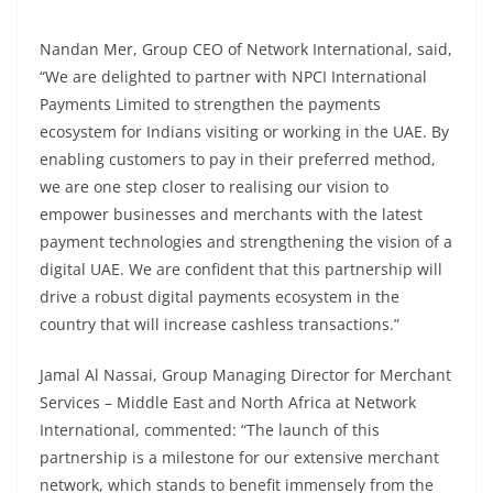
Nandan Mer, Group CEO of Network International, said,
“We are delighted to partner with NPCI International
Payments Limited to strengthen the payments
ecosystem for Indians visiting or working in the UAE. By
enabling customers to pay in their preferred method,
we are one step closer to realising our vision to
empower businesses and merchants with the latest
payment technologies and strengthening the vision of a
digital UAE. We are confident that this partnership will
drive a robust digital payments ecosystem in the
country that will increase cashless transactions.”
Jamal Al Nassai, Group Managing Director for Merchant
Services – Middle East and North Africa at Network
International, commented: “The launch of this
partnership is a milestone for our extensive merchant
network, which stands to benefit immensely from the