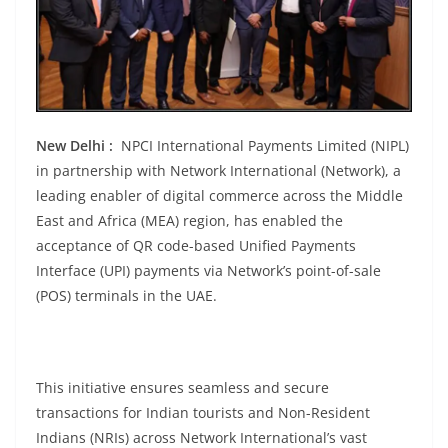
New Delhi :
NPCI International Payments Limited (NIPL)
in partnership with Network International (Network), a
leading enabler of digital commerce across the Middle
East and Africa (MEA) region, has enabled the
acceptance of QR code-based Unified Payments
Interface (UPI) payments via Network’s point-of-sale
(POS) terminals in the UAE.
This initiative ensures seamless and secure
transactions for Indian tourists and Non-Resident
Indians (NRIs) across Network International’s vast