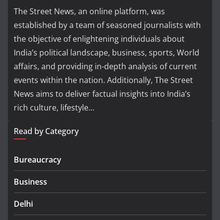
The Street News, an online platform, was
established by a team of seasoned journalists with
the objective of enlightening individuals about
India’s political landscape, business, sports, World
affairs, and providing in-depth analysis of current
events within the nation. Additionally, The Street
News aims to deliver factual insights into India’s
rich culture, lifestyle...
Read by Category
Bureaucracy
Business
Delhi