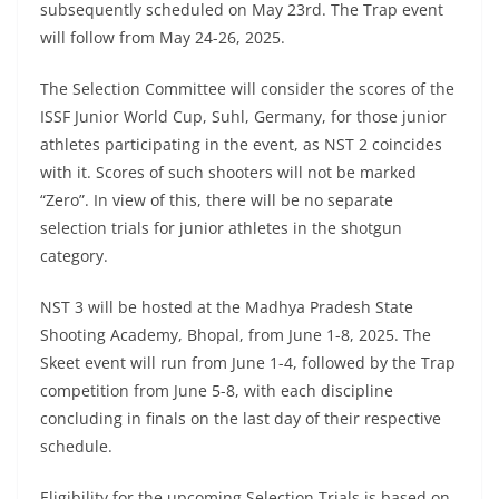
subsequently scheduled on May 23rd. The Trap event
will follow from May 24-26, 2025.
The Selection Committee will consider the scores of the
ISSF Junior World Cup, Suhl, Germany, for those junior
athletes participating in the event, as NST 2 coincides
with it. Scores of such shooters will not be marked
“Zero”. In view of this, there will be no separate
selection trials for junior athletes in the shotgun
category.
NST 3 will be hosted at the Madhya Pradesh State
Shooting Academy, Bhopal, from June 1-8, 2025. The
Skeet event will run from June 1-4, followed by the Trap
competition from June 5-8, with each discipline
concluding in finals on the last day of their respective
schedule.
Eligibility for the upcoming Selection Trials is based on