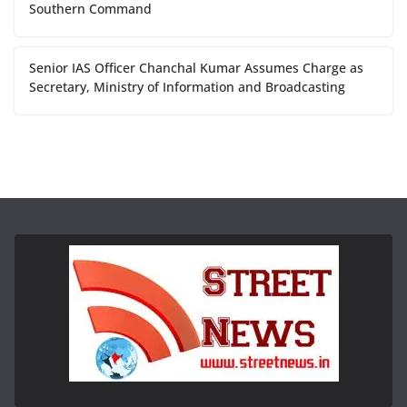
Southern Command
Senior IAS Officer Chanchal Kumar Assumes Charge as
Secretary, Ministry of Information and Broadcasting