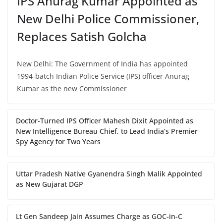
IPS Anurag Kumar Appointed as
New Delhi Police Commissioner,
Replaces Satish Golcha
New Delhi: The Government of India has appointed
1994-batch Indian Police Service (IPS) officer Anurag
Kumar as the new Commissioner
Doctor-Turned IPS Officer Mahesh Dixit Appointed as
New Intelligence Bureau Chief, to Lead India’s Premier
Spy Agency for Two Years
Uttar Pradesh Native Gyanendra Singh Malik Appointed
as New Gujarat DGP
Lt Gen Sandeep Jain Assumes Charge as GOC-in-C