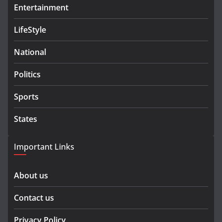
Entertainment
LifeStyle
National
Politics
Sports
States
Important Links
About us
Contact us
Privacy Policy