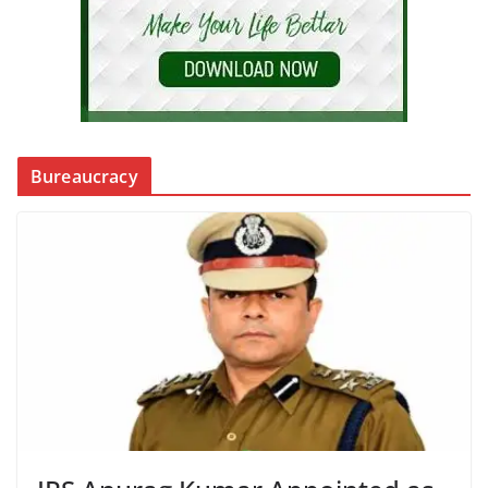
Bureaucracy