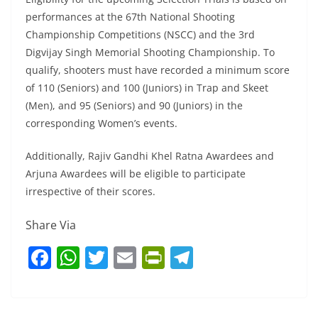
performances at the 67th National Shooting
Championship Competitions (NSCC) and the 3rd
Digvijay Singh Memorial Shooting Championship. To
qualify, shooters must have recorded a minimum score
of 110 (Seniors) and 100 (Juniors) in Trap and Skeet
(Men), and 95 (Seniors) and 90 (Juniors) in the
corresponding Women’s events.
Additionally, Rajiv Gandhi Khel Ratna Awardees and
Arjuna Awardees will be eligible to participate
irrespective of their scores.
Share Via
F
W
T
E
Pr
T
a
h
w
m
in
el
c
at
itt
ai
tF
e