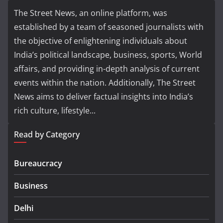
The Street News, an online platform, was
established by a team of seasoned journalists with
the objective of enlightening individuals about
India’s political landscape, business, sports, World
affairs, and providing in-depth analysis of current
events within the nation. Additionally, The Street
News aims to deliver factual insights into India’s
rich culture, lifestyle...
Read by Category
Bureaucracy
Business
Delhi