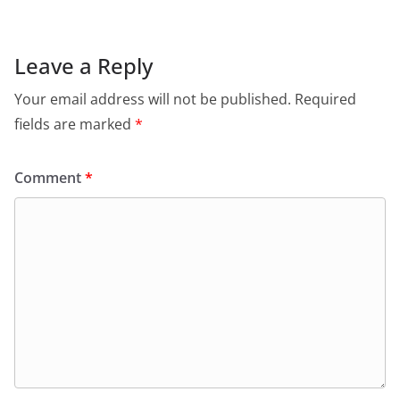
Leave a Reply
Your email address will not be published.
Required
fields are marked
*
Comment
*