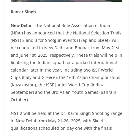
Ranvir Singh
New Delhi :
The National Rifle Association of India
(NRAI) has announced that the National Selection Trials
(NST) 2 and 3 for Shotgun events (Trap and Skeet), will
be conducted in New Delhi and Bhopal, from May 21st
and June 1st, 2025, respectively. These trials will help in
finalizing the Indian squad for a packed international
calendar later in the year, including two ISSF World
Cups (Italy and Greece), the 16th Asian Championships
(Kazakhstan), the ISSF Junior World Cup (India-
September) and the 3rd Asian Youth Games (Bahrain-
October).
NST 2 will be held at the Dr. Karni Singh Shooting range
in New Delhi from May 21-26, 2025, with Skeet
qualifications scheduled on day one with the finals