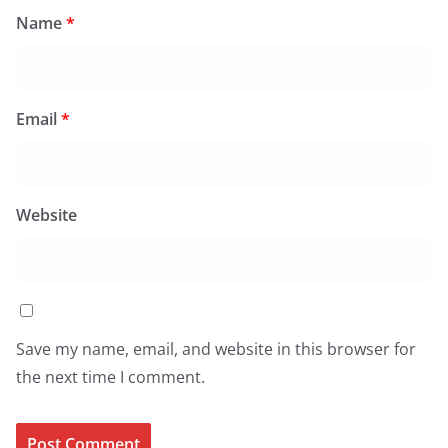
Name
*
Email
*
Website
Save my name, email, and website in this browser for
the next time I comment.