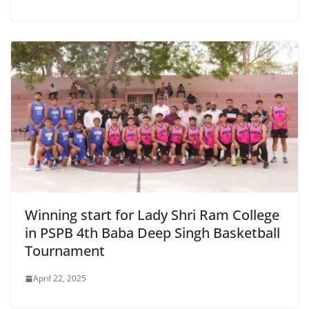
Winning start for Lady Shri Ram College
in PSPB 4th Baba Deep Singh Basketball
Tournament
April 22, 2025