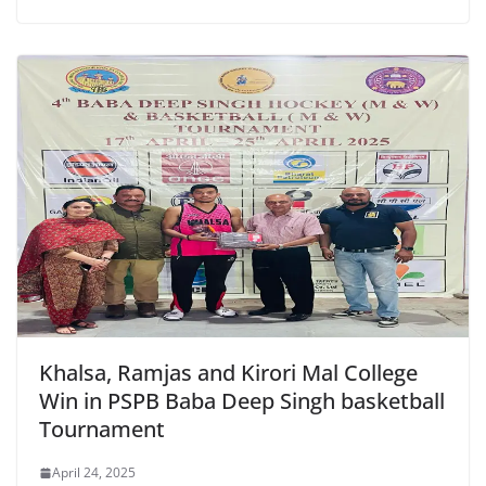
Khalsa, Ramjas and Kirori Mal College
Win in PSPB Baba Deep Singh basketball
Tournament
April 24, 2025