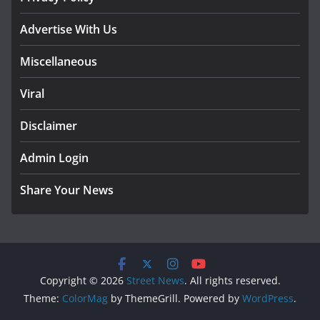
Advertise With Us
Miscellaneous
Viral
Disclaimer
Admin Login
Share Your News
Copyright © 2026
Street News
. All rights reserved.
Theme:
ColorMag
by ThemeGrill. Powered by
WordPress
.