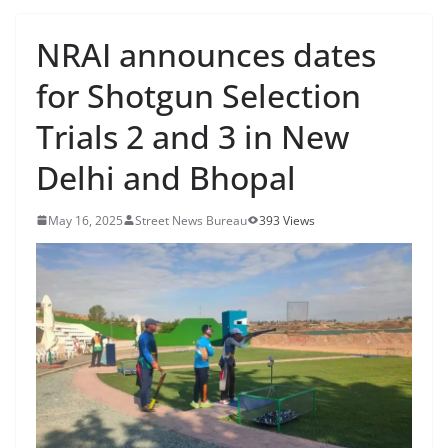
NRAI announces dates
for Shotgun Selection
Trials 2 and 3 in New
Delhi and Bhopal
May 16, 2025
Street News Bureau
393 Views