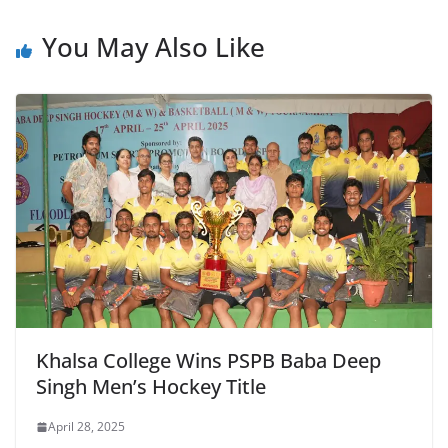
e
s
er
l
ri
gr
b
A
e
a
You May Also Like
o
p
n
m
o
p
dl
k
y
Khalsa College Wins PSPB Baba Deep
Singh Men’s Hockey Title
April 28, 2025