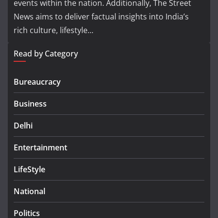
events within the nation. Additionally, The Street
News aims to deliver factual insights into India’s
rich culture, lifestyle...
Read by Category
Bureaucracy
Business
Delhi
Entertainment
LifeStyle
National
Politics