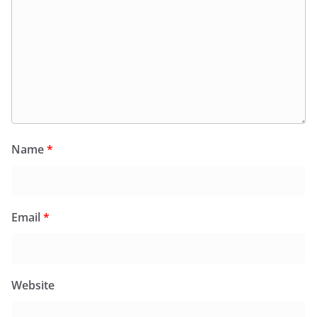
Name
*
Email
*
Website