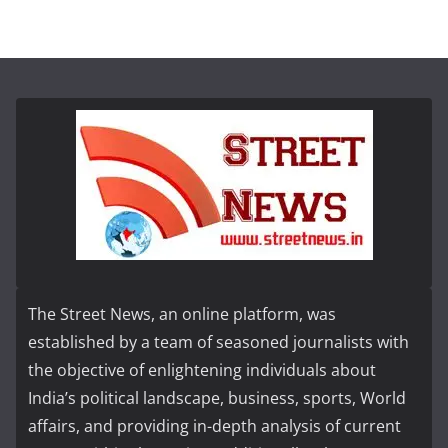
The Street News, an online platform, was
established by a team of seasoned journalists with
the objective of enlightening individuals about
India’s political landscape, business, sports, World
affairs, and providing in-depth analysis of current