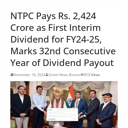
NTPC Pays Rs. 2,424
Crore as First Interim
Dividend for FY24-25,
Marks 32nd Consecutive
Year of Dividend Payout
November 18, 2024
Street News Bureau
313 Views