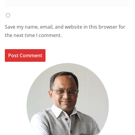
Save my name, email, and website in this browser for
the next time I comment.