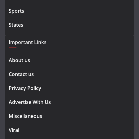
Sports
States
Important Links
About us
Contact us
Privacy Policy
Advertise With Us
Miscellaneous
Viral