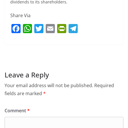
dividends to its shareholders.
Share Via
F
W
T
E
Pr
T
a
h
w
m
in
el
c
at
itt
ai
tF
e
e
s
er
l
ri
gr
b
A
e
a
o
p
n
m
Leave a Reply
o
p
dl
Your email address will not be published.
Required
k
y
fields are marked
*
Comment
*