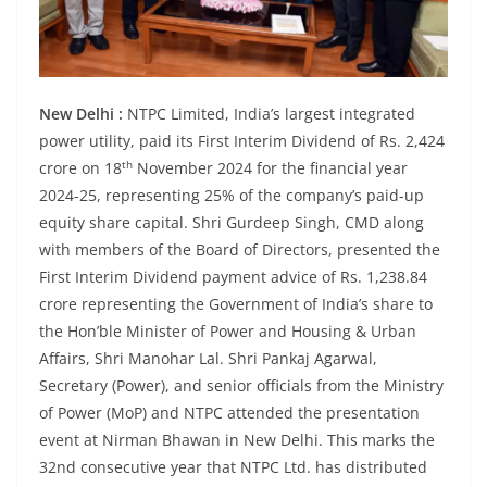
New Delhi :
NTPC Limited, India’s largest integrated
power utility, paid its First Interim Dividend of Rs. 2,424
th
crore on 18
November 2024 for the financial year
2024-25, representing 25% of the company’s paid-up
equity share capital. Shri Gurdeep Singh, CMD along
with members of the Board of Directors, presented the
First Interim Dividend payment advice of Rs. 1,238.84
crore representing the Government of India’s share to
the Hon’ble Minister of Power and Housing & Urban
Affairs, Shri Manohar Lal. Shri Pankaj Agarwal,
Secretary (Power), and senior officials from the Ministry
of Power (MoP) and NTPC attended the presentation
event at Nirman Bhawan in New Delhi. This marks the
32nd consecutive year that NTPC Ltd. has distributed