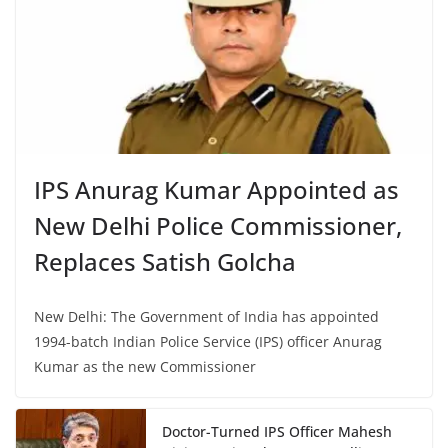
IPS Anurag Kumar Appointed as
New Delhi Police Commissioner,
Replaces Satish Golcha
New Delhi: The Government of India has appointed
1994-batch Indian Police Service (IPS) officer Anurag
Kumar as the new Commissioner
Doctor-Turned IPS Officer Mahesh