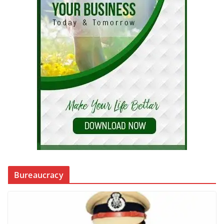
Bureaucracy