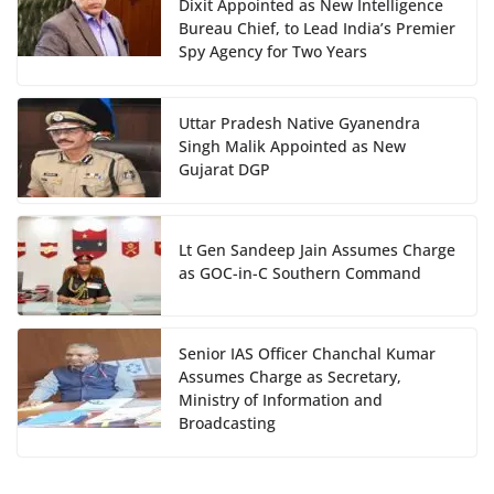
Dixit Appointed as New Intelligence
Bureau Chief, to Lead India’s Premier
Spy Agency for Two Years
Uttar Pradesh Native Gyanendra
Singh Malik Appointed as New
Gujarat DGP
Lt Gen Sandeep Jain Assumes Charge
as GOC-in-C Southern Command
Senior IAS Officer Chanchal Kumar
Assumes Charge as Secretary,
Ministry of Information and
Broadcasting