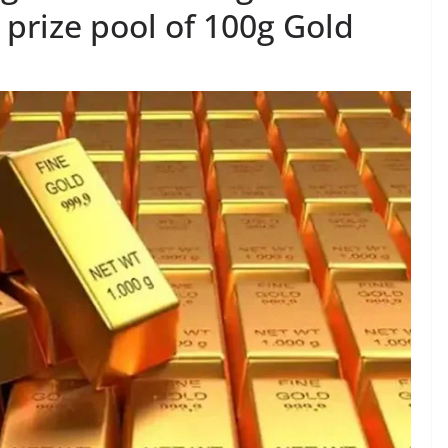
prize pool of 100g Gold