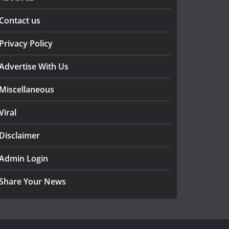
Contact us
Privacy Policy
Advertise With Us
Miscellaneous
Viral
Disclaimer
Admin Login
Share Your News