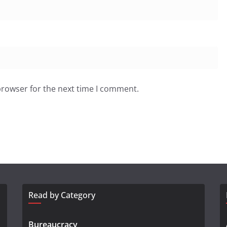
browser for the next time I comment.
Read by Category
Bureaucracy