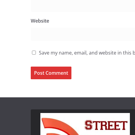
Website
Save my name, email, and website in this 