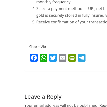
monthly frequency.
Select a payment method — UPI, net ba
gold is securely stored in fully insured v
Receive confirmation of your transacti
Share Via
F
W
T
E
Pr
T
a
h
w
m
in
el
c
at
itt
ai
tF
e
e
s
er
l
ri
gr
b
A
e
a
o
p
n
m
Leave a Reply
o
p
dl
Your email address will not be published.
Requ