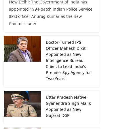
New Delhi: The Government of India has
appointed 1994-batch Indian Police Service
(IPS) officer Anurag Kumar as the new
Commissioner
Doctor-Turned IPS
Officer Mahesh Dixit
Appointed as New
Intelligence Bureau
Chief, to Lead India’s
Premier Spy Agency for
Two Years
Uttar Pradesh Native
Gyanendra Singh Malik
Appointed as New
Gujarat DGP