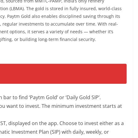
ld, sourced from MMTC-PAMP, India’s only refinery
ion (LBMA). The gold is stored in fully insured, world-class
cy. Paytm Gold also enables disciplined saving through its
, regular investments to accumulate over time. With real-
ment options, it serves a variety of needs — whether it’s
ifting, or building long-term financial security.
ar to find ‘Paytm Gold’ or ‘Daily Gold SIP’.
ou want to invest. The minimum investment starts at
 GST, displayed on the app. Choose to invest either as a
ic Investment Plan (SIP) with daily, weekly, or