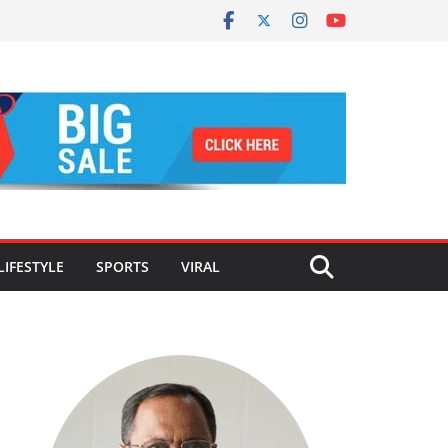
LIFESTYLE
SPORTS
VIRAL