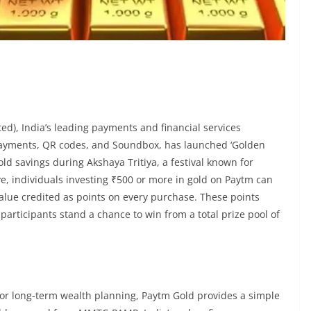
), India’s leading payments and financial services
payments, QR codes, and Soundbox, has launched ‘Golden
ld savings during Akshaya Tritiya, a festival known for
ve, individuals investing ₹500 or more in gold on Paytm can
value credited as points on every purchase. These points
articipants stand a chance to win from a total prize pool of
n, or long-term wealth planning, Paytm Gold provides a simple