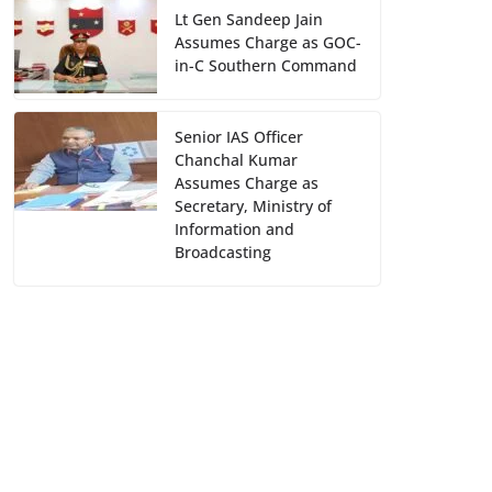
Lt Gen Sandeep Jain
Assumes Charge as GOC-
in-C Southern Command
Senior IAS Officer
Chanchal Kumar
Assumes Charge as
Secretary, Ministry of
Information and
Broadcasting