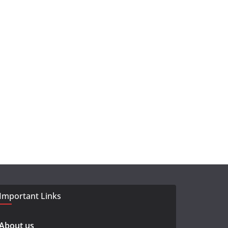
Important Links
About us