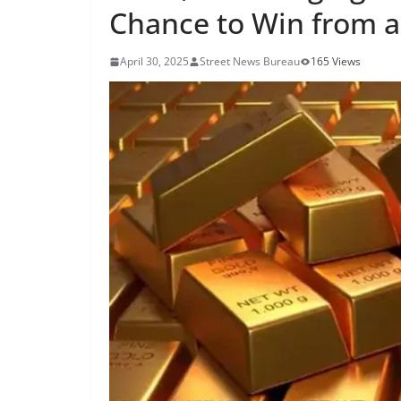
Chance to Win from a 
April 30, 2025
Street News Bureau
165 Views