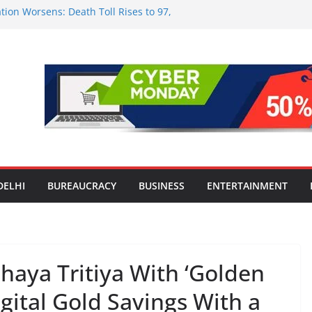
tion Worsens: Death Toll Rises to 97,
ople Affected Across 15 Districts
onwide Testing of E20 Petrol for
ride; Claims of 500 ppm Chloride Not
 for Smart Living in NCR: ‘Wave City
 Technology, Security and Green Living
olds Astrology Conference and
mony, Launches Vedic Numerology
in the Heart of Delhi: Ambapali Emporium
te’s Rich Handloom and Handicraft
DELHI
BUREAUCRACY
BUSINESS
ENTERTAINMENT
haya Tritiya With ‘Golden
gital Gold Savings With a