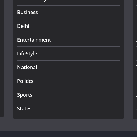
Business
Delhi
Entertainment
LifeStyle
National
Politics
Sports
States