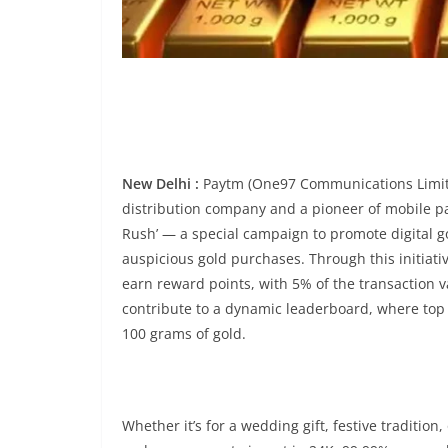
New Delhi :
Paytm (One97 Communications Limited
distribution company and a pioneer of mobile 
Rush’ — a special campaign to promote digital go
auspicious gold purchases. Through this initiati
earn reward points, with 5% of the transaction 
contribute to a dynamic leaderboard, where top p
100 grams of gold.
Whether it’s for a wedding gift, festive traditio