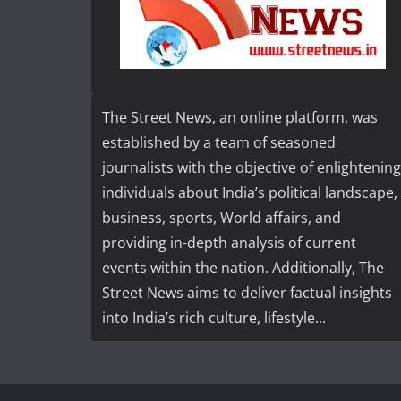
The Street News, an online platform, was
established by a team of seasoned
journalists with the objective of enlightening
individuals about India’s political landscape,
business, sports, World affairs, and
providing in-depth analysis of current
events within the nation. Additionally, The
Street News aims to deliver factual insights
into India’s rich culture, lifestyle...