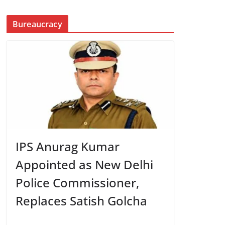
Bureaucracy
IPS Anurag Kumar
Appointed as New Delhi
Police Commissioner,
Replaces Satish Golcha