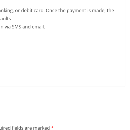
nking, or debit card. Once the payment is made, the
aults.
on via SMS and email.
ired fields are marked
*