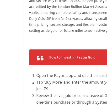
and secure way to invest in 24K, 99.99% pure go
accredited by the London Bullion Market Associat
vaults, ensuring complete safety and transparen
Daily Gold SIP from Rs 9 onwards, allowing small
time pricing, secure storage, and flexible invest
setting aside gold for future milestones, festive g
How to Invest in Paytm Gold
Open the Paytm app and use the search b
Tap ‘Buy More’ and enter the amount y
just ₹9.
Review the live gold price, inclusive of
one-time purchase or through a Systemat