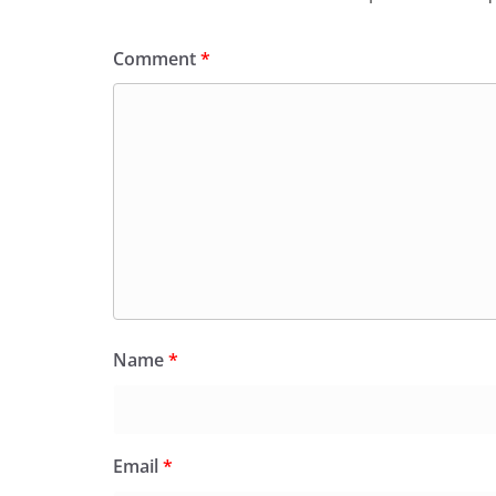
k
y
Comment
*
Name
*
Email
*