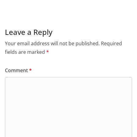
c
at
itt
ai
tF
e
e
s
er
l
ri
gr
b
A
e
a
o
p
n
m
Leave a Reply
o
p
dl
Your email address will not be published.
Required
k
y
fields are marked
*
Comment
*