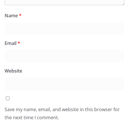
Name
*
Email
*
Website
Save my name, email, and website in this browser for
the next time I comment.