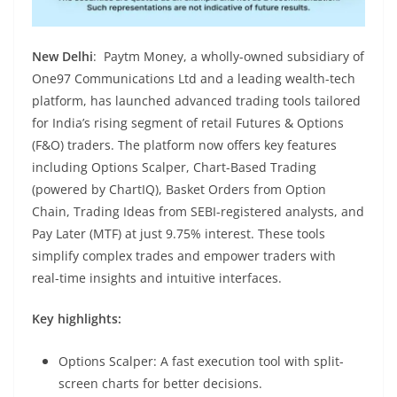
New Delhi
: Paytm Money, a wholly-owned subsidiary of
One97 Communications Ltd and a leading wealth-tech
platform, has launched advanced trading tools tailored
for India’s rising segment of retail Futures & Options
(F&O) traders. The platform now offers key features
including Options Scalper, Chart-Based Trading
(powered by ChartIQ), Basket Orders from Option
Chain, Trading Ideas from SEBI-registered analysts, and
Pay Later (MTF) at just 9.75% interest. These tools
simplify complex trades and empower traders with
real-time insights and intuitive interfaces.
Key highlights:
Options Scalper: A fast execution tool with split-
screen charts for better decisions.