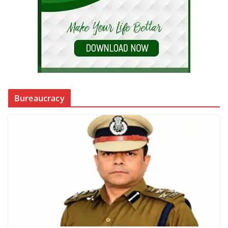
Bureaucracy