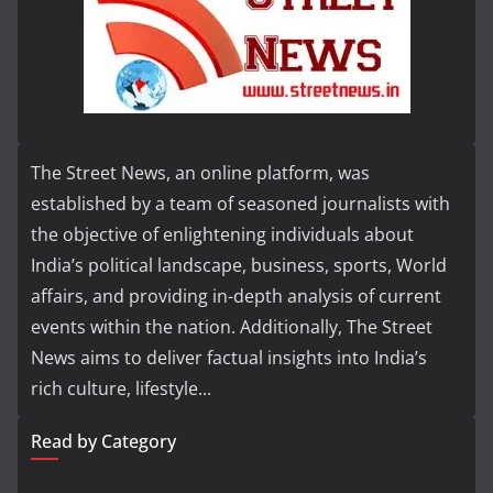
The Street News, an online platform, was
established by a team of seasoned journalists with
the objective of enlightening individuals about
India’s political landscape, business, sports, World
affairs, and providing in-depth analysis of current
events within the nation. Additionally, The Street
News aims to deliver factual insights into India’s
rich culture, lifestyle...
Read by Category