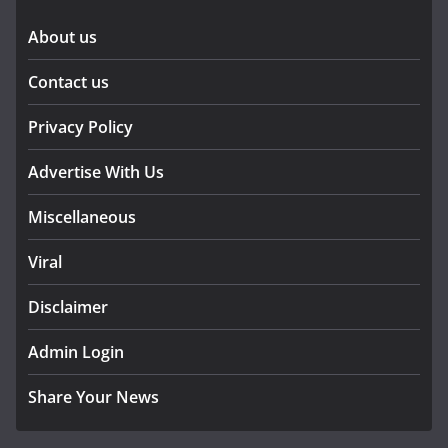
About us
Contact us
Privacy Policy
Advertise With Us
Miscellaneous
Viral
Disclaimer
Admin Login
Share Your News