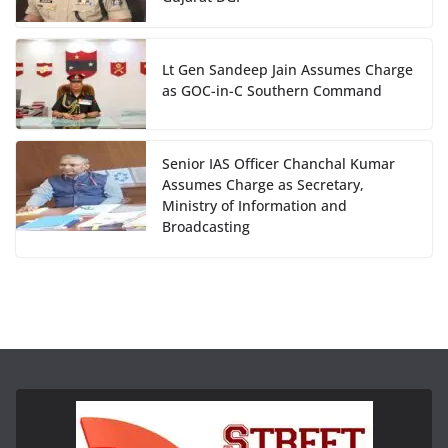
Lt Gen Sandeep Jain Assumes Charge
as GOC-in-C Southern Command
Senior IAS Officer Chanchal Kumar
Assumes Charge as Secretary,
Ministry of Information and
Broadcasting