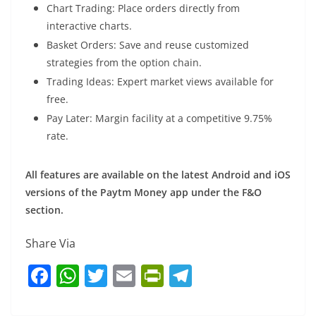
Chart Trading: Place orders directly from
interactive charts.
Basket Orders: Save and reuse customized
strategies from the option chain.
Trading Ideas: Expert market views available for
free.
Pay Later: Margin facility at a competitive 9.75%
rate.
All features are available on the latest Android and iOS
versions of the Paytm Money app under the F&O
section.
Share Via
F
W
T
E
Pr
T
a
h
w
m
in
el