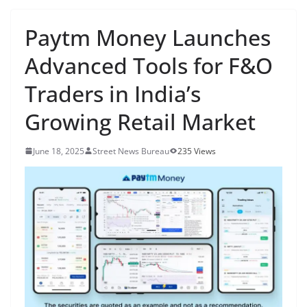
Paytm Money Launches
Advanced Tools for F&O
Traders in India’s
Growing Retail Market
June 18, 2025
Street News Bureau
235 Views