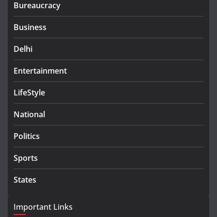
Bureaucracy
Business
Delhi
Entertainment
LifeStyle
National
Politics
Sports
States
Important Links