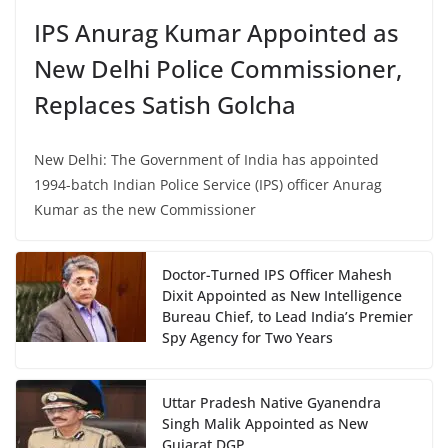
IPS Anurag Kumar Appointed as
New Delhi Police Commissioner,
Replaces Satish Golcha
New Delhi: The Government of India has appointed
1994-batch Indian Police Service (IPS) officer Anurag
Kumar as the new Commissioner
Doctor-Turned IPS Officer Mahesh
Dixit Appointed as New Intelligence
Bureau Chief, to Lead India’s Premier
Spy Agency for Two Years
Uttar Pradesh Native Gyanendra
Singh Malik Appointed as New
Gujarat DGP