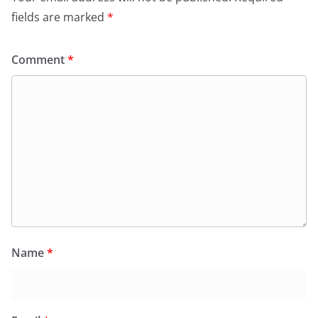
k
y
fields are marked
*
Comment
*
Name
*