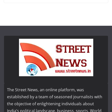
The Street News, an online platform, was
established by a team of seasoned journalists with
the objective of enlightening individuals about
India’s political landscape, business, sports, World