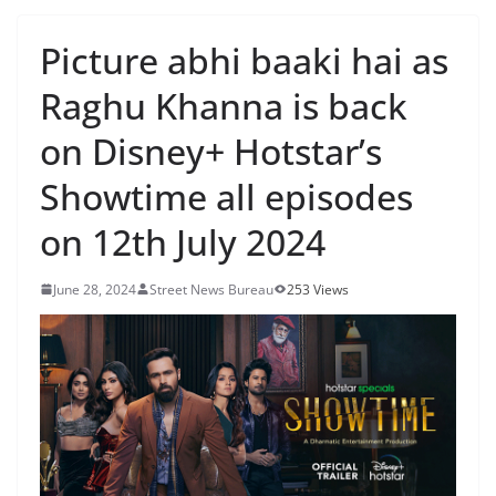
Picture abhi baaki hai as
Raghu Khanna is back
on Disney+ Hotstar’s
Showtime all episodes
on 12th July 2024
June 28, 2024
Street News Bureau
253 Views