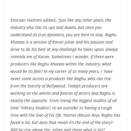
Emraan Hashmi added,
“Just like any other place, the
industry also has its ups and downs, but once you
understand its true dynamics, you are here to stay. Raghu
Khanna is a version of Karan Johar and his passion and
drive to do his best at any challenge he takes upon, always
reminds me of Karan. Sometimes I wonder, if there were
producers like Raghu Khanna within the industry, what
would be its fate? In my career of so many years, I have
never come across a producer like Raghu, who can rise
from the toxicity of Bollywood. Today’s producers are
working on the whims and fancies of actors and Raghu is
exactly the opposite. From losing the biggest studios of all
time “Viktory Studios”, to an outsider to having a rough
time with the love of his life, Yasmin (Mouni Roy), Raghu has
faced a lot, but does that mean it’s the end of the story?
Will he rise above the ashes and chase what is his?