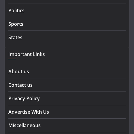
Politics
Sports
States
Important Links
About us
Contact us
Privacy Policy
Advertise With Us
Miscellaneous