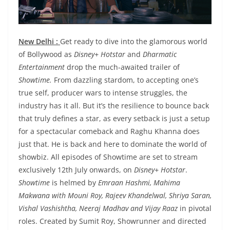
New Delhi :
Get ready to dive into the glamorous world
of Bollywood as
Disney+ Hotstar
and
Dharmatic
Entertainment
drop the much-awaited trailer of
Showtime.
From dazzling stardom, to accepting one’s
true self, producer wars to intense struggles, the
industry has it all. But it’s the resilience to bounce back
that truly defines a star, as every setback is just a setup
for a spectacular comeback and Raghu Khanna does
just that. He is back and here to dominate the world of
showbiz. All episodes of Showtime are set to stream
exclusively 12th July onwards, on
Disney+ Hotstar
.
Showtime
is helmed by
Emraan Hashmi, Mahima
Makwana with Mouni Roy, Rajeev Khandelwal, Shriya Saran,
Vishal Vashishtha, Neeraj Madhav and Vijay Raaz
in pivotal
roles. Created by Sumit Roy, Showrunner and directed