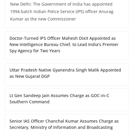
New Delhi: The Government of India has appointed
1994-batch Indian Police Service (IPS) officer Anurag
Kumar as the new Commissioner
Doctor-Turned IPS Officer Mahesh Dixit Appointed as
New Intelligence Bureau Chief, to Lead India’s Premier
Spy Agency for Two Years
Uttar Pradesh Native Gyanendra Singh Malik Appointed
as New Gujarat DGP
Lt Gen Sandeep Jain Assumes Charge as GOC-in-C
Southern Command
Senior IAS Officer Chanchal Kumar Assumes Charge as
Secretary, Ministry of Information and Broadcasting