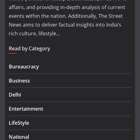
affairs, and providing in-depth analysis of current
events within the nation. Additionally, The Street
News aims to deliver factual insights into India’s
rich culture, lifestyle...
Read by Category
Bureaucracy
Business
Delhi
Entertainment
LifeStyle
National