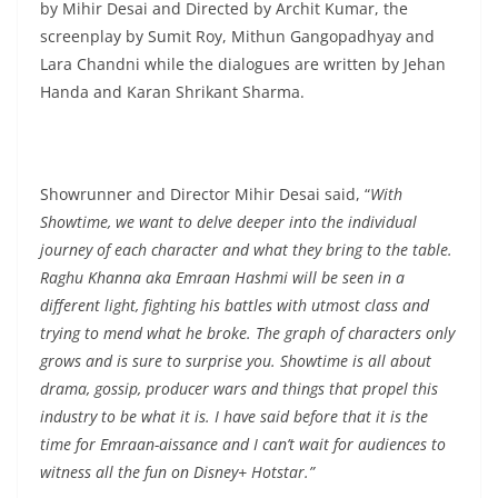
by Mihir Desai and Directed by Archit Kumar, the
screenplay by Sumit Roy, Mithun Gangopadhyay and
Lara Chandni while the dialogues are written by Jehan
Handa and Karan Shrikant Sharma.
Showrunner and Director Mihir Desai said, “
With
Showtime, we want to delve deeper into the individual
journey of each character and what they bring to the table.
Raghu Khanna aka Emraan Hashmi will be seen in a
different light, fighting his battles with utmost class and
trying to mend what he broke. The graph of characters only
grows and is sure to surprise you. Showtime is all about
drama, gossip, producer wars and things that propel this
industry to be what it is. I have said before that it is the
time for Emraan-aissance and I can’t wait for audiences to
witness all the fun on Disney+ Hotstar.”