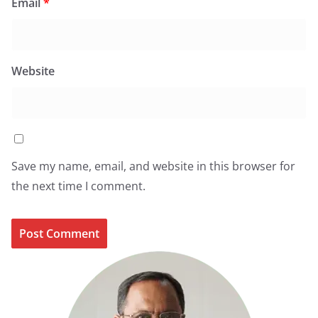
Email
*
Website
Save my name, email, and website in this browser for
the next time I comment.