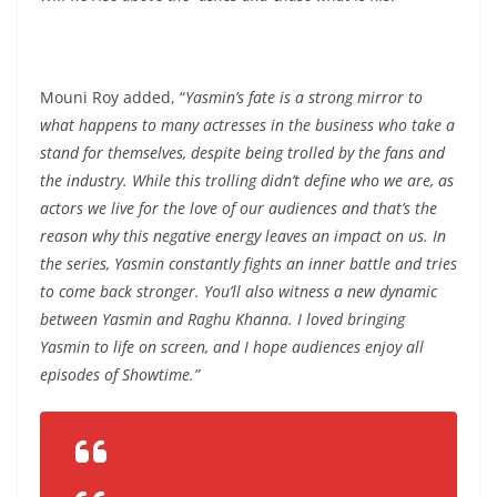
Mouni Roy added, “
Yasmin’s fate is a strong mirror to
what happens to many actresses in the business who take a
stand for themselves, despite being trolled by the fans and
the industry. While this trolling didn’t define who we are, as
actors we live for the love of our audiences and that’s the
reason why this negative energy leaves an impact on us. In
the series, Yasmin constantly fights an inner battle and tries
to come back stronger. You’ll also witness a new dynamic
between Yasmin and Raghu Khanna. I loved bringing
Yasmin to life on screen, and I hope audiences enjoy all
episodes of Showtime.”