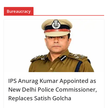
Bureaucracy
IPS Anurag Kumar Appointed as
New Delhi Police Commissioner,
Replaces Satish Golcha