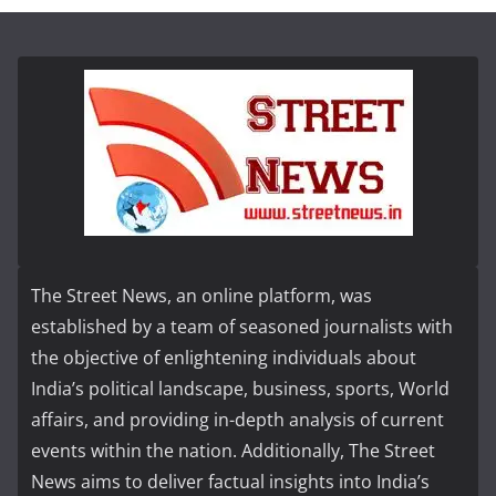
The Street News, an online platform, was
established by a team of seasoned journalists with
the objective of enlightening individuals about
India’s political landscape, business, sports, World
affairs, and providing in-depth analysis of current
events within the nation. Additionally, The Street
News aims to deliver factual insights into India’s