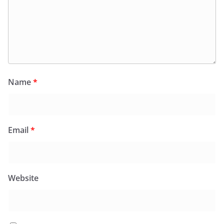
Name
*
Email
*
Website