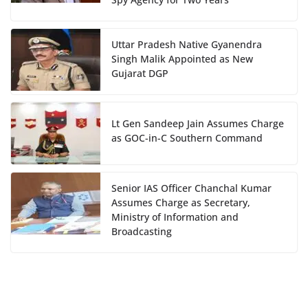
Uttar Pradesh Native Gyanendra
Singh Malik Appointed as New
Gujarat DGP
Lt Gen Sandeep Jain Assumes Charge
as GOC-in-C Southern Command
Senior IAS Officer Chanchal Kumar
Assumes Charge as Secretary,
Ministry of Information and
Broadcasting