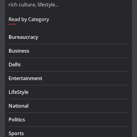
rich culture, lifestyle...
Read by Category
Bureaucracy
Business
Delhi
Entertainment
LifeStyle
National
Politics
Sports