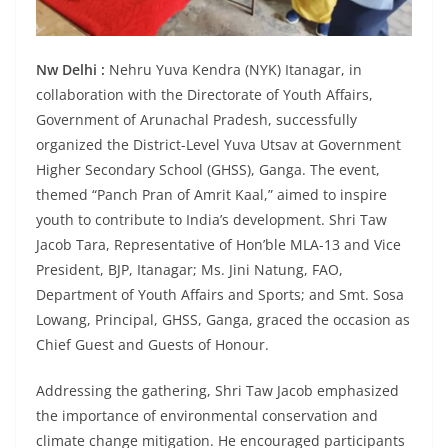
Nw Delhi :
Nehru Yuva Kendra (NYK) Itanagar, in
collaboration with the Directorate of Youth Affairs,
Government of Arunachal Pradesh, successfully
organized the District-Level Yuva Utsav at Government
Higher Secondary School (GHSS), Ganga. The event,
themed “Panch Pran of Amrit Kaal,” aimed to inspire
youth to contribute to India’s development. Shri Taw
Jacob Tara, Representative of Hon’ble MLA-13 and Vice
President, BJP, Itanagar; Ms. Jini Natung, FAO,
Department of Youth Affairs and Sports; and Smt. Sosa
Lowang, Principal, GHSS, Ganga, graced the occasion as
Chief Guest and Guests of Honour.
Addressing the gathering, Shri Taw Jacob emphasized
the importance of environmental conservation and
climate change mitigation. He encouraged participants