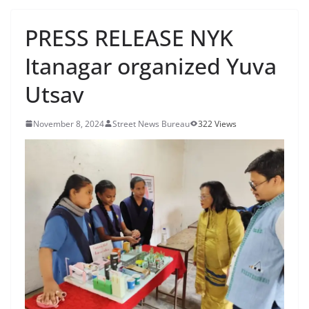
PRESS RELEASE NYK
Itanagar organized Yuva
Utsav
November 8, 2024
Street News Bureau
322 Views