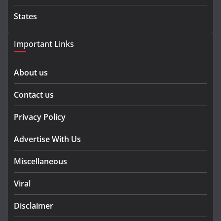
States
Important Links
About us
Contact us
Privacy Policy
Advertise With Us
Miscellaneous
Viral
Disclaimer