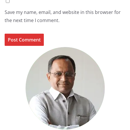
Save my name, email, and website in this browser for
the next time I comment.