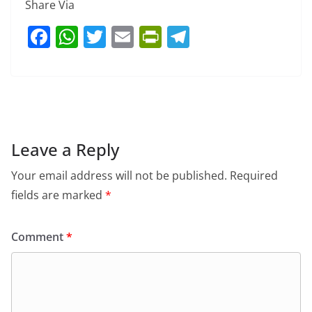
Share Via
F
W
T
E
Pr
T
a
h
w
m
in
el
c
at
itt
ai
tF
e
e
s
er
l
ri
gr
b
A
e
a
o
p
n
m
Leave a Reply
o
p
dl
Your email address will not be published.
Required
k
y
fields are marked
*
Comment
*