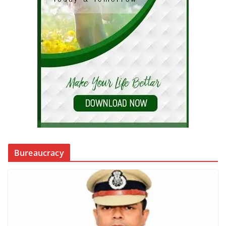
Bureaucracy