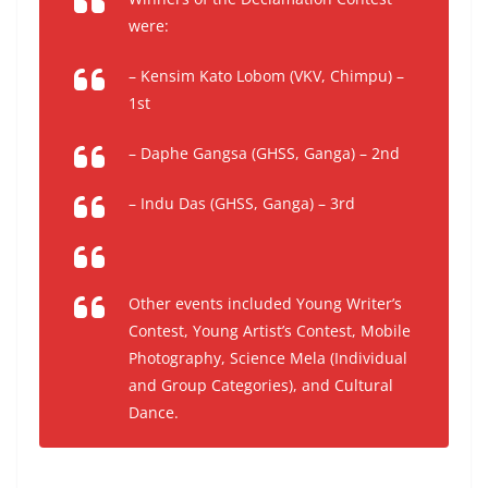
were:
– Kensim Kato Lobom (VKV, Chimpu) –
1st
– Daphe Gangsa (GHSS, Ganga) – 2nd
– Indu Das (GHSS, Ganga) – 3rd
Other events included Young Writer’s
Contest, Young Artist’s Contest, Mobile
Photography, Science Mela (Individual
and Group Categories), and Cultural
Dance.