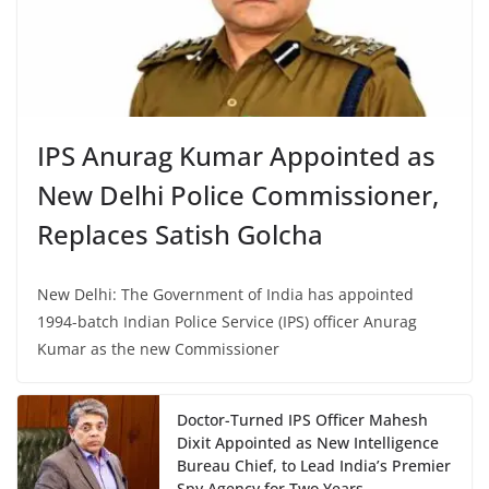
IPS Anurag Kumar Appointed as
New Delhi Police Commissioner,
Replaces Satish Golcha
New Delhi: The Government of India has appointed
1994-batch Indian Police Service (IPS) officer Anurag
Kumar as the new Commissioner
Doctor-Turned IPS Officer Mahesh
Dixit Appointed as New Intelligence
Bureau Chief, to Lead India’s Premier
Spy Agency for Two Years