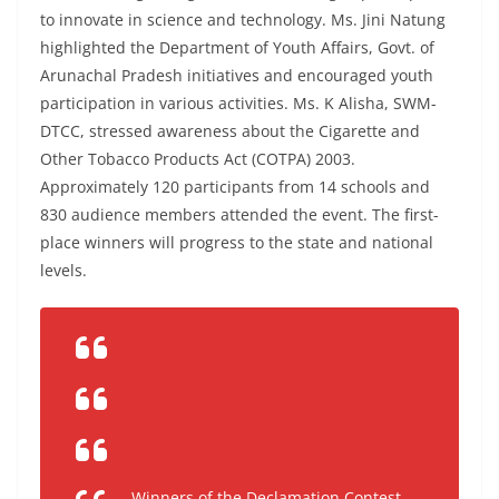
to innovate in science and technology. Ms. Jini Natung
highlighted the Department of Youth Affairs, Govt. of
Arunachal Pradesh initiatives and encouraged youth
participation in various activities. Ms. K Alisha, SWM-
DTCC, stressed awareness about the Cigarette and
Other Tobacco Products Act (COTPA) 2003.
Approximately 120 participants from 14 schools and
830 audience members attended the event. The first-
place winners will progress to the state and national
levels.
Winners of the Declamation Contest