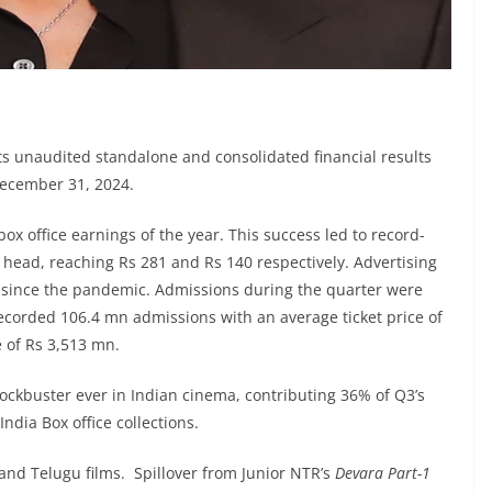
 unaudited standalone and consolidated financial results
December 31, 2024.
ox office earnings of the year. This success led to record-
 head, reaching Rs 281 and Rs 140 respectively. Advertising
t since the pandemic. Admissions during the quarter were
ecorded 106.4 mn admissions with an average ticket price of
 of Rs 3,513 mn.
ockbuster ever in Indian cinema, contributing 36% of Q3’s
India Box office collections.
nd Telugu films. Spillover from Junior NTR’s
Devara Part-1