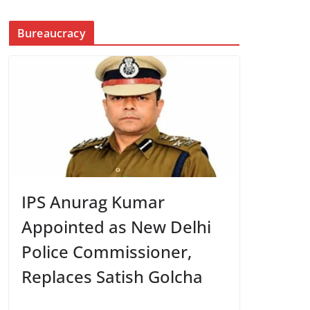
Bureaucracy
IPS Anurag Kumar
Appointed as New Delhi
Police Commissioner,
Replaces Satish Golcha