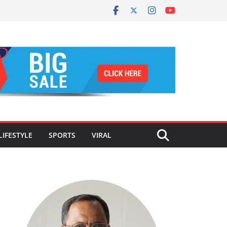
LIFESTYLE
SPORTS
VIRAL