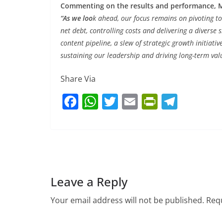
Commenting on the results and performance, Mr
“As we loo
k ahead, our focus remains on pivoting to
net debt, controlling costs and delivering a diverse 
content pipeline, a slew of strategic growth initiativ
sustaining our leadership and driving long-term valu
Share Via
F
W
T
E
Pr
T
a
h
w
m
in
el
c
at
itt
ai
tF
e
e
s
er
l
ri
gr
b
A
e
a
o
p
n
m
Leave a Reply
o
p
dl
Your email address will not be published.
Requ
k
y