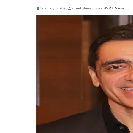
February 6, 2025
Street News Bureau
350 Views