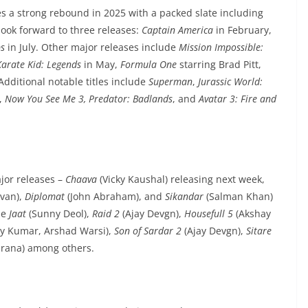
es a strong rebound in 2025 with a packed slate including
look forward to three releases:
Captain America
in February,
ps
in July. Other major releases include
Mission Impossible:
Karate Kid: Legends
in May,
Formula One
starring Brad Pitt,
Additional notable titles include
Superman
,
Jurassic World:
,
Now You See Me 3, Predator: Badlands
, and
Avatar 3: Fire and
jor releases –
Chaava
(Vicky Kaushal) releasing next week,
van),
Diplomat
(John Abraham), and
Sikandar
(Salman Khan)
de
Jaat
(Sunny Deol),
Raid 2
(Ajay Devgn),
Housefull 5
(Akshay
y Kumar, Arshad Warsi),
Son of Sardar 2
(Ajay Devgn),
Sitare
ana) among others.