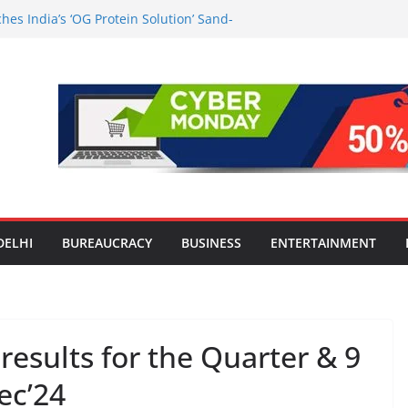
es India’s ‘OG Protein Solution’ Sand-
tu, Offering 10g Protein for ₹10
le Screens: How Modern Lifestyle Is
nes and Joints
strong H1 2026 growth, advances 2030
lus aircraft order book
ic Travel Mart to Boost Domestic
Beyond the Golden Triangle
est-Ever Survey on MSME Digital
 in five MSMEs see digital platforms as
ding their business
DELHI
BUREAUCRACY
BUSINESS
ENTERTAINMENT
esults for the Quarter & 9
ec’24