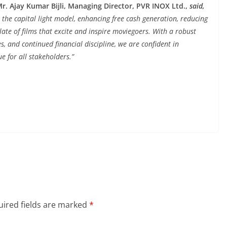
. Ajay Kumar Bijli, Managing Director, PVR INOX Ltd.,
said,
 the capital light model, enhancing free cash generation, reducing
slate of films that excite and inspire moviegoers. With a robust
es, and continued financial discipline, we are confident in
e for all stakeholders.”
ired fields are marked
*