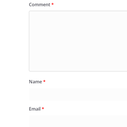
Comment
*
Name
*
Email
*