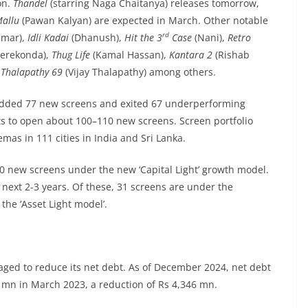
on.
Thandel
(starring Naga Chaitanya) releases tomorrow,
Mallu
(Pawan Kalyan) are expected in March. Other notable
rd
umar),
Idli Kadai
(Dhanush),
Hit the 3
Case
(Nani),
Retro
verekonda),
Thug Life
(Kamal Hassan),
Kantara 2
(Rishab
,
Thalapathy 69
(Vijay Thalapathy) among others.
s added 77 new screens and exited 67 underperforming
ts to open about 100–110 new screens. Screen portfolio
mas in 111 cities in India and Sri Lanka.
0 new screens under the new ‘Capital Light’ growth model.
next 2-3 years. Of these, 31 screens are under the
he ‘Asset Light model’.
ged to reduce its net debt. As of December 2024, net debt
 mn in March 2023, a reduction of Rs 4,346 mn.