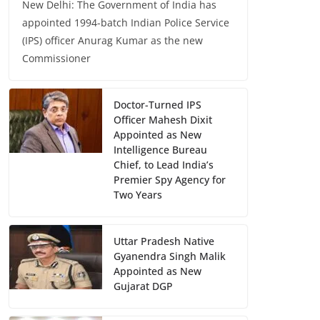
New Delhi: The Government of India has
appointed 1994-batch Indian Police Service
(IPS) officer Anurag Kumar as the new
Commissioner
Doctor-Turned IPS
Officer Mahesh Dixit
Appointed as New
Intelligence Bureau
Chief, to Lead India’s
Premier Spy Agency for
Two Years
Uttar Pradesh Native
Gyanendra Singh Malik
Appointed as New
Gujarat DGP