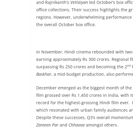
and Rajnikanth’s
Vettaiyan
led October’s box offi
office collections. Their success highlights the 
regions. However, underwhelming performance o
the overall October box office.
In November, Hindi cinema rebounded with two 
earning approximately Rs 300 crores. Regional f
nd
surpassing Rs 250 crores and becoming the 2
h
Baskhar
, a mid-budget production, also performe
December emerged as the biggest month of the y
film grossed over Rs 1,450 crores in India, with
record for the highest-grossing Hindi film ever
which resonated with urban family audiences and 
Despite these successes, Q3’s overall momentum
Zameen Par
and
Chhaava
amongst others.