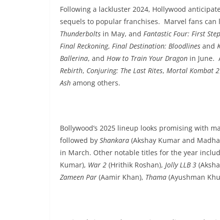
Following a lackluster 2024, Hollywood anticipat
sequels to popular franchises. Marvel fans can 
Thunderbolts
in May, and
Fantastic Four: First Ste
Final Reckoning
,
Final Destination: Bloodlines
and
Ballerina
, and
How to Train Your Dragon
in June. 
Rebirth
,
Conjuring: The Last Rites
,
Mortal Kombat 2
Ash
among others.
Bollywood’s 2025 lineup looks promising with ma
followed by
Shankara
(Akshay Kumar and Madha
in March. Other notable titles for the year inclu
Kumar),
War 2
(Hrithik Roshan),
Jolly LLB 3
(Aksha
Zameen Par
(Aamir Khan),
Thama
(Ayushman Khur