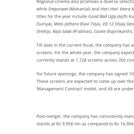
Regional cinema also promises a diverse selecti
while
Empuraan
(Mohanlal) and
Hari Hari Veera 
titles for the year include
Good Bad Ugly
(Ajith K
(Suriya),
Mass Jathara
(Ravi Teja),
VD 12
(Vijay De
Shetty),
Raja Saab
(Prabhas),
Coolie
(Rajinikanth)
Till date in the current fiscal, the company ha
screens. For the whole year, the company expec
currently stands at 1,728 screens across 350 cine
For future openings, the company has signed 10
These screens are expected to come up over the 
‘Management Contract’ model, and 69 are under t
Post-merger, the company has consistently mana
stands at Rs 9,958 mn as compared to Rs 14,304