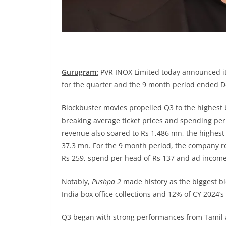
Gurugram:
PVR INOX Limited today announced its
for the quarter and the 9 month period ended 
Blockbuster movies propelled Q3 to the highest b
breaking average ticket prices and spending per
revenue also soared to Rs 1,486 mn, the highes
37.3 mn. For the 9 month period, the company r
Rs 259, spend per head of Rs 137 and ad income
Notably,
Pushpa 2
made history as the biggest bl
India box office collections and 12% of CY 2024’s 
Q3 began with strong performances from Tamil a