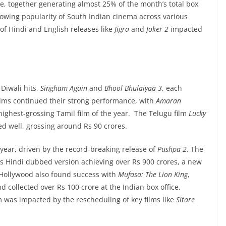
ce, together generating almost 25% of the month’s total box
growing popularity of South Indian cinema across various
f Hindi and English releases like
Jigra
and
Joker 2
impacted
Diwali hits,
Singham Again
and
Bhool Bhulaiyaa 3
, each
ilms continued their strong performance, with
Amaran
ighest-grossing Tamil film of the year. The Telugu film
Lucky
d well, grossing around Rs 90 crores.
ear, driven by the record-breaking release of
Pushpa 2
. The
 its Hindi dubbed version achieving over Rs 900 crores, a new
. Hollywood also found success with
Mufasa: The Lion King
,
collected over Rs 100 crore at the Indian box office.
 was impacted by the rescheduling of key films like
Sitare