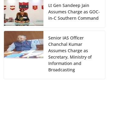
Lt Gen Sandeep Jain
Assumes Charge as GOC-
in-C Southern Command
Senior IAS Officer
Chanchal Kumar
Assumes Charge as
Secretary, Ministry of
Information and
Broadcasting