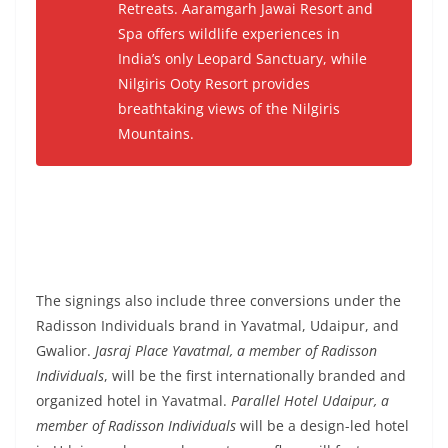
Retreats
. Aaramgarh Jawai Resort and
Spa offers wildlife experiences in
India’s only Leopard Sanctuary, while
Nilgiris Ooty Resort provides
breathtaking views of the Nilgiris
Mountains.
The signings also include three conversions under the
Radisson Individuals brand in Yavatmal, Udaipur, and
Gwalior.
Jasraj Place Yavatmal, a member of Radisson
Individuals
, will be the first internationally branded and
organized hotel in Yavatmal.
Parallel Hotel Udaipur, a
member of Radisson Individuals
will be a design-led hotel