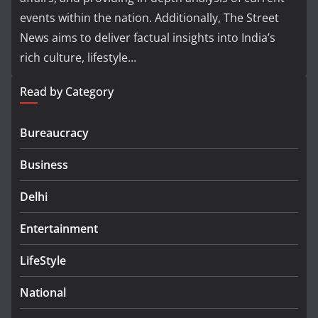
events within the nation. Additionally, The Street
News aims to deliver factual insights into India’s
rich culture, lifestyle...
Read by Category
Bureaucracy
Business
Delhi
Entertainment
LifeStyle
National