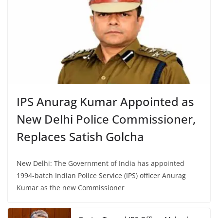
IPS Anurag Kumar Appointed as
New Delhi Police Commissioner,
Replaces Satish Golcha
New Delhi: The Government of India has appointed
1994-batch Indian Police Service (IPS) officer Anurag
Kumar as the new Commissioner