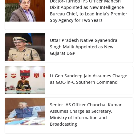
Doctor-Turned IPS Officer Mahesh
Dixit Appointed as New Intelligence
Bureau Chief, to Lead India’s Premier
Spy Agency for Two Years
Uttar Pradesh Native Gyanendra
Singh Malik Appointed as New
Gujarat DGP
Lt Gen Sandeep Jain Assumes Charge
as GOC-in-C Southern Command
Senior IAS Officer Chanchal Kumar
Assumes Charge as Secretary,
Ministry of Information and
Broadcasting