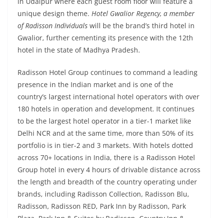
in Udaipur where each guest room floor will feature a
unique design theme.
Hotel Gwalior Regency, a member
of Radisson Individuals
will be the brand’s third hotel in
Gwalior, further cementing its presence with the 12th
hotel in the state of Madhya Pradesh.
Radisson Hotel Group continues to command a leading
presence in the Indian market and is one of the
country’s largest international hotel operators with over
180 hotels in operation and development. It continues
to be the largest hotel operator in a tier-1 market like
Delhi NCR and at the same time, more than 50% of its
portfolio is in tier-2 and 3 markets. With hotels dotted
across 70+ locations in India, there is a Radisson Hotel
Group hotel in every 4 hours of drivable distance across
the length and breadth of the country operating under
brands, including Radisson Collection, Radisson Blu,
Radisson, Radisson RED, Park Inn by Radisson, Park