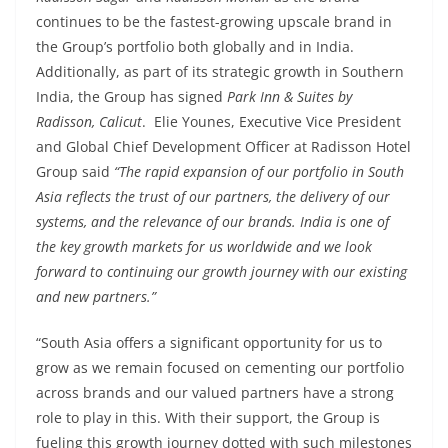
continues to be the fastest-growing upscale brand in
the Group’s portfolio both globally and in India.
Additionally, as part of its strategic growth in Southern
India, the Group has signed
Park Inn & Suites by
Radisson, Calicut
. Elie Younes, Executive Vice President
and Global Chief Development Officer at Radisson Hotel
Group said
“The rapid expansion of our portfolio in South
Asia reflects the trust of our partners, the delivery of our
systems, and the relevance of our brands. India is one of
the key growth markets for us worldwide and we look
forward to continuing our growth journey with our existing
and new partners.”
“South Asia offers a significant opportunity for us to
grow as we remain focused on cementing our portfolio
across brands and our valued partners have a strong
role to play in this. With their support, the Group is
fueling this growth journey dotted with such milestones