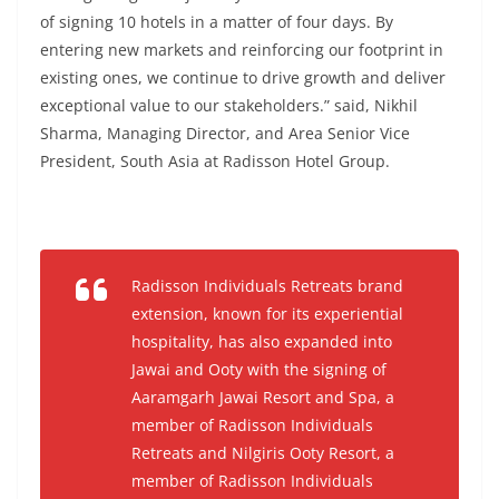
of signing 10 hotels in a matter of four days. By
entering new markets and reinforcing our footprint in
existing ones, we continue to drive growth and deliver
exceptional value to our stakeholders.” said, Nikhil
Sharma, Managing Director, and Area Senior Vice
President, South Asia at Radisson Hotel Group.
Radisson Individuals Retreats brand
extension, known for its experiential
hospitality, has also expanded into
Jawai and Ooty with the signing of
Aaramgarh Jawai Resort and Spa, a
member of Radisson Individuals
Retreats
and
Nilgiris Ooty Resort, a
member of Radisson Individuals