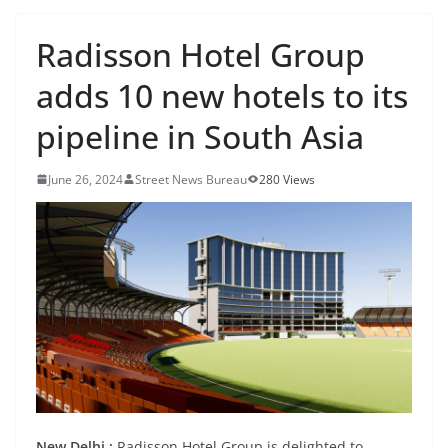
Radisson Hotel Group
adds 10 new hotels to its
pipeline in South Asia
June 26, 2024
Street News Bureau
280 Views
New Delhi :
Radisson Hotel Group is delighted to