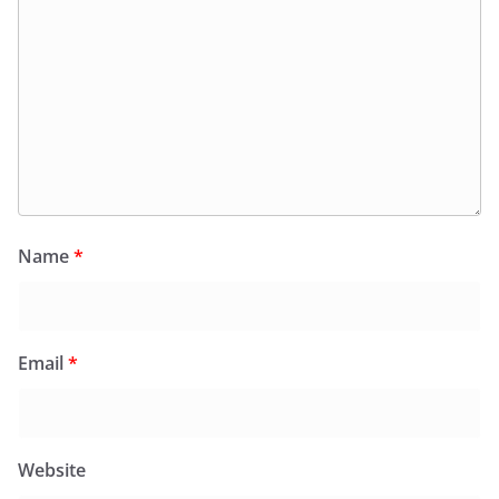
Name
*
Email
*
Website