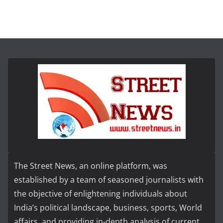
The Street News, an online platform, was
established by a team of seasoned journalists with
the objective of enlightening individuals about
India’s political landscape, business, sports, World
affairs, and providing in-depth analysis of current