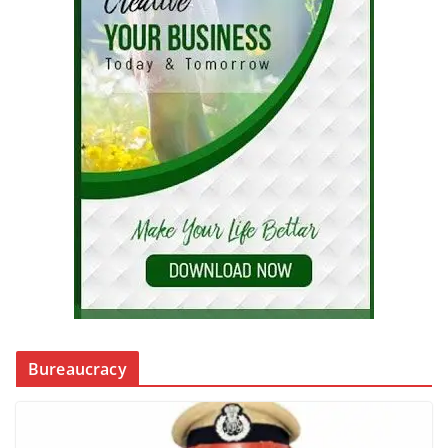
Bureaucracy