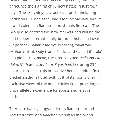
announce the signing of 10 new hotels in just four
days. These signings are across brands, including
Radisson Blu, Radisson, Radisson Individuals, and its
brand extension Radisson Individuals Retreats. The
Group also entered five new markets and will be the
first to open internationally branded hotels in Jawai
(Rajasthan), Sagar (Madhya Pradesh), Yavatmal
(Maharashtra), Ooty (Tamil Nadu) and Calicut (Kerala).
In a pioneering move, the Group signed
Radisson Blu
Hotel, Nathdwara Stadium, Rajasthan
, featuring 234
luxurious rooms. This innovative hotel is India’s first
Cricket Stadium Hotel, with 75% of its rooms offering
exclusive views of the main cricket field, providing an
unparalleled experience for sports and leisure
enthusiasts.
There are two signings under its Radisson brand –
Radisson Sagar
and
Radisson Mohali
as the brand