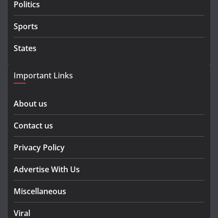
Politics
Sports
States
Important Links
About us
Contact us
Privacy Policy
Advertise With Us
Miscellaneous
Viral