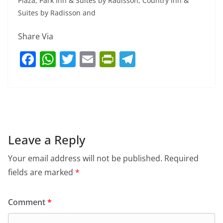
Plaza, Park Inn & Suites by Radisson, Country Inn &
Suites by Radisson and
Share Via
F
W
T
E
Pr
T
a
h
w
m
in
el
c
at
itt
ai
tF
e
e
s
er
l
ri
gr
b
A
e
a
o
p
n
m
Leave a Reply
o
p
dl
Your email address will not be published.
Required
k
y
fields are marked
*
Comment
*