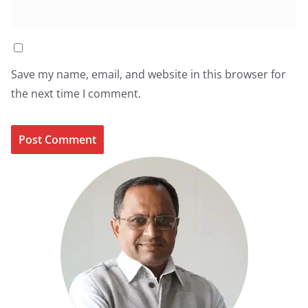
Save my name, email, and website in this browser for
the next time I comment.