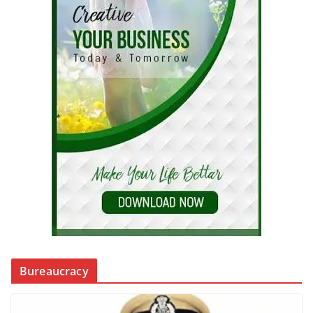
Bureaucracy