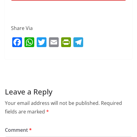
Share Via
F
W
T
E
Pr
T
a
h
w
m
in
el
c
at
itt
ai
tF
e
e
s
er
l
ri
gr
b
A
e
a
o
p
n
m
Leave a Reply
o
p
dl
Your email address will not be published.
Required
k
y
fields are marked
*
Comment
*