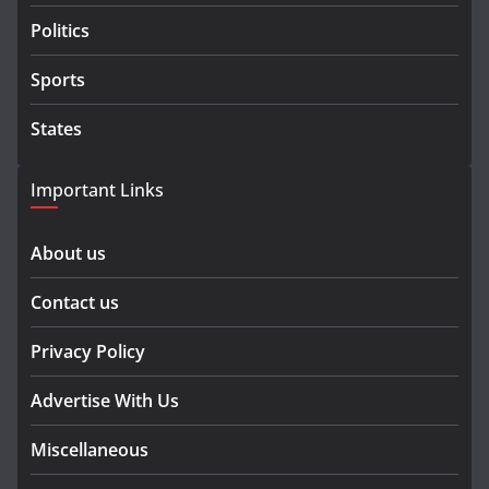
Politics
Sports
States
Important Links
About us
Contact us
Privacy Policy
Advertise With Us
Miscellaneous