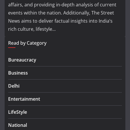
affairs, and providing in-depth analysis of current
events within the nation. Additionally, The Street
News aims to deliver factual insights into India’s
rich culture, lifestyle...
Read by Category
Bureaucracy
Business
Delhi
Entertainment
LifeStyle
National