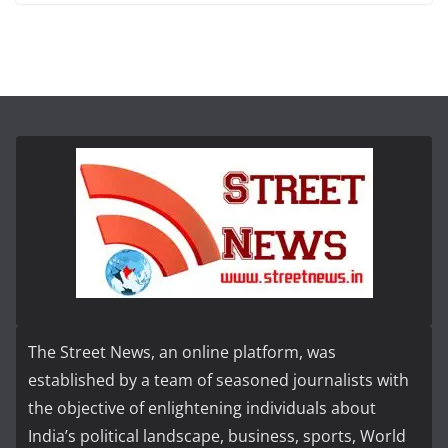
The Street News, an online platform, was
established by a team of seasoned journalists with
the objective of enlightening individuals about
India’s political landscape, business, sports, World