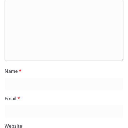
Name
*
Email
*
Website