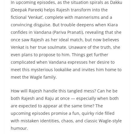
In upcoming episodes, as the situation spirals as Dakku
(Deepak Pareek) helps Rajesh transform into the
fictional ‘Venkat’, complete with mannerisms and a
convincing disguise. But trouble deepens when Kiara
confides in Vandana (Pariva Pranati), revealing that she
once saw Rajesh as her ideal match, but now believes
Venkat is her true soulmate. Unaware of the truth, she
even plans to propose to him. Things get further
complicated when Vandana expresses her desire to
meet this mysterious lookalike and invites him home to
meet the Wagle family.
How will Rajesh handle this tangled mess? Can he be
both Rajesh and Raju at once — especially when both
are expected to appear at the same time? The
upcoming episodes promise a fun, quirky ride filled
with mistaken identities, chaos, and classic Wagle-style
humour.