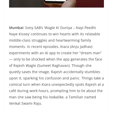
Mumbai:
Sony SAB’s ‘Wagle Ki Duniya – Nayi Peedhi
Naye Kissey’ continues to win hearts with its relatable
middle-class struggles and heartwarming family
moments. In recent episodes, Kiara (Anju Jadhav)
experiments with an AI app to create her “dream man”
— only to be shocked when the app generates the face
of Rajesh Wagle (Sumeet Raghavan). Though she
quietly saves the image, Rajesh accidentally stumbles
upon it, sparking his confusion and panic. Things take a
comical turn when Kiara unexpectedly spots Rajesh at a
café during work hours, prompting him to lie about the
man she saw being his lookalike, a Tamilian named
Venkat Swami Raju.