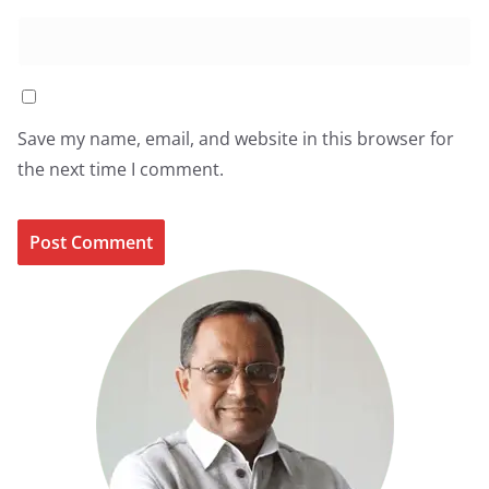
Save my name, email, and website in this browser for
the next time I comment.