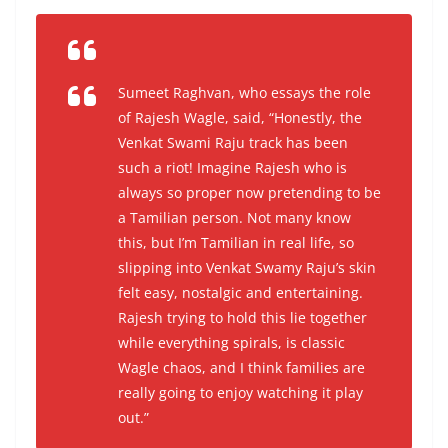
Sumeet Raghvan, who essays the role
of Rajesh Wagle, said,
“Honestly, the
Venkat Swami Raju track has been
such a riot! Imagine Rajesh who is
always so proper now pretending to be
a Tamilian person. Not many know
this, but I’m Tamilian in real life, so
slipping into Venkat Swamy Raju’s skin
felt easy, nostalgic and entertaining.
Rajesh trying to hold this lie together
while everything spirals, is classic
Wagle chaos, and I think families are
really going to enjoy watching it play
out.”