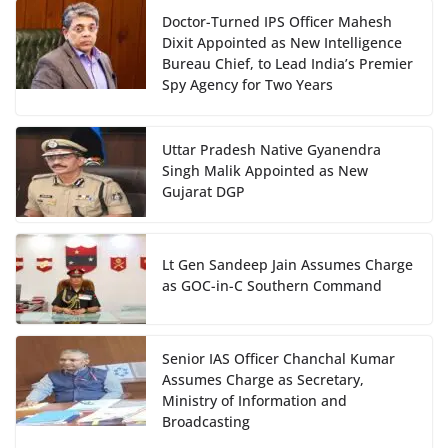
Doctor-Turned IPS Officer Mahesh
Dixit Appointed as New Intelligence
Bureau Chief, to Lead India’s Premier
Spy Agency for Two Years
Uttar Pradesh Native Gyanendra
Singh Malik Appointed as New
Gujarat DGP
Lt Gen Sandeep Jain Assumes Charge
as GOC-in-C Southern Command
Senior IAS Officer Chanchal Kumar
Assumes Charge as Secretary,
Ministry of Information and
Broadcasting