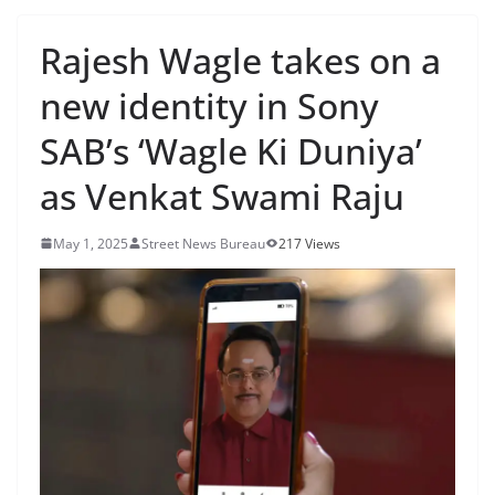
Rajesh Wagle takes on a
new identity in Sony
SAB’s ‘Wagle Ki Duniya’
as Venkat Swami Raju
May 1, 2025
Street News Bureau
217 Views