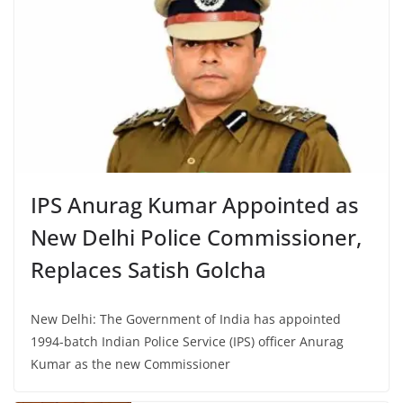
IPS Anurag Kumar Appointed as
New Delhi Police Commissioner,
Replaces Satish Golcha
New Delhi: The Government of India has appointed
1994-batch Indian Police Service (IPS) officer Anurag
Kumar as the new Commissioner