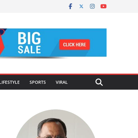
LIFESTYLE
SPORTS
VIRAL