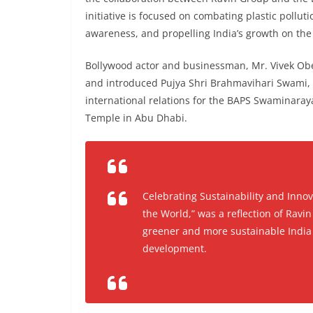
initiative is focused on combating plastic pollut
awareness, and propelling India’s growth on the 
Bollywood actor and businessman, Mr. Vivek Ober
and introduced Pujya Shri Brahmavihari Swami, 
international relations for the BAPS Swaminaray
Temple in Abu Dhabi.
Celebrating Sustainability and Innov
the World,” was a reflection of Rav
greener and more sustainable India w
development.