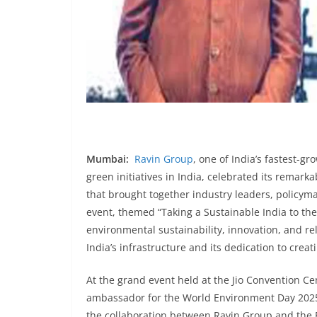
Mumbai:
Ravin Group
, one of India’s fastest-g
green initiatives in India, celebrated its remark
that brought together industry leaders, policym
event, themed “Taking a Sustainable India to th
environmental sustainability, innovation, and rel
India’s infrastructure and its dedication to creat
At the grand event held at the Jio Convention C
ambassador for the World Environment Day 2025
the collaboration between Ravin Group and the B