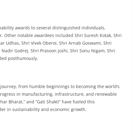
bility awards to several distinguished individuals,
. Other notable awardees included Shri Suresh Kotak, Shri
ar Udhas, Shri Vivek Oberoi, Shri Arnab Goswami, Shri
 Nadir Godrej, Shri Prasoon Joshi, Shri Sonu Nigam, Shri
rded posthumously.
e journey, from humble beginnings to becoming the world’s
 progress in manufacturing, infrastructure, and renewable
bhar Bharat,” and “Gati Shakti” have fueled this
ader in sustainability and economic growth.