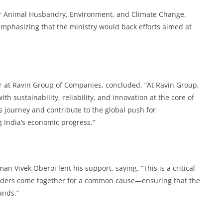
or Animal Husbandry, Environment, and Climate Change,
 emphasizing that the ministry would back efforts aimed at
r at Ravin Group of Companies, concluded, “At Ravin Group,
ith sustainability, reliability, and innovation at the core of
s journey and contribute to the global push for
g India’s economic progress.”
 Vivek Oberoi lent his support, saying, “This is a critical
y leaders come together for a common cause—ensuring that the
ands.”