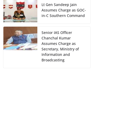
Lt Gen Sandeep Jain
Assumes Charge as GOC-
in-C Southern Command
Senior IAS Officer
Chanchal Kumar
Assumes Charge as
Secretary, Ministry of
Information and
Broadcasting