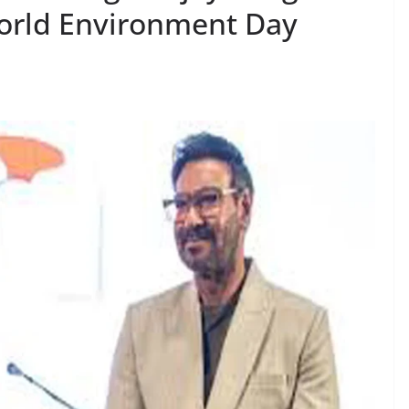
World Environment Day