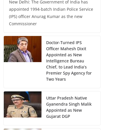
New Delhi: The Government of India has
appointed 1994-batch Indian Police Service
(IPS) officer Anurag Kumar as the new
Commissioner
Doctor-Turned IPS
Officer Mahesh Dixit
Appointed as New
Intelligence Bureau
Chief, to Lead India’s
Premier Spy Agency for
Two Years
Uttar Pradesh Native
Gyanendra Singh Malik
Appointed as New
Gujarat DGP