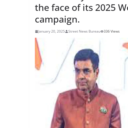
the face of its 2025 
campaign.
January 20, 2025
Street News Bureau
336 Views