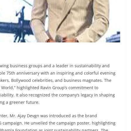
rowing business groups and a leader in sustainability and
able 75th anniversary with an inspiring and colorful evening
akers, Bollywood celebrities, and business magnates. The
e World,” highlighted Ravin Group’s commitment to
iability. It also recognized the company’s legacy in shaping
ing a greener future.
enter, Mr. Ajay Devgn was introduced as the brand
 campaign. He unveiled the campaign poster, highlighting
hamla Foundation as joint sustainability partners. The