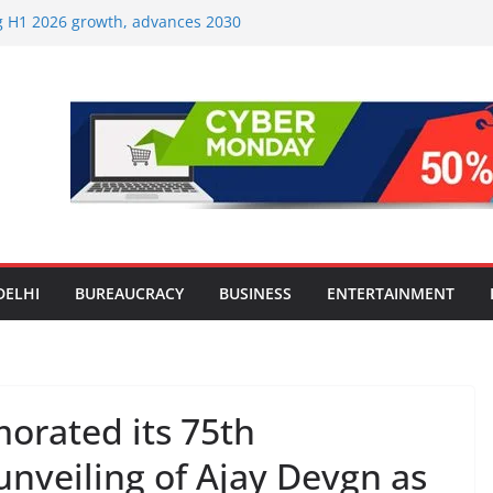
ng H1 2026 growth, advances 2030
aircraft order book
Travel Mart to Boost Domestic
ond the Golden Triangle
-Ever Survey on MSME Digital
 five MSMEs see digital platforms as
 their business
India’s ‘OG Protein Solution’ Sand-
 Offering 10g Protein for ₹10
Screens: How Modern Lifestyle Is
 and Joints
DELHI
BUREAUCRACY
BUSINESS
ENTERTAINMENT
rated its 75th
unveiling of Ajay Devgn as