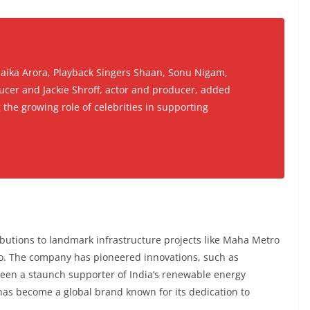
laika Arora, Playback Singers Shaan, Sonu Nigam,
ucer and Jackie Shroff, actor and producer, added
 the growing role of celebrities in supporting
ibutions to landmark infrastructure projects like Maha Metro
. The company has pioneered innovations, such as
been a staunch supporter of India’s renewable energy
has become a global brand known for its dedication to