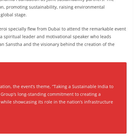
ion, promoting sustainability, raising environmental
global stage.
oi specially flew from Dubai to attend the remarkable event
a spiritual leader and motivational speaker who leads
an Sanstha and the visionary behind the creation of the
ation, the event’s theme, “Taking a Sustainable India to
in Group’s long-standing commitment to creating a
hile showcasing its role in the nation’s infrastructure