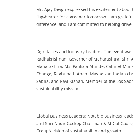
Mr. Ajay Devgn expressed his excitement about th
flag-bearer for a greener tomorrow. I am gratefu
difference, and I am committed to helping drive t
Dignitaries and Industry Leaders: The event was a
Radhakrishnan, Governor of Maharashtra, Shri As
Maharashtra, Ms. Pankaja Munde, Cabinet Minis
Change, Raghunath Anant Mashelkar, Indian ch
Sabha, and Ravi Kishan, Member of the Lok Sabha
sustainability mission.
Global Business Leaders: Notable business lead
and Shri Nadir Godrej, Chairman & MD of Godrej
Group’s vision of sustainability and growth.