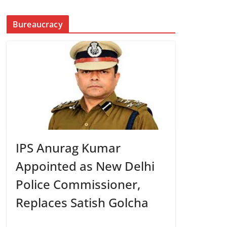
Bureaucracy
IPS Anurag Kumar
Appointed as New Delhi
Police Commissioner,
Replaces Satish Golcha