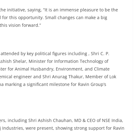
e initiative, saying, “It is an immense pleasure to be the
l for this opportunity. Small changes can make a big
his vision forward.”
ttended by key political figures including , Shri C. P.
hish Shelar, Minister for Information Technology of
ter for Animal Husbandry, Environment, and Climate
emical engineer and Shri Anurag Thakur, Member of Lok
 marking a significant milestone for Ravin Group’s
ers, including Shri Ashish Chauhan, MD & CEO of NSE India,
 Industries, were present, showing strong support for Ravin