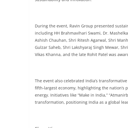
During the event, Ravin Group presented sustaina
including HH Brahmavihari Swami, Dr. Mashelkar
Ashish Chauhan, Shri Ritesh Agarwal, Shri Manh
Gulzar Saheb, Shri Lakshyaraj Singh Mewar, Shri
Vikas Khanna, and the late Rohit Patel was awa
The event also celebrated India’s transformativ
fifth-largest economy, highlighting the nation’s
energy. Initiatives like “Make in India,” “Atmanir
transformation, positioning India as a global le