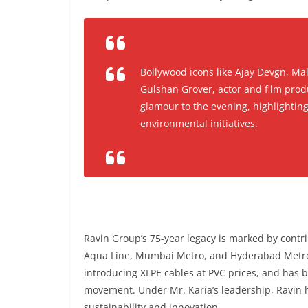
Bollywood icons like Ajay Devgn, Ma
Gulshan Grover, actor and film prod
glamour to the evening, highlighting
environmental initiatives.
Ravin Group’s 75-year legacy is marked by contr
Aqua Line, Mumbai Metro, and Hyderabad Metro
introducing XLPE cables at PVC prices, and has 
movement. Under Mr. Karia’s leadership, Ravin 
sustainability and innovation.