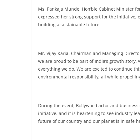
Ms. Pankaja Munde, Hon’ble Cabinet Minister f
expressed her strong support for the initiative,
building a sustainable future.
Mr. Vijay Karia, Chairman and Managing Directo
we are proud to be part of India’s growth story, w
everything we do. We are excited to continue thi
environmental responsibility, all while propellin
During the event, Bollywood actor and businessman
initiative, and it is heartening to see industr
future of our country and our planet is in safe h