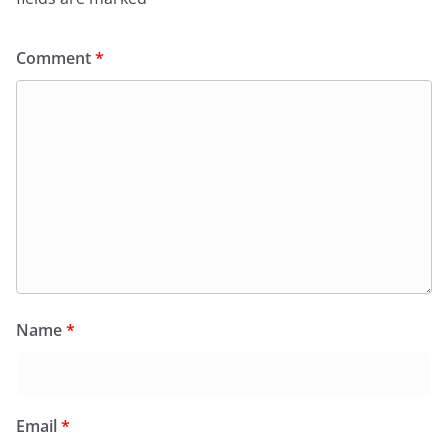
Comment
*
Name
*
Email
*