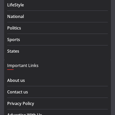
LifeStyle
National
Politics
Sports
States
Important Links
About us
Contact us
Privacy Policy