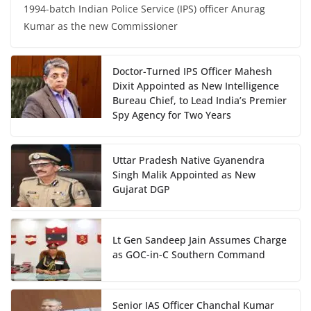
1994-batch Indian Police Service (IPS) officer Anurag
Kumar as the new Commissioner
Doctor-Turned IPS Officer Mahesh
Dixit Appointed as New Intelligence
Bureau Chief, to Lead India’s Premier
Spy Agency for Two Years
Uttar Pradesh Native Gyanendra
Singh Malik Appointed as New
Gujarat DGP
Lt Gen Sandeep Jain Assumes Charge
as GOC-in-C Southern Command
Senior IAS Officer Chanchal Kumar