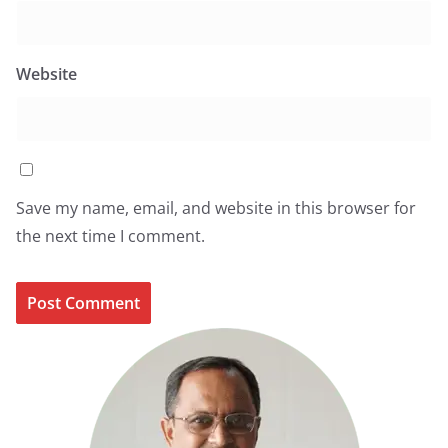
Website
Save my name, email, and website in this browser for
the next time I comment.