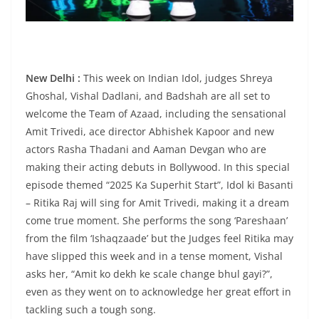
New Delhi :
This week on Indian Idol, judges Shreya
Ghoshal, Vishal Dadlani, and Badshah are all set to
welcome the Team of Azaad, including the sensational
Amit Trivedi, ace director Abhishek Kapoor and new
actors Rasha Thadani and Aaman Devgan who are
making their acting debuts in Bollywood. In this special
episode themed “2025 Ka Superhit Start”, Idol ki Basanti
– Ritika Raj will sing for Amit Trivedi, making it a dream
come true moment. She performs the song ‘Pareshaan’
from the film ‘Ishaqzaade’ but the Judges feel Ritika may
have slipped this week and in a tense moment, Vishal
asks her, “Amit ko dekh ke scale change bhul gayi?”,
even as they went on to acknowledge her great effort in
tackling such a tough song.