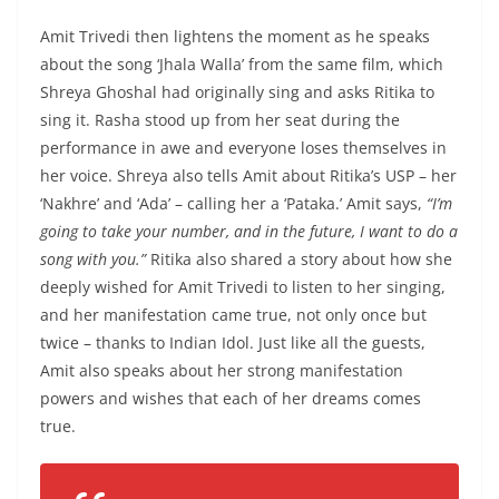
Amit Trivedi then lightens the moment as he speaks
about the song ‘Jhala Walla’ from the same film, which
Shreya Ghoshal had originally sing and asks Ritika to
sing it. Rasha stood up from her seat during the
performance in awe and everyone loses themselves in
her voice. Shreya also tells Amit about Ritika’s USP – her
‘Nakhre’ and ‘Ada’ – calling her a ‘Pataka.’ Amit says,
“I’m
going to take your number, and in the future, I want to do a
song with you.”
Ritika also shared a story about how she
deeply wished for Amit Trivedi to listen to her singing,
and her manifestation came true, not only once but
twice – thanks to Indian Idol. Just like all the guests,
Amit also speaks about her strong manifestation
powers and wishes that each of her dreams comes
true.