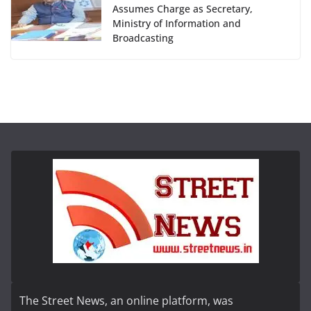
Assumes Charge as Secretary,
Ministry of Information and
Broadcasting
The Street News, an online platform, was