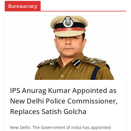
Bureaucracy
IPS Anurag Kumar Appointed as
New Delhi Police Commissioner,
Replaces Satish Golcha
New Delhi: The Government of India has appointed