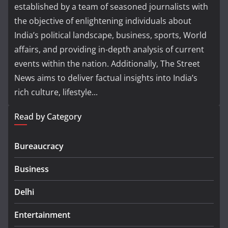
established by a team of seasoned journalists with
the objective of enlightening individuals about
India’s political landscape, business, sports, World
affairs, and providing in-depth analysis of current
events within the nation. Additionally, The Street
News aims to deliver factual insights into India’s
rich culture, lifestyle...
Read by Category
Bureaucracy
Business
Delhi
Entertainment