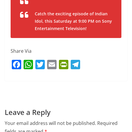
Catch the exciting episode of Indian
Idol, this Saturday at 9:00 PM on Sony
Entertainment Television!
Share Via
F
W
T
E
Pr
T
a
h
w
m
in
el
c
at
itt
ai
tF
e
e
s
er
l
ri
gr
b
A
e
a
o
p
n
m
Leave a Reply
o
p
dl
Your email address will not be published.
Required
k
y
fields are marked
*