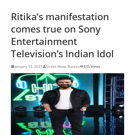
Ritika’s manifestation
comes true on Sony
Entertainment
Television’s Indian Idol
January 13, 2025
Street News Bureau
435 Views