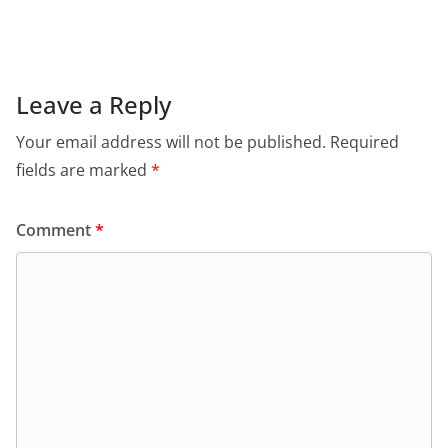
c
at
itt
ai
tF
e
e
s
er
l
ri
gr
b
A
e
a
o
p
n
m
Leave a Reply
o
p
dl
Your email address will not be published.
Required
k
y
fields are marked
*
Comment
*