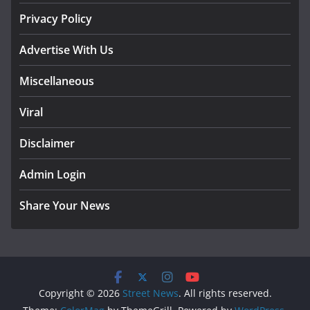
Privacy Policy
Advertise With Us
Miscellaneous
Viral
Disclaimer
Admin Login
Share Your News
Copyright © 2026
Street News
. All rights reserved.