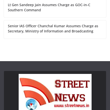
Lt Gen Sandeep Jain Assumes Charge as GOC-in-C
Southern Command
Senior IAS Officer Chanchal Kumar Assumes Charge as
Secretary, Ministry of Information and Broadcasting