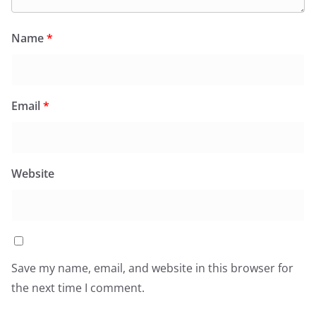
Name
*
Email
*
Website
Save my name, email, and website in this browser for
the next time I comment.