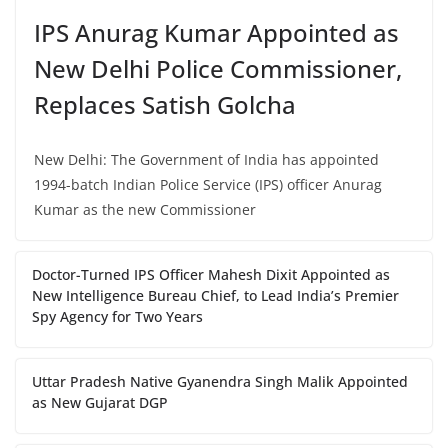
IPS Anurag Kumar Appointed as
New Delhi Police Commissioner,
Replaces Satish Golcha
New Delhi: The Government of India has appointed
1994-batch Indian Police Service (IPS) officer Anurag
Kumar as the new Commissioner
Doctor-Turned IPS Officer Mahesh Dixit Appointed as
New Intelligence Bureau Chief, to Lead India’s Premier
Spy Agency for Two Years
Uttar Pradesh Native Gyanendra Singh Malik Appointed
as New Gujarat DGP