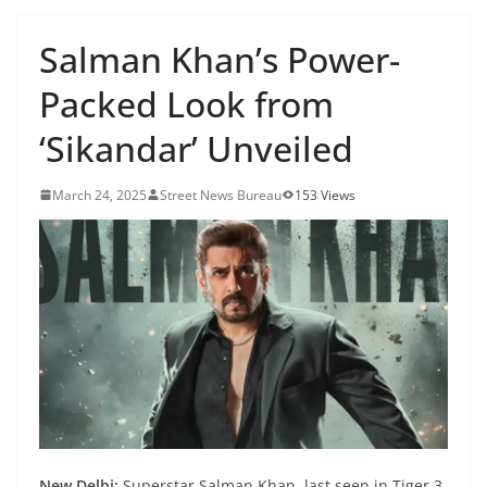
Salman Khan’s Power-
Packed Look from
‘Sikandar’ Unveiled
March 24, 2025
Street News Bureau
153 Views
New Delhi:
Superstar Salman Khan, last seen in Tiger 3,