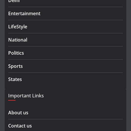
Delhi
Entertainment
LifeStyle
National
Politics
Sports
States
Important Links
About us
Contact us