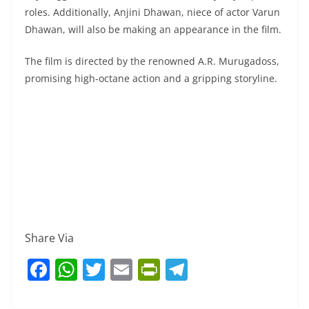
roles. Additionally, Anjini Dhawan, niece of actor Varun
Dhawan, will also be making an appearance in the film.
The film is directed by the renowned A.R. Murugadoss,
promising high-octane action and a gripping storyline.
Share Via
F
W
T
E
Pr
T
a
h
w
m
in
el