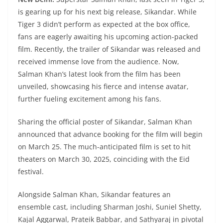
is gearing up for his next big release, Sikandar. While
Tiger 3 didn’t perform as expected at the box office,
fans are eagerly awaiting his upcoming action-packed
film. Recently, the trailer of Sikandar was released and
received immense love from the audience. Now,
Salman Khan’s latest look from the film has been
unveiled, showcasing his fierce and intense avatar,
further fueling excitement among his fans.
Sharing the official poster of Sikandar, Salman Khan
announced that advance booking for the film will begin
on March 25. The much-anticipated film is set to hit
theaters on March 30, 2025, coinciding with the Eid
festival.
Alongside Salman Khan, Sikandar features an
ensemble cast, including Sharman Joshi, Suniel Shetty,
Kajal Aggarwal, Prateik Babbar, and Sathyaraj in pivotal