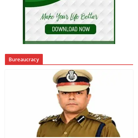
Bureaucracy