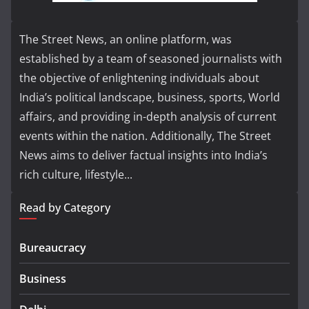
The Street News, an online platform, was
established by a team of seasoned journalists with
the objective of enlightening individuals about
India’s political landscape, business, sports, World
affairs, and providing in-depth analysis of current
events within the nation. Additionally, The Street
News aims to deliver factual insights into India’s
rich culture, lifestyle...
Read by Category
Bureaucracy
Business