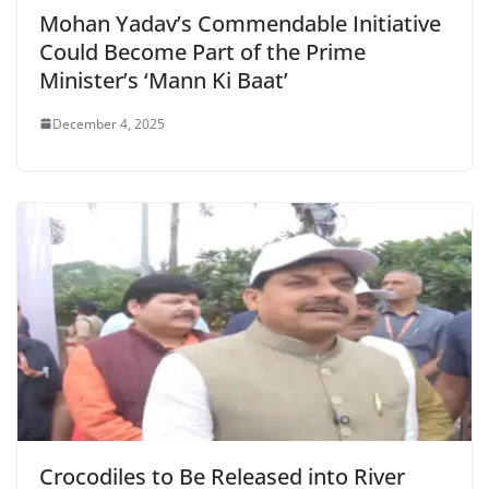
Mohan Yadav’s Commendable Initiative
Could Become Part of the Prime
Minister’s ‘Mann Ki Baat’
December 4, 2025
Crocodiles to Be Released into River