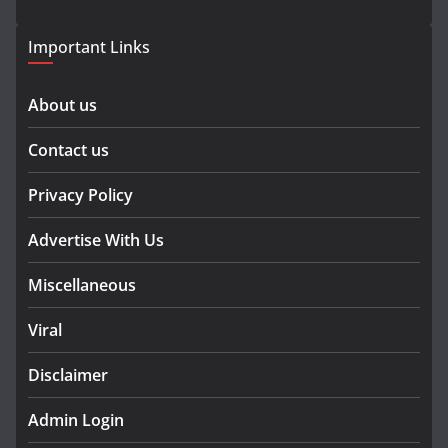
Important Links
About us
Contact us
Privacy Policy
Advertise With Us
Miscellaneous
Viral
Disclaimer
Admin Login