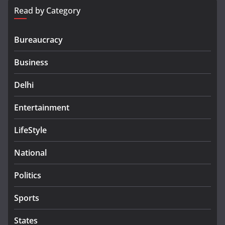
Read by Category
Bureaucracy
Business
Delhi
Entertainment
LifeStyle
National
Politics
Sports
States