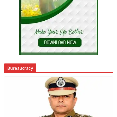
Bureaucracy