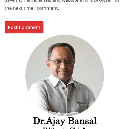
Save my name, email, and website in this browser for
the next time I comment.