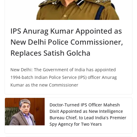
IPS Anurag Kumar Appointed as
New Delhi Police Commissioner,
Replaces Satish Golcha
New Delhi: The Government of India has appointed
1994-batch Indian Police Service (IPS) officer Anurag
Kumar as the new Commissioner
Doctor-Turned IPS Officer Mahesh
Dixit Appointed as New Intelligence
Bureau Chief, to Lead India’s Premier
Spy Agency for Two Years