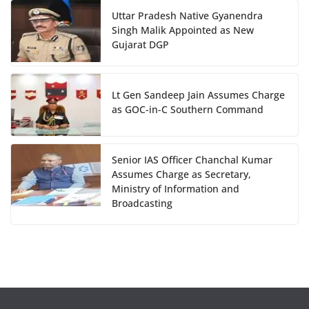
Uttar Pradesh Native Gyanendra
Singh Malik Appointed as New
Gujarat DGP
Lt Gen Sandeep Jain Assumes Charge
as GOC-in-C Southern Command
Senior IAS Officer Chanchal Kumar
Assumes Charge as Secretary,
Ministry of Information and
Broadcasting