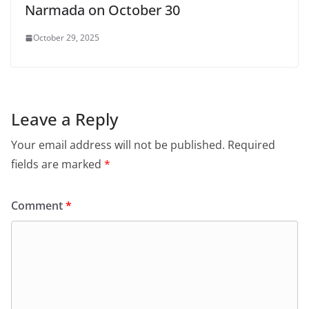
Narmada on October 30
October 29, 2025
Leave a Reply
Your email address will not be published.
Required
fields are marked
*
Comment
*