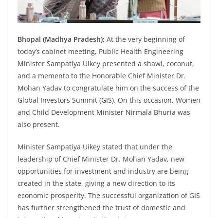
Bhopal (Madhya Pradesh):
At the very beginning of
today’s cabinet meeting, Public Health Engineering
Minister Sampatiya Uikey presented a shawl, coconut,
and a memento to the Honorable Chief Minister Dr.
Mohan Yadav to congratulate him on the success of the
Global Investors Summit (GIS). On this occasion, Women
and Child Development Minister Nirmala Bhuria was
also present.
Minister Sampatiya Uikey stated that under the
leadership of Chief Minister Dr. Mohan Yadav, new
opportunities for investment and industry are being
created in the state, giving a new direction to its
economic prosperity. The successful organization of GIS
has further strengthened the trust of domestic and