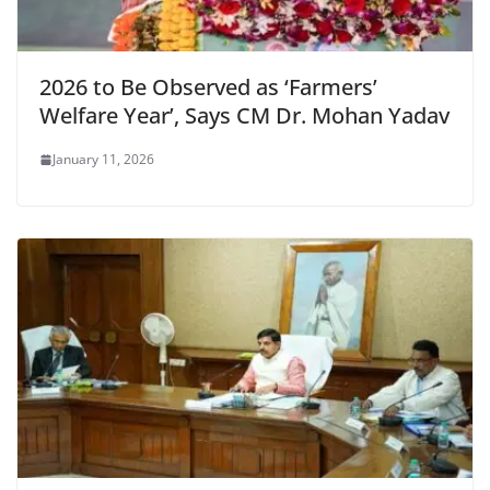
2026 to Be Observed as ‘Farmers’
Welfare Year’, Says CM Dr. Mohan Yadav
January 11, 2026