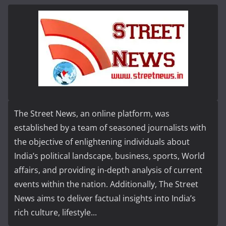
The Street News, an online platform, was
established by a team of seasoned journalists with
the objective of enlightening individuals about
India’s political landscape, business, sports, World
affairs, and providing in-depth analysis of current
events within the nation. Additionally, The Street
News aims to deliver factual insights into India’s
rich culture, lifestyle...