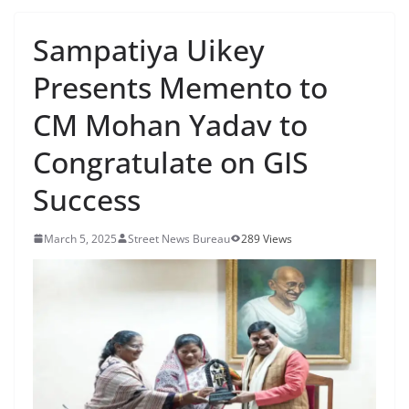
Sampatiya Uikey
Presents Memento to
CM Mohan Yadav to
Congratulate on GIS
Success
March 5, 2025
Street News Bureau
289 Views