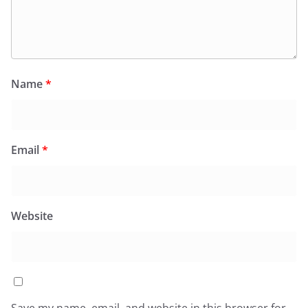
Name
*
Email
*
Website